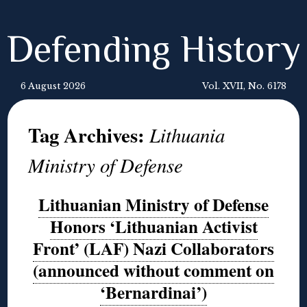
Defending History
6 August 2026
Vol. XVII, No. 6178
Tag Archives:
Lithuania
Ministry of Defense
Lithuanian Ministry of Defense
Honors ‘Lithuanian Activist
Front’ (LAF) Nazi Collaborators
(announced without comment on
‘Bernardinai’)