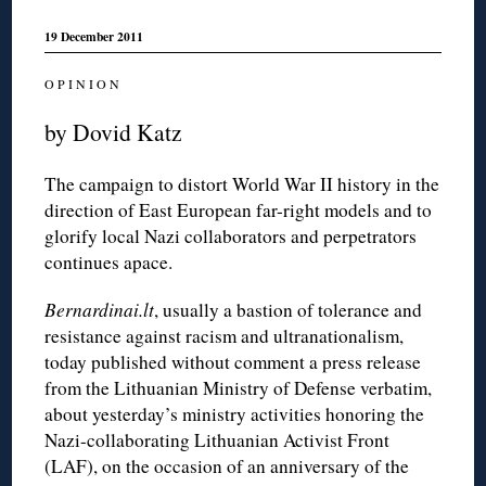
19 December 2011
O P I N I O N
by Dovid Katz
The campaign to distort World War II history in the
direction of East European far-right models and to
glorify local Nazi collaborators and perpetrators
continues apace.
Bernardinai.lt
, usually a bastion of tolerance and
resistance against racism and ultranationalism,
today published without comment a press release
from the Lithuanian Ministry of Defense verbatim,
about yesterday’s ministry activities honoring the
Nazi-collaborating Lithuanian Activist Front
(LAF), on the occasion of an anniversary of the