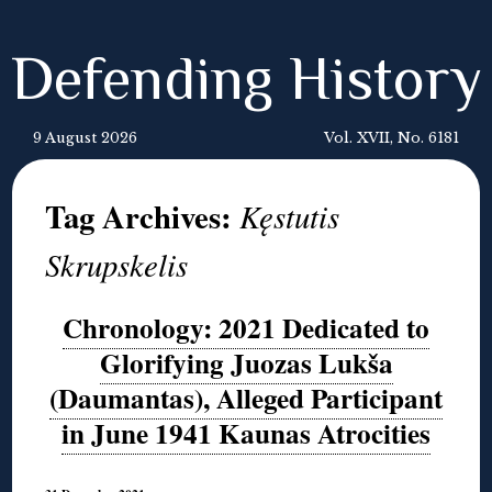
Defending History
9 August 2026
Vol. XVII, No. 6181
Tag Archives:
Kęstutis
Skrupskelis
Chronology: 2021 Dedicated to
Glorifying Juozas Lukša
(Daumantas), Alleged Participant
in June 1941 Kaunas Atrocities