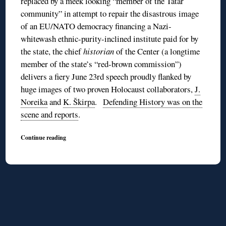
replaced by a meek looking “member of the Tatar
community” in attempt to repair the disastrous image
of an EU/NATO democracy financing a Nazi-
whitewash ethnic-purity-inclined institute paid for by
the state, the chief
historian
of the Center (a longtime
member of the state’s “red-brown commission”)
delivers a fiery June 23rd speech proudly flanked by
huge images of two proven Holocaust collaborators,
J.
Noreika
and
K. Škirpa
.
Defending History was on the
scene and reports
.
Continue reading