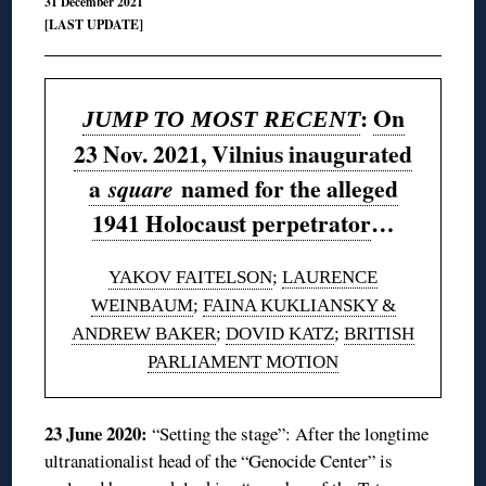
31 December 2021
[LAST UPDATE]
:
On
JUMP TO MOST RECENT
23 Nov. 2021, Vilnius inaugurated
a
named for the alleged
square
1941 Holocaust perpetrator
…
YAKOV FAITELSON
;
LAURENCE
WEINBAUM
;
FAINA KUKLIANSKY &
ANDREW BAKER
;
DOVID KATZ
;
BRITISH
PARLIAMENT MOTION
23 June 2020:
“Setting the stage”: After the longtime
ultranationalist head of the “Genocide Center” is