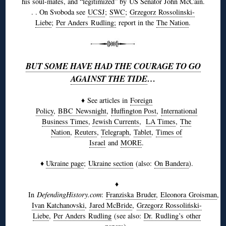
his soul-mates, and “legitimized” by US Senator John McCain.
. . On Svoboda see
UCSJ
;
SWC
;
Grzegorz
Rossolinski-
Liebe
;
Per Anders
Rudling
;
report in the
The Nation
.
BUT SOME HAVE HAD THE COURAGE TO GO
AGAINST THE TIDE
…
♦ See articles in
Foreign
Policy
,
BBC
Newsnight
,
Huffington Post
,
International
Business Times
,
Jewish Currents
,
LA Times
,
The
Nation
,
Reuters
,
Telegraph
,
Tablet
,
Times of
Israel
and
MORE
.
♦
Ukraine page
;
Ukraine section
(also:
On Bandera
).
♦
In
DefendingHistory.com
:
Franziska
Bruder
,
Eleonora
Groisman
,
Ivan Katchanovski
,
Jared McBride
,
Grzegorz
Rossoliński-
Liebe
,
Per Anders
Rudling
(see also:
Dr.
Rudling’s
other