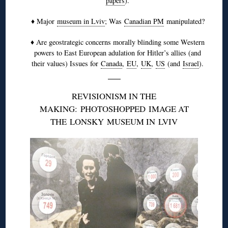
papers
).
♦ Major
museum in Lviv
; Was
Canadian PM
manipulated?
♦ Are geostrategic concerns morally blinding some Western
powers to East European adulation for Hitler’s allies (and
their values) Issues for
Canada
,
EU
,
UK
,
US
(and
Israel
).
REVISIONISM IN THE
MAKING:
PHOTOSHOPPED
IMAGE AT
THE
LONSKY
MUSEUM IN
LVIV