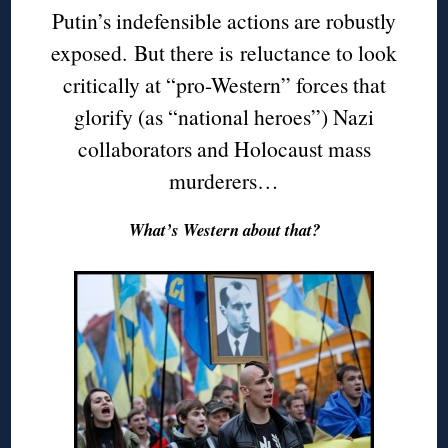
Putin’s indefensible actions are robustly
exposed. But there is reluctance to look
critically at “pro-Western” forces that
glorify (as “national heroes”) Nazi
collaborators and Holocaust mass
murderers…
What’s Western about that?