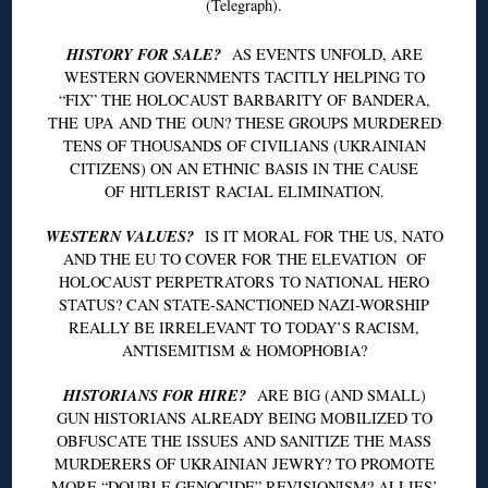
(Telegraph).
HISTORY FOR SALE?
AS EVENTS UNFOLD, ARE
WESTERN GOVERNMENTS TACITLY HELPING TO
“FIX” THE HOLOCAUST BARBARITY OF
BANDERA
,
THE
UPA
AND THE
OUN
? THESE GROUPS MURDERED
TENS OF THOUSANDS OF CIVILIANS (UKRAINIAN
CITIZENS) ON AN ETHNIC BASIS IN THE CAUSE
OF
HITLERIST
RACIAL ELIMINATION.
WESTERN VALUES?
IS IT MORAL FOR THE US, NATO
AND THE EU TO COVER FOR THE ELEVATION OF
HOLOCAUST PERPETRATORS TO NATIONAL HERO
STATUS? CAN STATE-SANCTIONED NAZI-WORSHIP
REALLY BE IRRELEVANT TO TODAY’S RACISM,
ANTISEMITISM & HOMOPHOBIA?
HISTORIANS FOR HIRE?
ARE BIG (AND SMALL)
GUN HISTORIANS ALREADY BEING MOBILIZED TO
OBFUSCATE THE ISSUES AND SANITIZE THE MASS
MURDERERS OF UKRAINIAN
JEWRY
? TO PROMOTE
MORE “DOUBLE GENOCIDE” REVISIONISM? ALLIES’