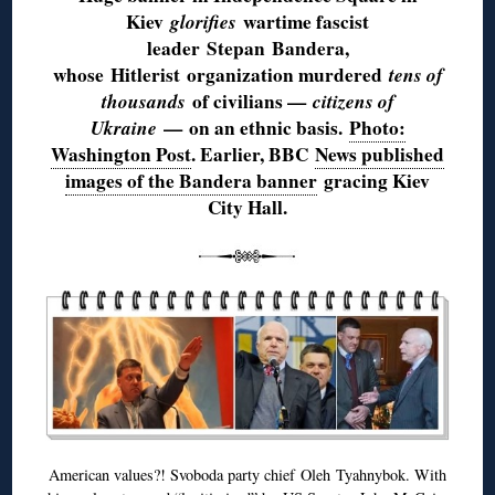
Kiev
glorifies
wartime fascist
leader
Stepan
Bandera,
whose
Hitlerist
organization murdered
tens of
thousands
of civilians —
citizens of
Ukraine
— on an ethnic basis.
Photo:
Washington Post
. Earlier, BBC
News published
images of the Bandera banner
gracing Kiev
City Hall.
American values?! Svoboda party chief
Oleh
Tyahnybok
. With