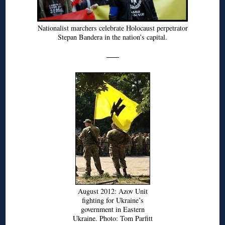
Nationalist marchers celebrate Holocaust perpetrator
Stepan Bandera in the nation’s capital.
August 2012: Azov Unit
fighting for Ukraine’s
government in Eastern
Ukraine. Photo: Tom Parfitt