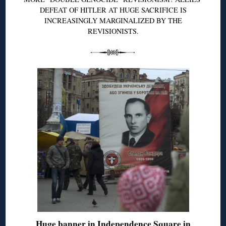
DEFEAT OF HITLER AT HUGE SACRIFICE IS
INCREASINGLY MARGINALIZED BY THE
REVISIONISTS.
Huge banner in Independence Square in