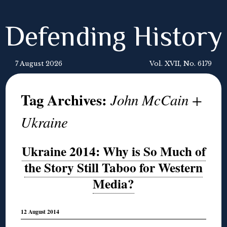
Defending History
7 August 2026
Vol. XVII, No. 6179
Tag Archives:
John McCain +
Ukraine
Ukraine 2014: Why is So Much of
the Story Still Taboo for Western
Media?
12 August 2014