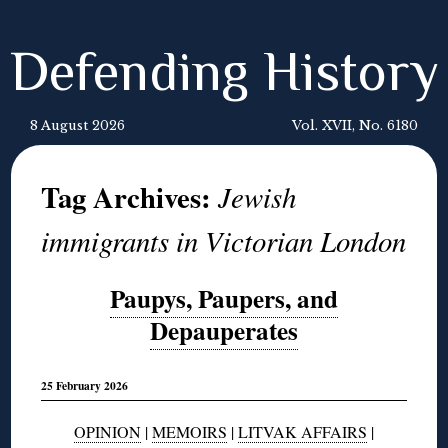
Defending History
8 August 2026
Vol. XVII, No. 6180
Tag Archives:
Jewish
immigrants in Victorian London
Paupys, Paupers, and
Depauperates
25 February 2026
OPINION
|
MEMOIRS
|
LITVAK AFFAIRS
|