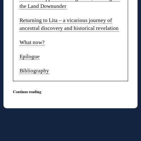
the Land Downunder
Returning to Lita – a vicarious journey of
ancestral discovery and historical revelation
What now?
Epilogue
Bibliography
Continue reading