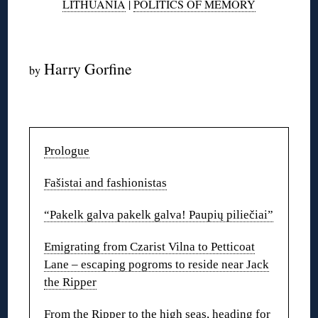
LITHUANIA
|
POLITICS OF MEMORY
◊
Harry Gorfine
by
◊
Prologue
Fašistai and fashionistas
“Pakelk galva pakelk galva! Paupių piliečiai”
Emigrating from Czarist Vilna to Petticoat
Lane – escaping pogroms to reside near Jack
the Ripper
From the Ripper to the high seas, heading for