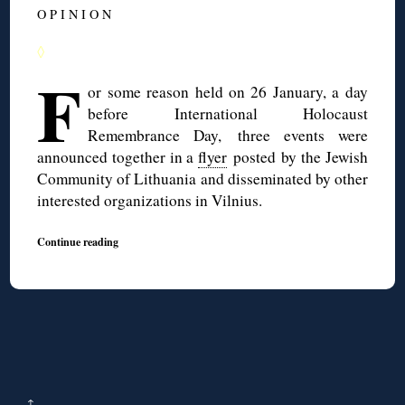
O P I N I O N
◊
F
or some reason held on 26 January, a day
before International Holocaust
Remembrance Day, three events were
announced together in a
flyer
posted by the Jewish
Community of Lithuania and disseminated by other
interested organizations in Vilnius.
Continue reading
↑