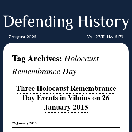
Defending History
7 August 2026
Vol. XVII, No. 6179
Tag Archives:
Holocaust
Remembrance Day
Three Holocaust Remembrance
Day Events in Vilnius on 26
January 2015
26 January 2015