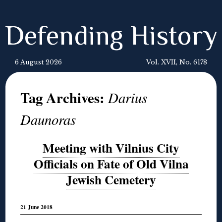
Defending History
6 August 2026
Vol. XVII, No. 6178
Tag Archives:
Darius
Daunoras
Meeting with Vilnius City
Officials on Fate of Old Vilna
Jewish Cemetery
21 June 2018