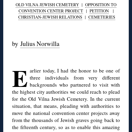
OLD VILNA JEWISH CEMETERY
|
OPPOSITION TO
CONVENTION CENTER PROJECT
|
PETITION
|
CHRISTIAN-JEWISH RELATIONS
|
CEMETERIES
◊
by
Julius Norwilla
◊
E
arlier today, I had the honor to be one of
three individuals from very different
backgrounds who partnered to visit with
the highest city authorities we could reach to plead
for the Old Vilna Jewish Cemetery. In the current
situation, that means, pleading with authorities to
move the national convention center projects away
from the thousands of Jewish graves going back to
the fifteenth century, so as to enable this amazing