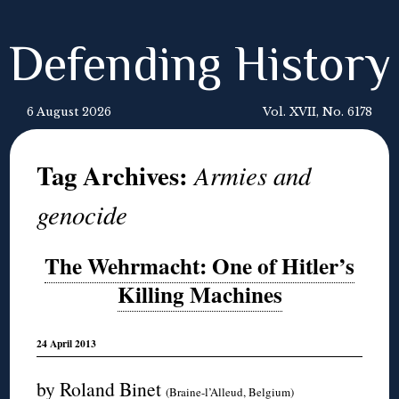
Defending History
6 August 2026
Vol. XVII, No. 6178
Tag Archives:
Armies and
genocide
The Wehrmacht: One of Hitler’s
Killing Machines
24 April 2013
by Roland Binet
(Braine-l’Alleud, Belgium)