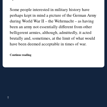
Some people interested in military history have
perhaps kept in mind a picture of the German Army
during World War II – the Wehrmacht – as having
been an army not essentially different from other
belligerent armies, although, admittedly, it acted
brutally and, sometimes, at the limit of what would
have been deemed acceptable in times of war.
Continue reading
↑