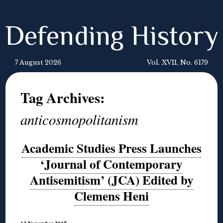
Defending History
7 August 2026
Vol. XVII, No. 6179
Tag Archives:
anticosmopolitanism
Academic Studies Press Launches
‘Journal of Contemporary
Antisemitism’ (JCA) Edited by
Clemens Heni