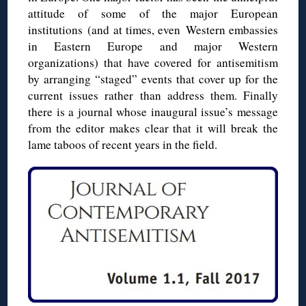
attitude of some of the major European
institutions (and at times, even Western embassies
in Eastern Europe and major Western
organizations) that have covered for antisemitism
by arranging “staged” events that cover up for the
current issues rather than address them. Finally
there is a journal whose inaugural issue’s message
from the editor makes clear that it will break the
lame taboos of recent years in the field.