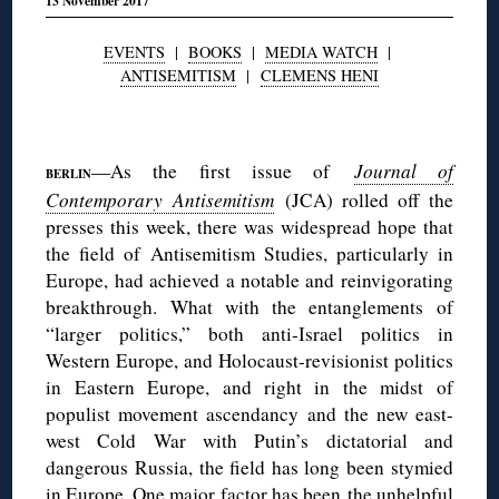
13 November 2017
EVENTS
|
BOOKS
|
MEDIA WATCH
|
ANTISEMITISM
|
CLEMENS HENI
◊
—As the first issue of
Journal of
BERLIN
Contemporary Antisemitism
(JCA) rolled off the
presses this week, there was widespread hope that
the field of Antisemitism Studies, particularly in
Europe, had achieved a notable and reinvigorating
breakthrough. What with the entanglements of
“larger politics,” both anti-Israel politics in
Western Europe, and Holocaust-revisionist politics
in Eastern Europe, and right in the midst of
populist movement ascendancy and the new east-
west Cold War with Putin’s dictatorial and
dangerous Russia, the field has long been stymied
in Europe. One major factor has been the unhelpful