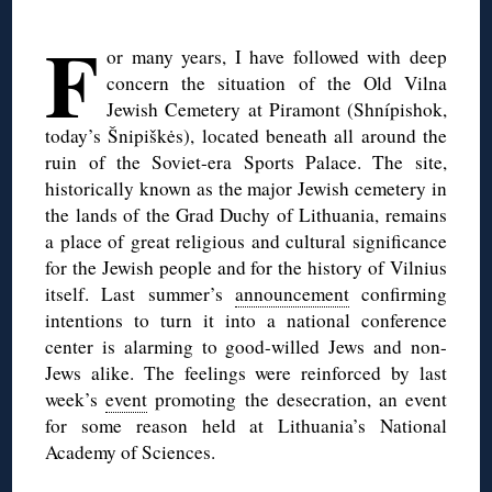
◊
F
or many years, I have followed with deep
concern the situation of the Old Vilna
Jewish Cemetery at Piramont (Shnípishok,
today’s Šnipiškės), located beneath all around the
ruin of the Soviet-era Sports Palace. The site,
historically known as the major Jewish cemetery in
the lands of the Grad Duchy of Lithuania, remains
a place of great religious and cultural significance
for the Jewish people and for the history of Vilnius
itself. Last summer’s
announcement
confirming
intentions to turn it into a national conference
center is alarming to good-willed Jews and non-
Jews alike. The feelings were reinforced by last
week’s
event
promoting the desecration, an event
for some reason held at Lithuania’s National
Academy of Sciences.