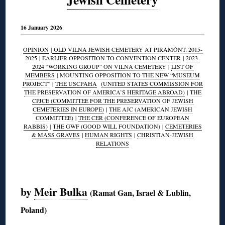
16 January 2026
OPINION
|
OLD VILNA JEWISH CEMETERY AT PIRAMÓNT: 2015-
2025
|
EARLIER OPPOSITION TO CONVENTION CENTER
|
2023-
2024 “WORKING GROUP” ON VILNA CEMETERY
|
LIST OF
MEMBERS
|
MOUNTING OPPOSITION TO THE NEW “MUSEUM
PROJECT”
|
THE USCPAHA
(UNITED STATES COMMISSION FOR
THE PRESERVATION OF AMERICA’S HERITAGE ABROAD)
|
THE
CPJCE (COMMITTEE FOR THE PRESERVATION OF JEWISH
CEMETERIES IN EUROPE)
|
THE AJC (AMERICAN JEWISH
COMMITTEE)
|
THE CER (CONFERENCE OF EUROPEAN
RABBIS)
|
THE GWF (GOOD WILL FOUNDATION)
|
CEMETERIES
& MASS GRAVES
|
HUMAN RIGHTS
|
CHRISTIAN-JEWISH
RELATIONS
◊
by
Meir Bulka
(Ramat Gan, Israel & Lublin,
Poland)