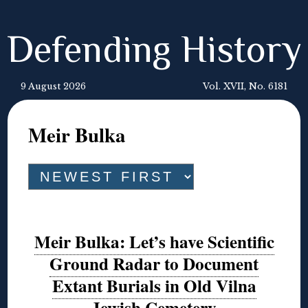
Defending History
9 August 2026
Vol. XVII, No. 6181
Meir Bulka
Meir Bulka: Let’s have Scientific
Ground Radar to Document
Extant Burials in Old Vilna
Jewish Cemetery