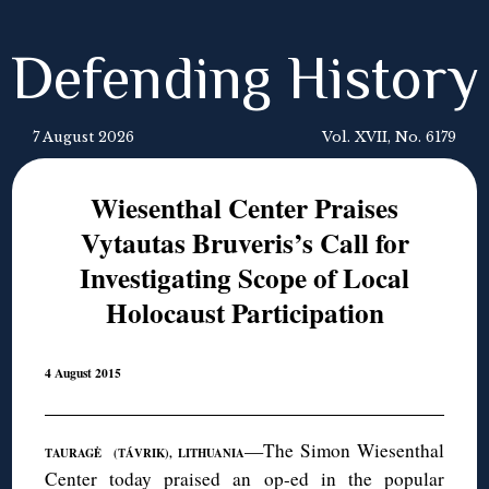
Defending History
7 August 2026
Vol. XVII, No. 6179
Wiesenthal Center Praises
Vytautas Bruveris’s Call for
Investigating Scope of Local
Holocaust Participation
4 August 2015
—The Simon Wiesenthal
TAURAGĖ (TÁVRIK), LITHUANIA
Center today praised
an op-ed in the popular