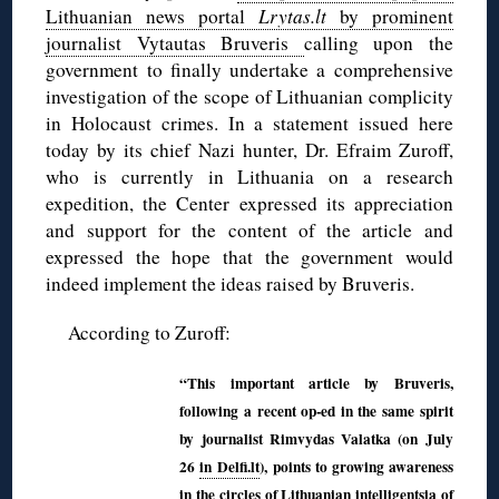
Lithuanian news portal
Lrytas.lt
by prominent
journalist Vytautas Bruveris
calling upon the
government to finally undertake a comprehensive
investigation of the scope of Lithuanian complicity
in Holocaust crimes. In a statement issued here
today by its chief Nazi hunter, Dr. Efraim Zuroff,
who is currently in Lithuania on a research
expedition, the Center expressed its appreciation
and support for the content of the article and
expressed the hope that the government would
indeed implement the ideas raised by Bruveris.
According to Zuroff:
“This important article by Bruveris,
following a recent op-ed in the same spirit
by journalist Rimvydas Valatka (on July
26
in Delfi.lt
), points to growing awareness
in the circles of Lithuanian intelligentsia of