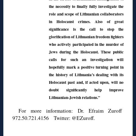
the necessity to finally fully investigate the
role and scope of Lithuanian collaborators
in Holocaust crimes. Also of great
significance is the call to stop the
glorification of Lithuanian freedom fighters
who actively participated in the murder of
Jews during the Holocaust. These public
calls for such an investigation will
hopefully mark a positive turning point in
the history of Lithuania’s dealing with its
Holocaust past and, if acted upon, will no
doubt significantly help improve
Lithuanian-Jewish relations.”
For more information: Dr. Efraim Zuroff
972.50.721.4156 Twitter: @EZuroff.