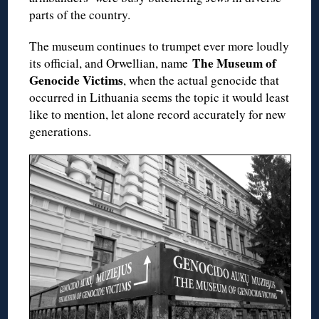
parts of the country.
The museum continues to trumpet ever more loudly
The Museum of
its official, and Orwellian, name
Genocide Victims
, when the actual genocide that
occurred in Lithuania seems the topic it would least
like to mention, let alone record accurately for new
generations.