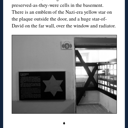
preserved-as-they-were cells in the basement.
There is an emblem of the Nazi-era yellow star on
the plaque outside the door, and a huge star-of-
David on the far wall, over the window and radiator.
♦