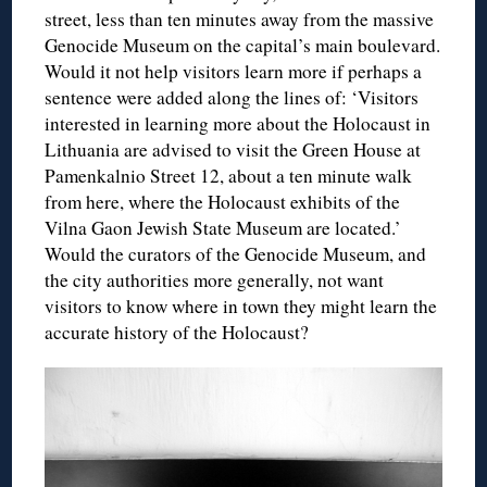
street, less than ten minutes away from the massive
Genocide Museum on the capital’s main boulevard.
Would it not help visitors learn more if perhaps a
sentence were added along the lines of: ‘Visitors
interested in learning more about the Holocaust in
Lithuania are advised to visit the Green House at
Pamenkalnio Street 12, about a ten minute walk
from here, where the Holocaust exhibits of the
Vilna Gaon Jewish State Museum are located.’
Would the curators of the Genocide Museum, and
the city authorities more generally, not want
visitors to know where in town they might learn the
accurate history of the Holocaust?