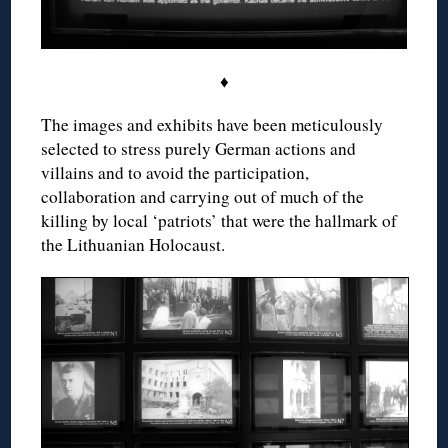
♦
The images and exhibits have been meticulously
selected to stress purely German actions and
villains and to avoid the participation,
collaboration and carrying out of much of the
killing by local ‘patriots’ that were the hallmark of
the Lithuanian Holocaust.