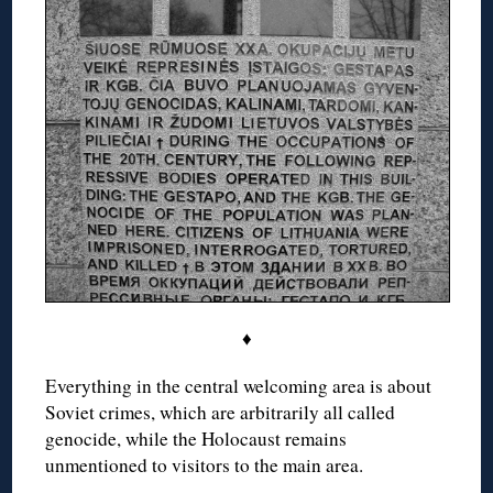
♦
Everything in the central welcoming area is about
Soviet crimes, which are arbitrarily all called
genocide, while the Holocaust remains
unmentioned to visitors to the main area.