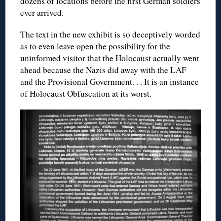
dozens of locations before the first German soldiers
ever arrived.
The text in the new exhibit is so deceptively worded
as to even leave open the possibility for the
uninformed visitor that the Holocaust actually went
ahead because the Nazis did away with the LAF
and the Provisional Government. . . It is an instance
of Holocaust Obfuscation at its worst.