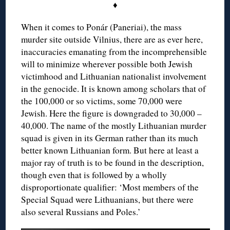
♦
When it comes to Ponár (Paneriai), the mass
murder site outside Vilnius, there are as ever here,
inaccuracies emanating from the incomprehensible
will to minimize wherever possible both Jewish
victimhood and Lithuanian nationalist involvement
in the genocide. It is known among scholars that of
the 100,000 or so victims, some 70,000 were
Jewish. Here the figure is downgraded to 30,000 –
40,000. The name of the mostly Lithuanian murder
squad is given in its German rather than its much
better known Lithuanian form. But here at least a
major ray of truth is to be found in the description,
though even that is followed by a wholly
disproportionate qualifier: ‘Most members of the
Special Squad were Lithuanians, but there were
also several Russians and Poles.’