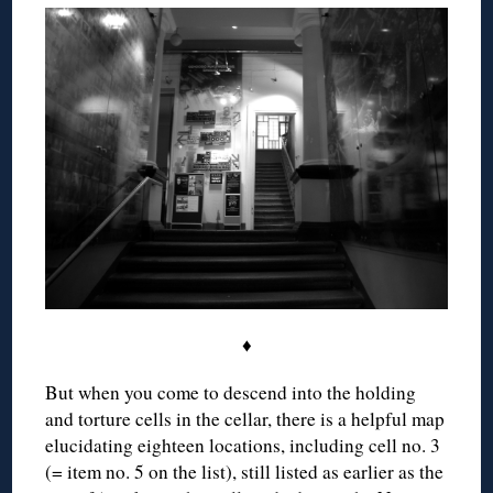
♦
But when you come to descend into the holding
and torture cells in the cellar, there is a helpful map
elucidating eighteen locations, including cell no. 3
(= item no. 5 on the list), still listed as earlier as the