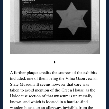
♦
A further plaque credits the sources of the exhibits
included, one of them being the Vilna Gaon Jewish
State Museum. It seems however that care was
taken to avoid mention of the
Green House
as the
Holocaust section of that museum is universally
known, and which is located in a hard-to-find
wooden house up an alleyway, invisible from the