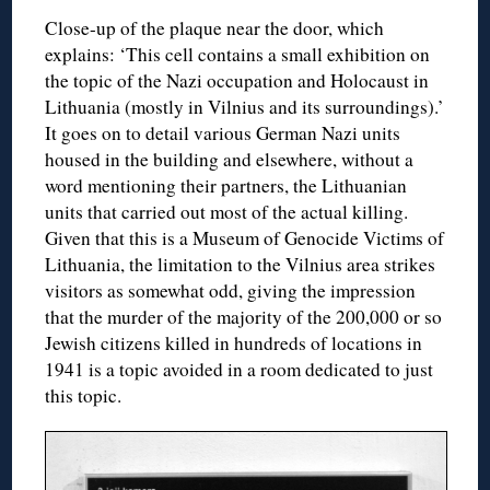
Close-up of the plaque near the door, which
explains: ‘This cell contains a small exhibition on
the topic of the Nazi occupation and Holocaust in
Lithuania (mostly in Vilnius and its surroundings).’
It goes on to detail various German Nazi units
housed in the building and elsewhere, without a
word mentioning their partners, the Lithuanian
units that carried out most of the actual killing.
Given that this is a Museum of Genocide Victims of
Lithuania, the limitation to the Vilnius area strikes
visitors as somewhat odd, giving the impression
that the murder of the majority of the 200,000 or so
Jewish citizens killed in hundreds of locations in
1941 is a topic avoided in a room dedicated to just
this topic.