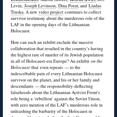
Levin,
Joseph Levinson
,
Dina Porat
, and
Liudas
Truska
. A new
video project
continues to collect
survivor testimony about the murderous role of the
LAF in the opening days of the Lithuanian
Holocaust.
How can such an exhibit exclude the massive
collaboration that resulted in the country’s having
the highest rate of murder of its Jewish population
in all of Holocaust-era Europe? An exhibit
on the
Holocaust
that even repeats — to the
indescribable pain of every Lithuanian Holocaust
survivor on the planet, and his or her family and
descendants — the responsibility-deflecting
falsehoods about the Lithuanian Activist Front’s
role being a ‘rebellion’ against the Soviet Union,
with zero mention of the LAF’s murderous role in
unleashing the barbarity of the Holocaust in