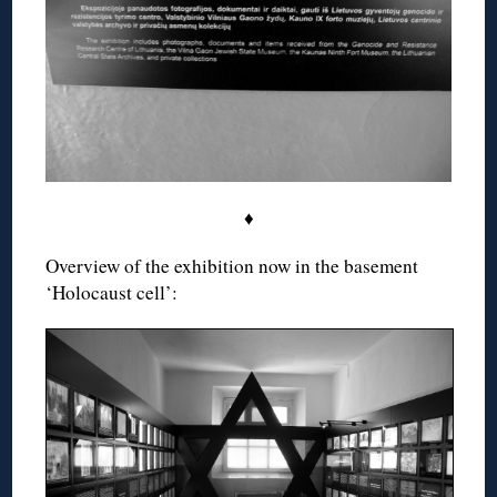
♦
Overview of the exhibition now in the basement
‘Holocaust cell’: