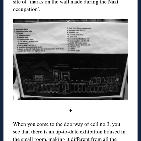
site of ‘marks on the wall made during the Nazi
occupation’.
♦
When you come to the doorway of cell no 3, you
see that there is an up-to-date exhibition housed in
the small room, making it different from all the