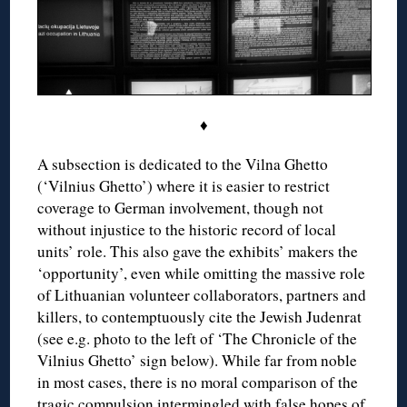
♦
A subsection is dedicated to the Vilna Ghetto
(‘Vilnius Ghetto’) where it is easier to restrict
coverage to German involvement, though not
without injustice to the historic record of local
units’ role. This also gave the exhibits’ makers the
‘opportunity’, even while omitting the massive role
of Lithuanian volunteer collaborators, partners and
killers, to contemptuously cite the Jewish Judenrat
(see e.g. photo to the left of ‘The Chronicle of the
Vilnius Ghetto’ sign below). While far from noble
in most cases, there is no moral comparison of the
tragic compulsion intermingled with false hopes of