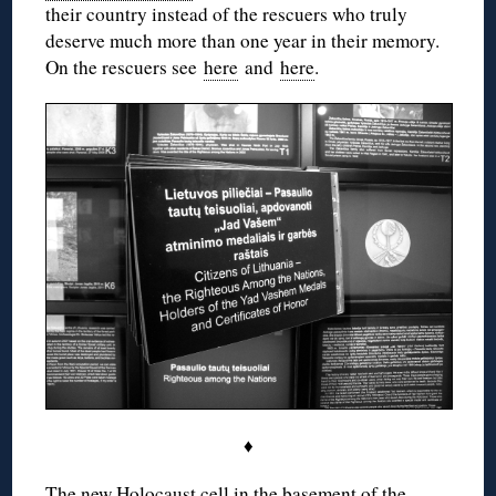
their country instead of the rescuers who truly
deserve much more than one year in their memory.
On the rescuers see
here
and
here
.
♦
The new Holocaust cell in the basement of the