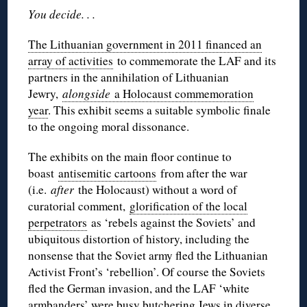
You decide. . .
The Lithuanian government in 2011 financed an
array of activities
to commemorate the LAF and its
partners in the annihilation of Lithuanian
Jewry,
alongside
a Holocaust commemoration
year
. This exhibit seems a suitable symbolic finale
to the ongoing moral dissonance.
The exhibits on the main floor continue to
boast
antisemitic cartoons
from after the war
(i.e.
after
the Holocaust) without a word of
curatorial comment,
glorification of the local
perpetrators
as ‘rebels against the Soviets’ and
ubiquitous distortion of history, including the
nonsense that the Soviet army fled the Lithuanian
Activist Front’s ‘rebellion’. Of course the Soviets
fled the German invasion, and the LAF ‘white
armbanders’ were busy butchering Jews in diverse