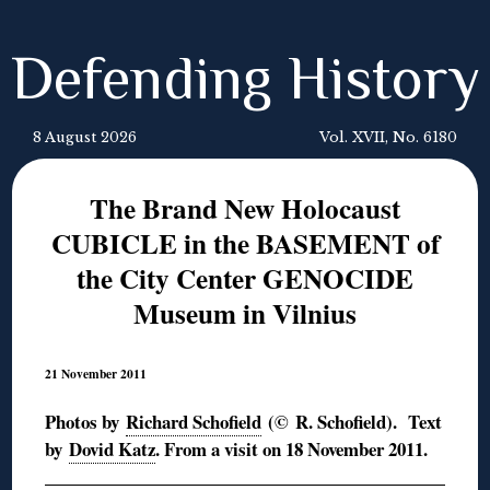
Defending History
8 August 2026
Vol. XVII, No. 6180
The Brand New Holocaust
CUBICLE in the BASEMENT of
the City Center GENOCIDE
Museum in Vilnius
21 November 2011
Photos by
Richard Schofield
(© R. Schofield). Text
by
Dovid Katz
. From a visit on 18 November 2011.