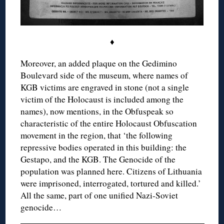
♦
Moreover, an added plaque on the Gedimino
Boulevard side of the museum, where names of
KGB victims are engraved in stone (not a single
victim of the Holocaust is included among the
names), now mentions, in the Obfuspeak so
characteristic of the entire Holocaust Obfuscation
movement in the region, that ‘the following
repressive bodies operated in this building: the
Gestapo, and the KGB. The Genocide of the
population was planned here. Citizens of Lithuania
were imprisoned, interrogated, tortured and killed.’
All the same, part of one unified Nazi-Soviet
genocide…