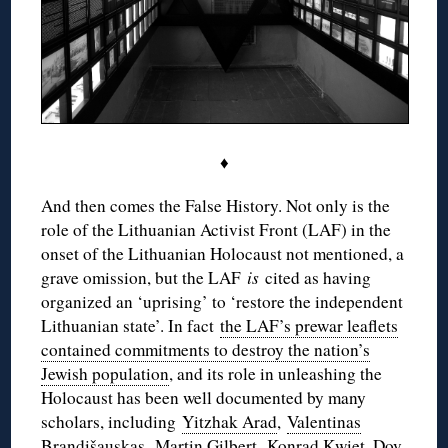
♦
And then comes the False History. Not only is the
role of the Lithuanian Activist Front (LAF) in the
onset of the Lithuanian Holocaust not mentioned, a
grave omission, but the LAF
is
cited as having
organized an ‘uprising’ to ‘restore the independent
Lithuanian state’. In fact
the LAF’s prewar leaflets
contained commitments to destroy the nation’s
Jewish population
, and its role in unleashing the
Holocaust has been well documented by many
scholars, including
Yitzhak Arad
,
Valentinas
Brandišauskas
, Martin Gilbert,
Konrad Kwiet
, Dov