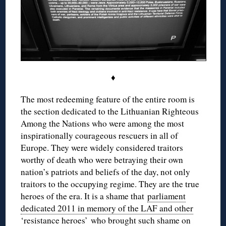
♦
The most redeeming feature of the entire room is
the section dedicated to the Lithuanian Righteous
Among the Nations who were among the most
inspirationally courageous rescuers in all of
Europe. They were widely considered traitors
worthy of death who were betraying their own
nation’s patriots and beliefs of the day, not only
traitors to the occupying regime. They are the true
heroes of the era. It is a shame that
parliament
dedicated 2011 in memory of the LAF and other
‘resistance heroes’
who brought such shame on