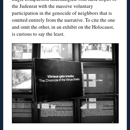
the Judenrat with the massive voluntary
participation in the genocide of neighbors that is
omitted entirely from the narrative. To cite the one
and omit the other, in an exhibit on the Holocaust,
is curious to say the least.