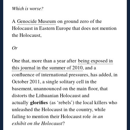
Which is worse?
A
Genocide Museum
on ground zero of the
Holocaust in Eastern Europe that does not mention
the Holocaust,
Or
One that, more than a year after
being exposed in
this journal in the summer of 2010
, and a
confluence of international pressures, has added, in
October 2011, a single solitary cell in the
basement, unannounced on the main floor, that
distorts the Lithuanian Holocaust and
glorifies
actually
(as ‘rebels’) the local killers who
unleashed the Holocaust in the country, while
failing to mention their Holocaust role
in an
exhibit on the Holocaust
?