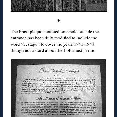
♦
The brass plaque mounted on a pole outside the
entrance has been duly modified to include the
word ‘Gestapo’, to cover the years 1941-1944,
though not a word about the Holocaust per se.