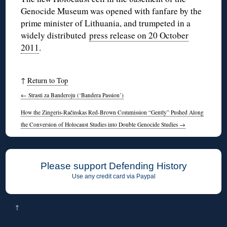
Genocide Museum was opened with fanfare by the
prime minister of Lithuania, and trumpeted in a
widely distributed
press release on 20 October
2011
.
↑
Return to Top
←
Strasti za Banderoju (‘Bandera Passion’)
How the Zingeris-Račinskas Red-Brown Commission “Gently” Pushed Along
the Conversion of Holocaust Studies into Double Genocide Studies
→
Please support Defending History
Use any credit card via Paypal
↑