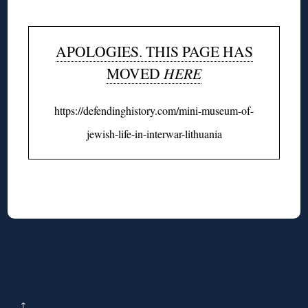
APOLOGIES. THIS PAGE HAS
MOVED
HERE
https://defendinghistory.com/mini-museum-of-
jewish-life-in-interwar-lithuania
↑