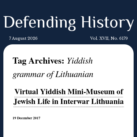
Defending History
7 August 2026
Vol. XVII, No. 6179
Tag Archives:
Yiddish
grammar of Lithuanian
Virtual Yiddish Mini-Museum of
Jewish Life in Interwar Lithuania
19 December 2017
◊