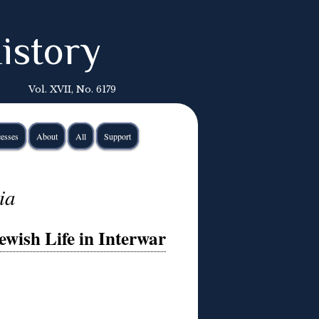
istory
Vol. XVII, No. 6179
esses
About
All
Support
ia
wish Life in Interwar