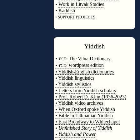
•
Work in Litvak Studies
•
Kaddish
•
SUPPORT PROJECTS
◊
Yiddish
◊
•
The Vilna Dictionary
YCD:
•
wordpress edition
YCD:
• Yiddish-English dictionaries
• Yiddish linguistics
• Yiddish stylistics
• Letters from Yiddish scholars
• Prof. Robert D. King (1936-2023)
• Yiddish video archives
• When Oxford spoke Yiddish
• Bible in Lithuanian Yiddish
• East Broadway to Whitechapel
•
Unfinished Story of Yiddish
•
Yiddish and Power