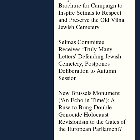
Brochure for Campaign to
Inspire Seimas to Respect
and Preserve the Old Vilna
Jewish Cemetery
Seimas Committee
Receives ‘Truly Many
Letters’ Defending Jewish
Cemetery, Postpones
Deliberation to Autumn
Session
New Brussels Monument
(‘An Echo in Time’): A
Ruse to Bring Double
Genocide Holocaust
Revisionism to the Gates of
the European Parliament?