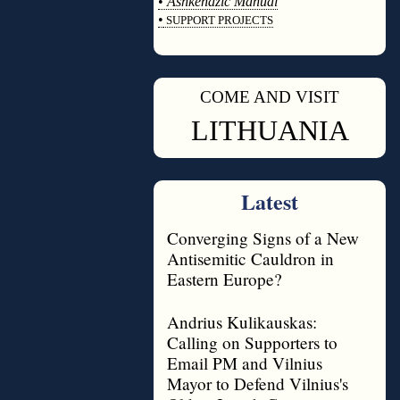
•
Ashkenazic Manual
•
SUPPORT PROJECTS
◊
COME AND VISIT
◊
LITHUANIA
Latest
Converging Signs of a New
Antisemitic Cauldron in
Eastern Europe?
Andrius Kulikauskas:
Calling on Supporters to
Email PM and Vilnius
Mayor to Defend Vilnius's