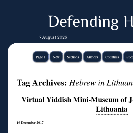
Defending H
7 August 2026
Page 1
New
Sections
Authors
Countries
Succ
Tag Archives:
Hebrew in Lithuan
Virtual Yiddish Mini-Museum of Je
Lithuania
19 December 2017
◊