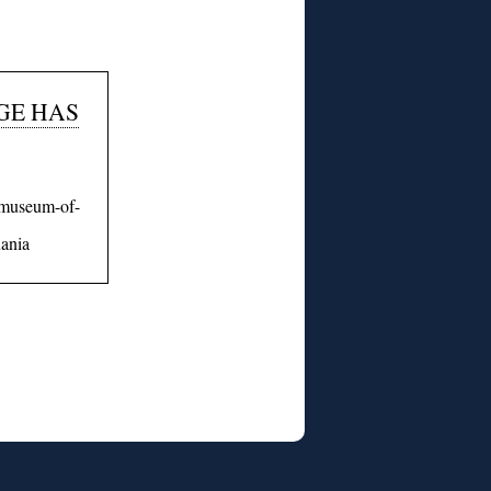
GE HAS
i-museum-of-
uania