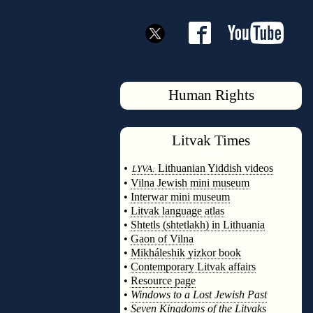
Human Rights
Litvak
Times
◊
•
Lithuanian Yiddish videos
LYVA:
•
Vilna Jewish mini museum
•
Interwar mini museum
•
Litvak language atlas
•
Shtetls (shtetlakh) in Lithuania
•
Gaon of Vilna
•
Mikháleshik yizkor book
•
Contemporary Litvak affairs
•
Resource page
•
Windows to a Lost Jewish Past
•
Seven Kingdoms of the Litvaks