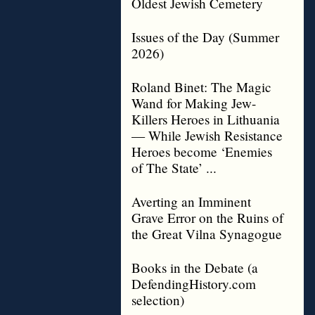
Oldest Jewish Cemetery
Issues of the Day (Summer
2026)
Roland Binet: The Magic
Wand for Making Jew-
Killers Heroes in Lithuania
— While Jewish Resistance
Heroes become ‘Enemies
of The State’ ...
Averting an Imminent
Grave Error on the Ruins of
the Great Vilna Synagogue
Books in the Debate (a
DefendingHistory.com
selection)