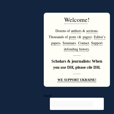
Welcome
!
Dozens of
authors
&
sections
.
Thousands of
posts
(&
pages
).
Editor’s
papers
.
Seminars
.
Contact
.
Support
defending history
.
———
Scholars & journalists: When
you
use
DH, please
cite
DH.
———
WE SUPPORT UKRAINE!
Search