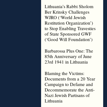
Lithuania’s Rabbi Sholom
Ber Krinsky Challenges
WJRO (‘World Jewish
Restitution Organization’)
to Stop Enabling Travesties
of State Sponsored GWF
(‘Good Will Foundation’)
Barbarossa Plus One: The
85th Anniversary of June
23rd 1941 in Lithuania
Blaming the Victims:
Documents from a 20 Year
Campaign to Defame and
Decommemorate the Anti-
Nazi Jewish Partisans of
Lithuania