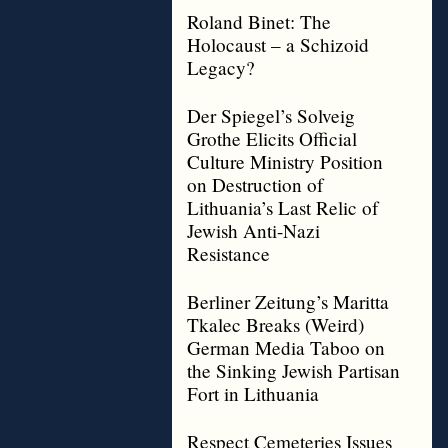
Roland Binet: The
Holocaust – a Schizoid
Legacy?
Der Spiegel’s Solveig
Grothe Elicits Official
Culture Ministry Position
on Destruction of
Lithuania’s Last Relic of
Jewish Anti-Nazi
Resistance
Berliner Zeitung’s Maritta
Tkalec Breaks (Weird)
German Media Taboo on
the Sinking Jewish Partisan
Fort in Lithuania
Respect Cemeteries Issues