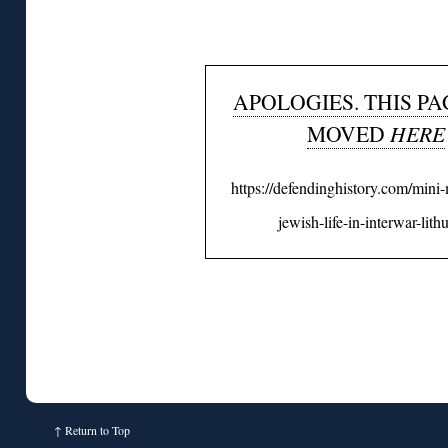
APOLOGIES. THIS PA
MOVED
HERE
https://defendinghistory.com/min
jewish-life-in-interwar-lith
↑
Return to Top