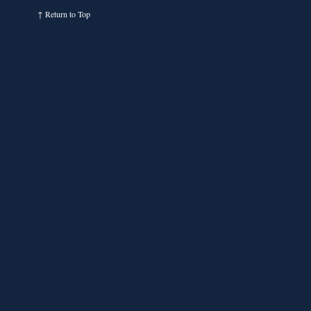
↑
Return to Top