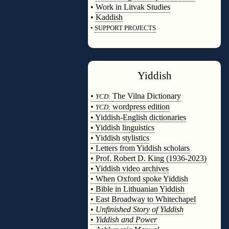
•
Work in Litvak Studies
•
Kaddish
•
SUPPORT PROJECTS
◊
Yiddish
◊
•
The Vilna Dictionary
YCD:
•
wordpress edition
YCD:
• Yiddish-English dictionaries
• Yiddish linguistics
• Yiddish stylistics
• Letters from Yiddish scholars
• Prof. Robert D. King (1936-2023)
• Yiddish video archives
• When Oxford spoke Yiddish
• Bible in Lithuanian Yiddish
• East Broadway to Whitechapel
•
Unfinished Story of Yiddish
•
Yiddish and Power