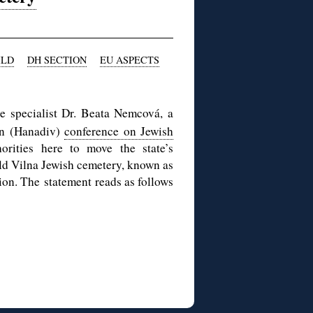
ILD
DH SECTION
EU ASPECTS
e specialist Dr. Beata Nemcová, a
on (Hanadiv)
conference on Jewish
orities here to move the state’s
ld Vilna Jewish cemetery, known as
tion. The statement reads as follows