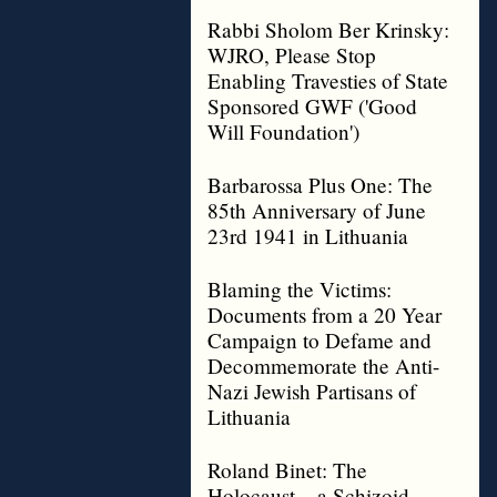
Rabbi Sholom Ber Krinsky:
WJRO, Please Stop
Enabling Travesties of State
Sponsored GWF ('Good
Will Foundation')
Barbarossa Plus One: The
85th Anniversary of June
23rd 1941 in Lithuania
Blaming the Victims:
Documents from a 20 Year
Campaign to Defame and
Decommemorate the Anti-
Nazi Jewish Partisans of
Lithuania
Roland Binet: The
Holocaust – a Schizoid