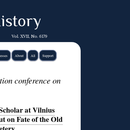
istory
Vol. XVII, No. 6179
esses
About
All
Support
tion conference on
Scholar at Vilnius
t on Fate of the Old
etery