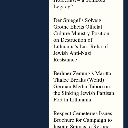
Legacy?
Der Spiegel’s Solveig
Grothe Elicits Official
Culture Ministry Position
on Destruction of
Lithuania’s Last Relic of
Jewish Anti-Nazi
Resistance
Berliner Zeitung’s Maritta
Tkalec Breaks (Weird)
German Media Taboo on
the Sinking Jewish Partisan
Fort in Lithuania
Respect Cemeteries Issues
Brochure for Campaign to
Inspire Seimas to Respect