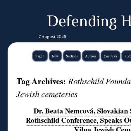
Defending H
7 August 2026
Page 1
New
Sections
Authors
Countries
Succ
Tag Archives:
Rothschild Founda
Jewish cemeteries
Dr. Beata Nemcová, Slovakian 
Rothschild Conference, Speaks Ou
Vilna Jewish Cem