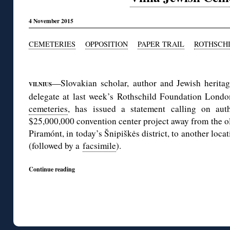
4 November 2015
CEMETERIES
OPPOSITION
PAPER TRAIL
ROTHSCH
◊
—Slovakian scholar, author and Jewish heritag
VILNIUS
delegate at last week’s Rothschild Foundation Lond
cemeteries
, has issued a statement calling on auth
$25,000,000 convention center project away from the o
Piramónt, in today’s Šnipiškės district, to another loca
(followed by a
facsimile
).
Continue reading