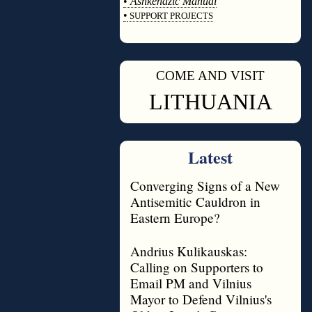
•
Ashkenazic Manual
•
SUPPORT PROJECTS
◊
COME AND VISIT
◊
LITHUANIA
Latest
Converging Signs of a New
Antisemitic Cauldron in
Eastern Europe?
Andrius Kulikauskas:
Calling on Supporters to
Email PM and Vilnius
Mayor to Defend Vilnius's