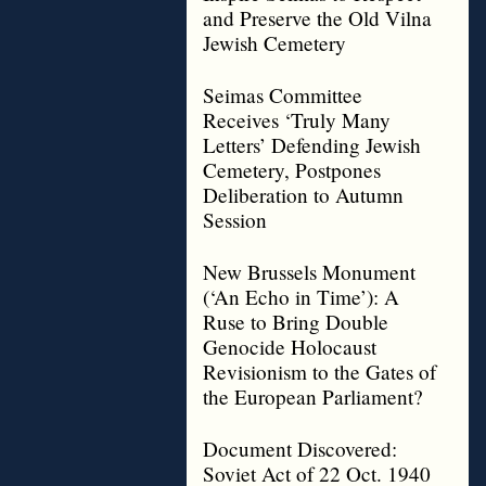
and Preserve the Old Vilna
Jewish Cemetery
Seimas Committee
Receives ‘Truly Many
Letters’ Defending Jewish
Cemetery, Postpones
Deliberation to Autumn
Session
New Brussels Monument
(‘An Echo in Time’): A
Ruse to Bring Double
Genocide Holocaust
Revisionism to the Gates of
the European Parliament?
Document Discovered:
Soviet Act of 22 Oct. 1940