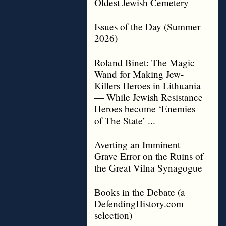
Oldest Jewish Cemetery
Issues of the Day (Summer
2026)
Roland Binet: The Magic
Wand for Making Jew-
Killers Heroes in Lithuania
— While Jewish Resistance
Heroes become ‘Enemies
of The State’ ...
Averting an Imminent
Grave Error on the Ruins of
the Great Vilna Synagogue
Books in the Debate (a
DefendingHistory.com
selection)