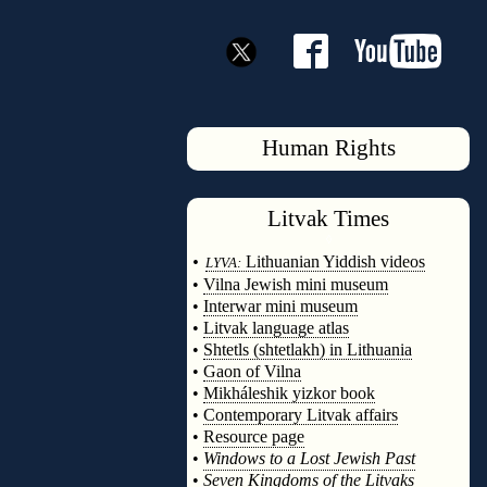
Human Rights
Litvak
Times
◊
•
Lithuanian Yiddish videos
LYVA:
•
Vilna Jewish mini museum
•
Interwar mini museum
•
Litvak language atlas
•
Shtetls (shtetlakh) in Lithuania
•
Gaon of Vilna
•
Mikháleshik yizkor book
•
Contemporary Litvak affairs
•
Resource page
•
Windows to a Lost Jewish Past
•
Seven Kingdoms of the Litvaks