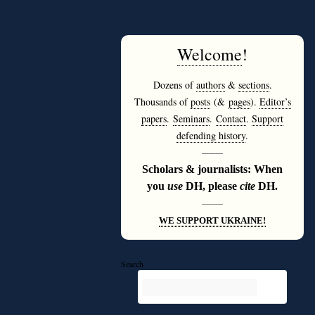
Welcome
!
Dozens of
authors
&
sections
.
Thousands of
posts
(&
pages
).
Editor’s
papers
.
Seminars
.
Contact
.
Support
defending history
.
———
Scholars & journalists: When
you
use
DH, please
cite
DH.
———
WE SUPPORT UKRAINE!
Search