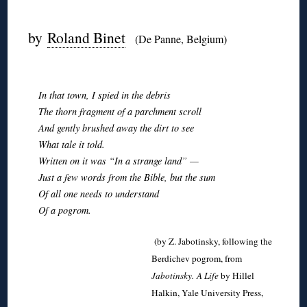
◊
by
Roland Binet
(De Panne, Belgium)
◊
In that town, I spied in the debris
The thorn fragment of a parchment scroll
And gently brushed away the dirt to see
What tale it told.
Written on it was “In a strange land” —
Just a few words from the Bible, but the sum
Of all one needs to understand
Of a pogrom.
(by Z. Jabotinsky, following the
Berdichev pogrom, from
Jabotinsky.
A Life
by Hillel
Halkin, Yale University Press,