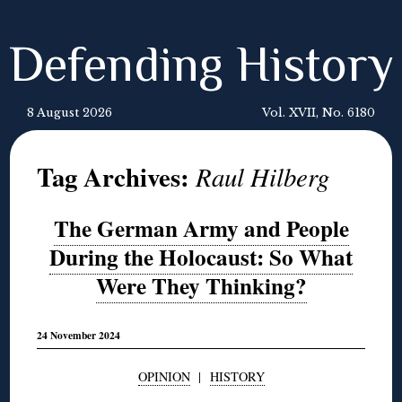
Defending History
8 August 2026
Vol. XVII, No. 6180
Tag Archives:
Raul Hilberg
The German Army and People
During the Holocaust: So What
Were They Thinking?
24 November 2024
OPINION
|
HISTORY