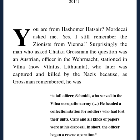
2014)
◊
Y
ou are from Hashomer Hatsair? Mordecai
asked me. Yes, I still remember the
Zionists from Vienna.” Surprisingly the
man who asked Chaika Grossman the question was
an Austrian, officer in the Wehrmacht, stationed in
Vilna (now Vilnius, Lithuania), who later was
captured and killed by the Nazis because, as
Grossman remembered, he was
“a tall officer, Schmidt, who served in the
Vilna occupation army (…) He headed a
collection station for soldiers who had lost
their units. Cars and all kinds of papers
were at his disposal. In short, the officer
began a rescue operation.”