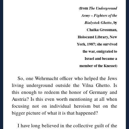
(from
The Underground
Army – Fighters of the
, by
Bialystok Ghetto
Chaika Grossman,
Holocaust Library, New
York, 1987; she survived
the war, emigrated to
Israel and became a
member of the Knesset)
So, one Wehrmacht officer who helped the Jews
living underground outside the Vilna Ghetto. Is
this enough to redeem the honor of Germany and
Austria? Is this even worth mentioning at all when
focusing not on individual heroism but on the
bigger picture of what it is that happened?
I have long believed in the collective guilt of the