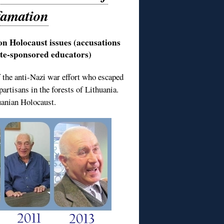
famation
on Holocaust issues (accusations
tate-sponsored educators)
of the anti-Nazi war effort who escaped
artisans in the forests of Lithuania.
huanian Holocaust.