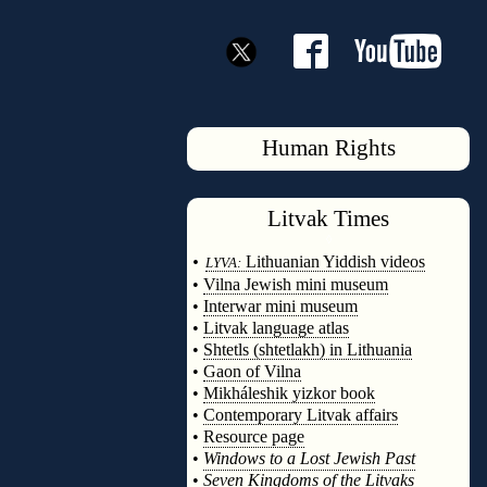
Human Rights
Litvak
Times
◊
•
Lithuanian Yiddish videos
LYVA:
•
Vilna Jewish mini museum
•
Interwar mini museum
•
Litvak language atlas
•
Shtetls (shtetlakh) in Lithuania
•
Gaon of Vilna
•
Mikháleshik yizkor book
•
Contemporary Litvak affairs
•
Resource page
•
Windows to a Lost Jewish Past
•
Seven Kingdoms of the Litvaks