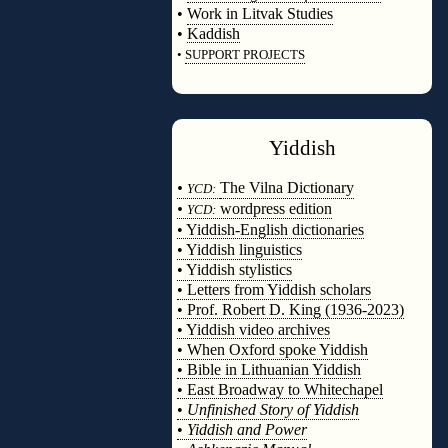
•
Work in Litvak Studies
•
Kaddish
•
SUPPORT PROJECTS
◊
Yiddish
◊
•
The Vilna Dictionary
YCD:
•
wordpress edition
YCD:
• Yiddish-English dictionaries
• Yiddish linguistics
• Yiddish stylistics
• Letters from Yiddish scholars
• Prof. Robert D. King (1936-2023)
• Yiddish video archives
• When Oxford spoke Yiddish
• Bible in Lithuanian Yiddish
• East Broadway to Whitechapel
•
Unfinished Story of Yiddish
•
Yiddish and Power