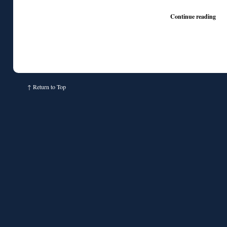
♦
Continue reading
↑
Return to Top