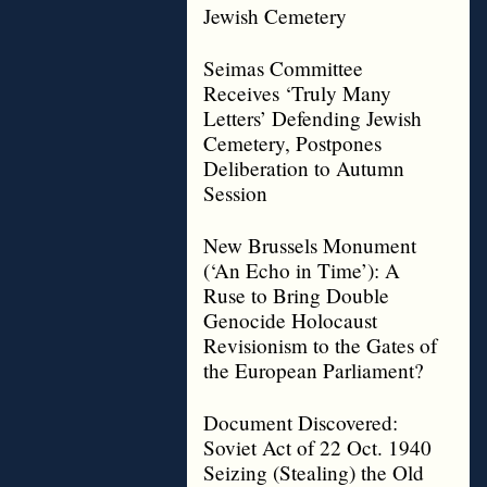
Jewish Cemetery
Seimas Committee
Receives ‘Truly Many
Letters’ Defending Jewish
Cemetery, Postpones
Deliberation to Autumn
Session
New Brussels Monument
(‘An Echo in Time’): A
Ruse to Bring Double
Genocide Holocaust
Revisionism to the Gates of
the European Parliament?
Document Discovered:
Soviet Act of 22 Oct. 1940
Seizing (Stealing) the Old