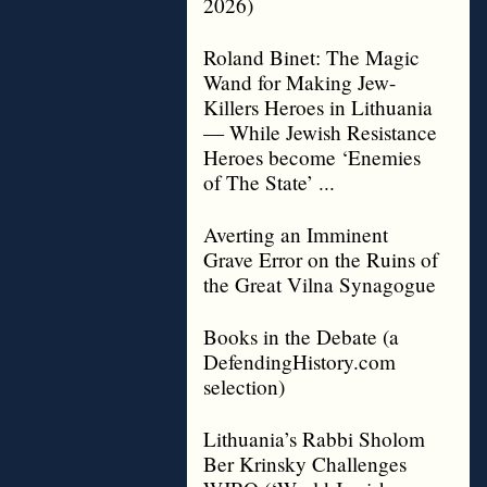
2026)
Roland Binet: The Magic
Wand for Making Jew-
Killers Heroes in Lithuania
— While Jewish Resistance
Heroes become ‘Enemies
of The State’ ...
Averting an Imminent
Grave Error on the Ruins of
the Great Vilna Synagogue
Books in the Debate (a
DefendingHistory.com
selection)
Lithuania’s Rabbi Sholom
Ber Krinsky Challenges