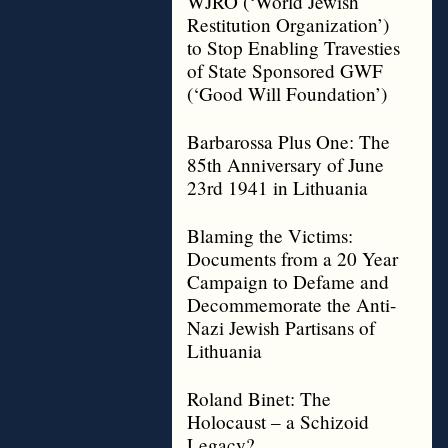
WJRO (‘World Jewish
Restitution Organization’)
to Stop Enabling Travesties
of State Sponsored GWF
(‘Good Will Foundation’)
Barbarossa Plus One: The
85th Anniversary of June
23rd 1941 in Lithuania
Blaming the Victims:
Documents from a 20 Year
Campaign to Defame and
Decommemorate the Anti-
Nazi Jewish Partisans of
Lithuania
Roland Binet: The
Holocaust – a Schizoid
Legacy?