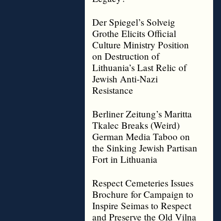
Der Spiegel’s Solveig
Grothe Elicits Official
Culture Ministry Position
on Destruction of
Lithuania’s Last Relic of
Jewish Anti-Nazi
Resistance
Berliner Zeitung’s Maritta
Tkalec Breaks (Weird)
German Media Taboo on
the Sinking Jewish Partisan
Fort in Lithuania
Respect Cemeteries Issues
Brochure for Campaign to
Inspire Seimas to Respect
and Preserve the Old Vilna