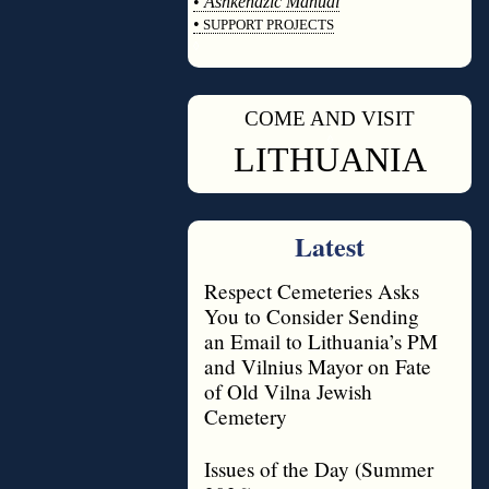
•
Ashkenazic Manual
•
SUPPORT PROJECTS
◊
COME AND VISIT
◊
LITHUANIA
Latest
Respect Cemeteries Asks
You to Consider Sending
an Email to Lithuania’s PM
and Vilnius Mayor on Fate
of Old Vilna Jewish
Cemetery
Issues of the Day (Summer