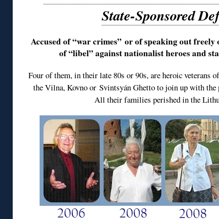
State-Sponsored De
Accused of “war crimes” or of speaking out freely 
of “libel” against nationalist heroes and s
Four of them, in their late 80s or 90s, are heroic veterans 
the Vilna, Kovno or Svintsyán Ghetto to join up with the p
All their families perished in the Lit