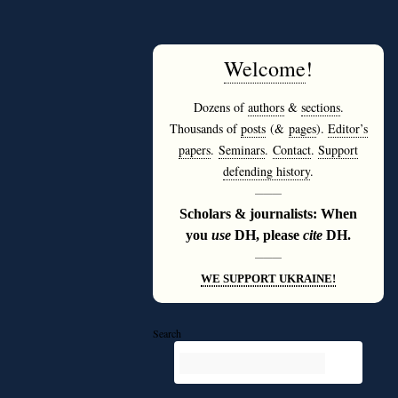
Welcome
!
Dozens of
authors
&
sections
.
Thousands of
posts
(&
pages
).
Editor’s
papers
.
Seminars
.
Contact
.
Support
defending history
.
———
Scholars & journalists: When
you
use
DH, please
cite
DH.
———
WE SUPPORT UKRAINE!
Search