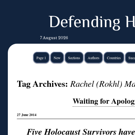
Defending H
7 August 2026
Page 1
New
Sections
Authors
Countries
Succ
Tag Archives:
Rachel (Rokhl) Ma
Waiting for Apologie
27 June 2014
Five Holocaust Survivors hav