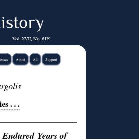
istory
Vol. XVII, No. 6179
esses
About
All
Support
rgolis
s . . .
e Endured Years of