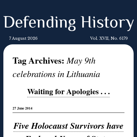
Defending History
7 August 2026
Vol. XVII, No. 6179
Tag Archives:
May 9th
celebrations in Lithuania
Waiting for Apologies . . .
27 June 2014
Five Holocaust Survivors have