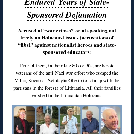
Endured Years of State-
Sponsored Defamation
Accused of “war crimes” or of speaking out
freely on Holocaust issues (accusations of
“libel” against nationalist heroes and state-
sponsored educators)
Four of them, in their late 80s or 90s, are heroic
veterans of the anti-Nazi war effort who escaped the
Vilna, Kovno or Svintsyán Ghetto to join up with the
partisans in the forests of Lithuania. All their families
perished in the Lithuanian Holocaust.