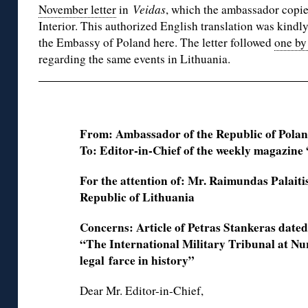
November letter
in
Veidas
, which the ambassador copie
Interior. This authorized English translation was kindl
the Embassy of Poland here. The letter followed
one by
regarding the same events in Lithuania.
From: Ambassador of the Republic of Polan
To: Editor-in-Chief of the weekly magazine
For the attention of: Mr. Raimundas Palaitis
Republic of Lithuania
Concerns: Article of Petras Stankeras date
“The International Military Tribunal at N
legal
farce in history”
Dear Mr. Editor-in-Chief,