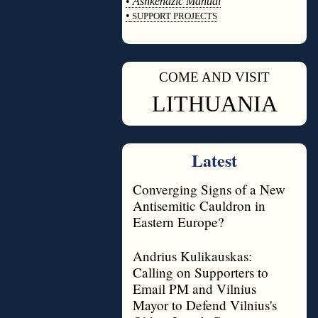
•
Ashkenazic Manual
•
SUPPORT PROJECTS
◊
COME AND VISIT
◊
LITHUANIA
Latest
Converging Signs of a New
Antisemitic Cauldron in
Eastern Europe?
Andrius Kulikauskas:
Calling on Supporters to
Email PM and Vilnius
Mayor to Defend Vilnius's