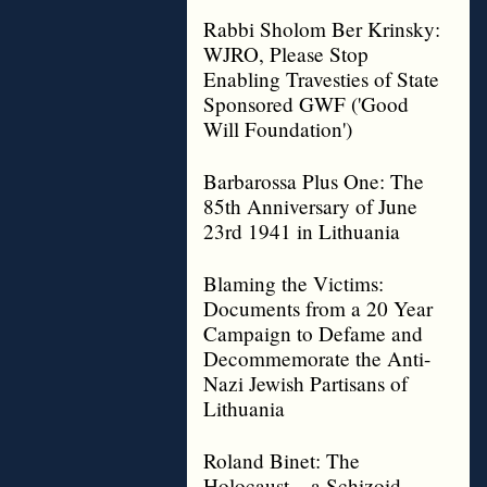
Rabbi Sholom Ber Krinsky:
WJRO, Please Stop
Enabling Travesties of State
Sponsored GWF ('Good
Will Foundation')
Barbarossa Plus One: The
85th Anniversary of June
23rd 1941 in Lithuania
Blaming the Victims:
Documents from a 20 Year
Campaign to Defame and
Decommemorate the Anti-
Nazi Jewish Partisans of
Lithuania
Roland Binet: The
Holocaust – a Schizoid