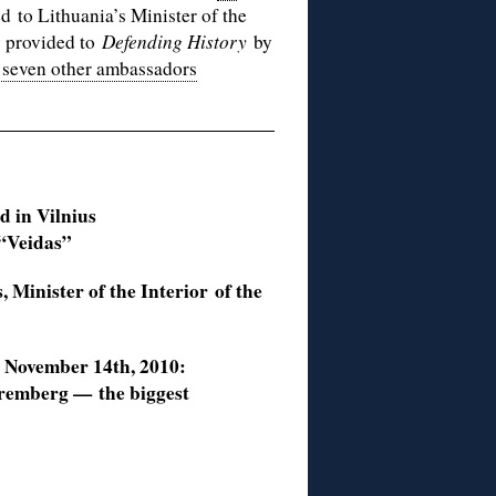
d to Lithuania’s Minister of the
y provided to
Defending History
by
 seven other ambassadors
d in Vilnius
 “Veidas”
, Minister of the Interior
of the
d November 14th, 2010:
uremberg — the biggest