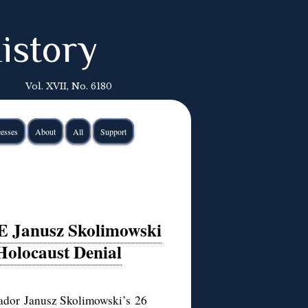
istory
Vol. XVII, No. 6180
esses
About
All
Support
E Janusz Skolimowski
Holocaust Denial
sador Janusz Skolimowski’s
26