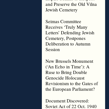
and Preserve the Old Vilna
Jewish Cemetery
Seimas Committee
Receives ‘Truly Many
Letters’ Defending Jewish
Cemetery, Postpones
Deliberation to Autumn
Session
New Brussels Monument
(‘An Echo in Time’): A
Ruse to Bring Double
Genocide Holocaust
Revisionism to the Gates of
the European Parliament?
Document Discovered:
Soviet Act of 22 Oct. 1940