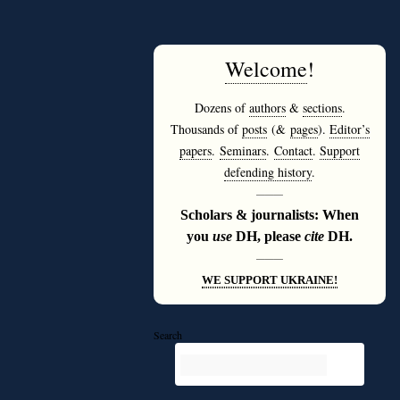
Welcome
!
Dozens of
authors
&
sections
.
Thousands of
posts
(&
pages
).
Editor’s
papers
.
Seminars
.
Contact
.
Support
defending history
.
———
Scholars & journalists: When
you
use
DH, please
cite
DH.
———
WE SUPPORT UKRAINE!
Search