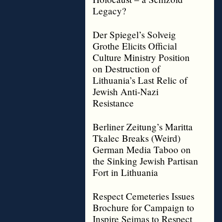
Legacy?
Der Spiegel’s Solveig
Grothe Elicits Official
Culture Ministry Position
on Destruction of
Lithuania’s Last Relic of
Jewish Anti-Nazi
Resistance
Berliner Zeitung’s Maritta
Tkalec Breaks (Weird)
German Media Taboo on
the Sinking Jewish Partisan
Fort in Lithuania
Respect Cemeteries Issues
Brochure for Campaign to
Inspire Seimas to Respect