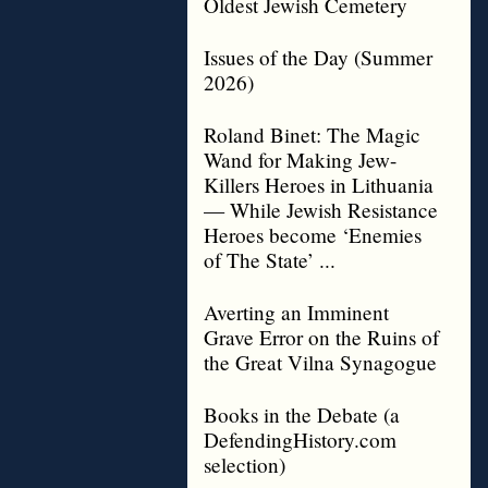
Oldest Jewish Cemetery
Issues of the Day (Summer
2026)
Roland Binet: The Magic
Wand for Making Jew-
Killers Heroes in Lithuania
— While Jewish Resistance
Heroes become ‘Enemies
of The State’ ...
Averting an Imminent
Grave Error on the Ruins of
the Great Vilna Synagogue
Books in the Debate (a
DefendingHistory.com
selection)