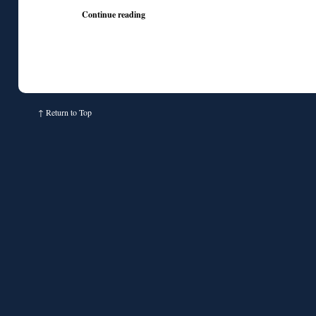
Continue reading
↑
Return to Top