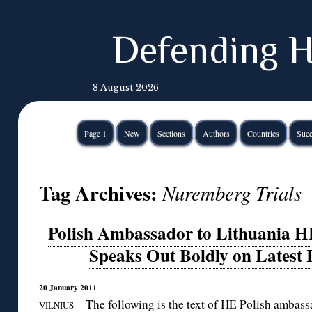
Defending H
8 August 2026
Page 1
New
Sections
Authors
Countries
Succ
Tag Archives:
Nuremberg Trials
Polish Ambassador to Lithuania H
Speaks Out Boldly on Latest 
20 January 2011
—The following is the text of HE Polish ambas
VILNIUS