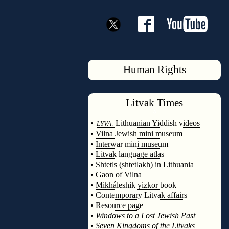
Human Rights
Litvak
Times
◊
•
Lithuanian Yiddish videos
LYVA:
•
Vilna Jewish mini museum
•
Interwar mini museum
•
Litvak language atlas
•
Shtetls (shtetlakh) in Lithuania
•
Gaon of Vilna
•
Mikháleshik yizkor book
•
Contemporary Litvak affairs
•
Resource page
•
Windows to a Lost Jewish Past
•
Seven Kingdoms of the Litvaks