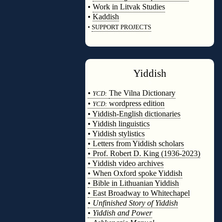
•
Work in Litvak Studies
•
Kaddish
•
SUPPORT PROJECTS
◊
Yiddish
◊
•
The Vilna Dictionary
YCD:
•
wordpress edition
YCD:
• Yiddish-English dictionaries
• Yiddish linguistics
• Yiddish stylistics
• Letters from Yiddish scholars
• Prof. Robert D. King (1936-2023)
• Yiddish video archives
• When Oxford spoke Yiddish
• Bible in Lithuanian Yiddish
• East Broadway to Whitechapel
•
Unfinished Story of Yiddish
•
Yiddish and Power