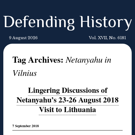
Defending History
9 August 2026
Vol. XVII, No. 6181
Tag Archives:
Netanyahu in
Vilnius
Lingering Discussions of
Netanyahu’s 23-26 August 2018
Visit to Lithuania
7 September 2018