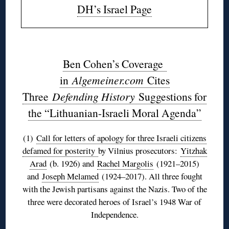
DH’s Israel Page
◊
Ben Cohen’s Coverage
in
Algemeiner.com
Cites
Three
Defending History
Suggestions for
the “Lithuanian-Israeli Moral Agenda”
(1)
Call for letters of apology for three Israeli citizens
defamed for posterity
by Vilnius prosecutors:
Yitzhak
Arad
(b. 1926) and
Rachel Margolis
(1921–2015)
and
Joseph Melamed
(1924–2017). All three fought
with the Jewish partisans against the Nazis. Two of the
three were decorated heroes of Israel’s 1948 War of
Independence.