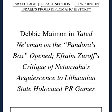
ISRAEL PAGE
|
ISRAEL SECTION
|
LOWPOINT IN
ISRAEL’S PROUD DIPLOMATIC HISTORY?
◊
Yated
Debbie Maimon in
Ne’eman on the “Pandora’s
Box” Opened
; Efraim Zuroff’s
Critique of Netanyahu’s
Acquiescence to Lithuanian
State Holocaust PR Games
◊