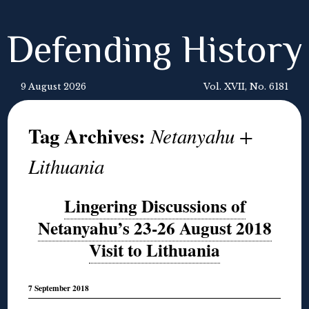
Defending History
9 August 2026
Vol. XVII, No. 6181
Tag Archives:
Netanyahu +
Lithuania
Lingering Discussions of
Netanyahu’s 23-26 August 2018
Visit to Lithuania
7 September 2018