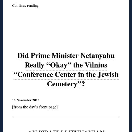
Continue reading
Did Prime Minister Netanyahu
Really “Okay” the Vilnius
“Conference Center in the Jewish
Cemetery”?
15 November 2015
[from the day’s front page]