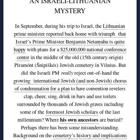
AN ISRAELI-LITHUANIAN
MYSTERY
In September, during his trip to Israel, the
Lithuanian
prime minister reported back home with triumph that
Israel’s Prime Minister Benjamin Netanyahu is quite
happy
with plans for a
$25,000,000 national conference
center
in the middle of the old (15th century origin)
Piramónt (Šnipiškės) Jewish cemetery in Vilnius. But
did the Israeli PM
really
reject out-of-hand the
growing international Jewish (and non-Jewish) chorus
of condemnation for a plan
to have convention revelers
clap, cheer, sing, drink in bars and use toilets
surrounded by thousands of Jewish graves including
some of the
foremost Jewish scholars
of the last
his own ancestors
millennium? Where
are buried?
Perhaps there has been some misunderstanding.
Background on the
cemetery’s history and implications