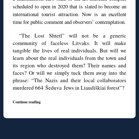
scheduled to open in 2020 that is slated to become an
international tourist attraction. Now is an excellent
time for public comment and observers’ contemplation.
“The Lost Shtetl” will not be a generic
community of faceless Litvaks. It will make
tangible the lives of real individuals. But will we
learn about the real individuals from the town and
its region who destroyed them? Their names and
faces? Or will we simply tuck them away into the
phrase: “The Nazis and their local collaborators
murdered 664 Šeduva Jews in Liaudiškiai forest”?
Continue reading