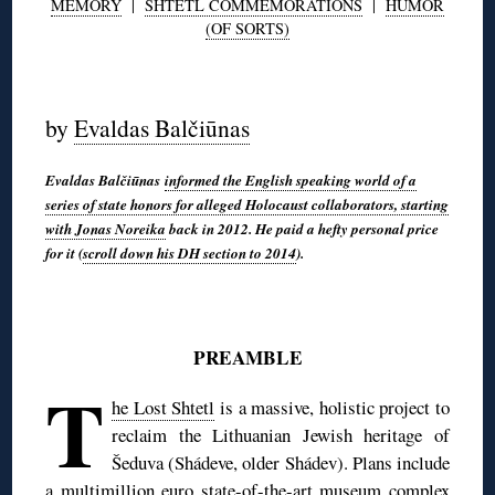
MEMORY
|
SHTETL COMMEMORATIONS
|
HUMOR
(OF SORTS)
◊
by
Evaldas Balčiūnas
Evaldas Balčiūnas
informed the English speaking world of a
series of state honors for alleged Holocaust collaborators, starting
with Jonas Noreika
back in 2012. He paid a hefty personal price
for it (
scroll down his DH section to 2014
).
◊
PREAMBLE
T
he Lost Shtetl
is a massive, holistic project to
reclaim the Lithuanian Jewish heritage of
Šeduva (Shádeve, older Shádev). Plans include
a multimillion euro state-of-the-art museum complex