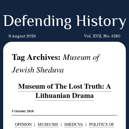
Defending History
8 August 2026
Vol. XVII, No. 6180
Tag Archives:
Museum of
Jewish Sheduva
Museum of The Lost Truth: A
Lithuanian Drama
5 October 2018
OPINION
|
MUSEUMS
|
SHEDUVA
|
POLITICS OF