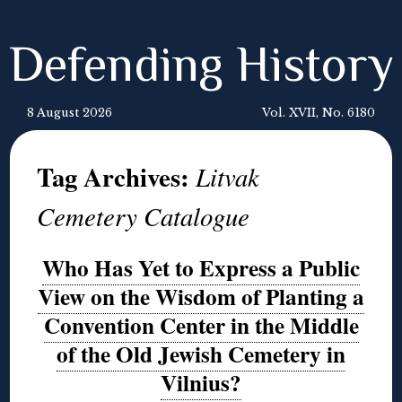
Defending History
8 August 2026
Vol. XVII, No. 6180
Tag Archives:
Litvak
Cemetery Catalogue
Who Has Yet to Express a Public
View on the Wisdom of Planting a
Convention Center in the Middle
of the Old Jewish Cemetery in
Vilnius?