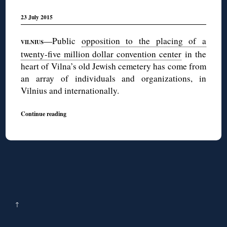
23 July 2015
—Public
opposition to the placing of a
VILNIUS
twenty-five million dollar convention center
in the
heart of Vilna’s old Jewish cemetery has come from
an array of individuals and organizations, in
Vilnius and internationally.
Continue reading
↑