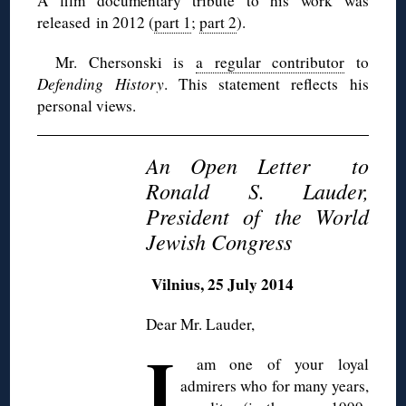
A film documentary tribute to his work was
released in 2012 (
part 1
;
part 2
).
Mr.
Chersonski
is
a regular contributor
to
Defending History
. This statement reflects his
personal views.
An Open Letter to
Ronald S. Lauder,
President of the World
Jewish Congress
Vilnius, 25 July 2014
Dear Mr. Lauder,
I
am one of your loyal
admirers who for many years,