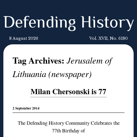
Defending History
8 August 2026
Vol. XVII, No. 6180
Tag Archives:
Jerusalem of
Lithuania (newspaper)
Milan Chersonski is 77
2 September 2014
The Defending History Community Celebrates the
77th Birthday of