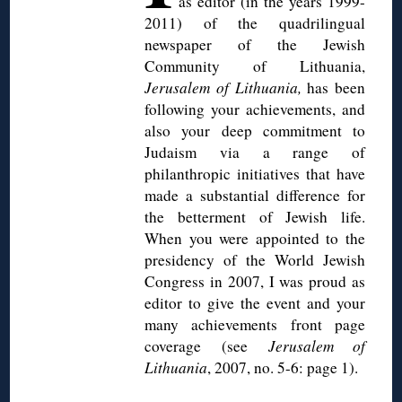
as editor (in the years 1999-
2011) of the
quadrilingual
newspaper of the Jewish
Community of Lithuania,
Jerusalem of Lithuania,
has been
following your achievements, and
also your deep commitment to
Judaism via a range of
philanthropic initiatives that have
made a substantial difference for
the betterment of Jewish life.
When you were appointed to the
presidency of the World Jewish
Congress in 2007, I was proud as
editor to give the event and your
many achievements front page
coverage (see
Jerusalem of
Lithuania
, 2007, no. 5-6: page 1).