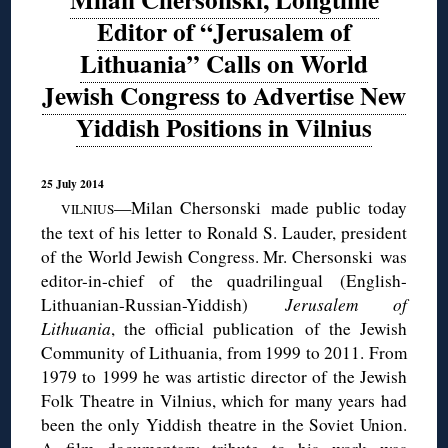
Editor of “Jerusalem of
Lithuania” Calls on World
Jewish Congress to Advertise New
Yiddish Positions in Vilnius
25 July 2014
—Milan
Chersonski
made public today
VILNIUS
the text of his letter to Ronald S. Lauder, president
of the World Jewish Congress. Mr. Chersonski was
editor-in-chief of the
quadrilingual
(English-
Lithuanian-Russian-Yiddish)
Jerusalem of
Lithuania
, the official publication of the Jewish
Community of Lithuania, from 1999 to 2011. From
1979 to 1999 he was artistic director of the Jewish
Folk Theatre in Vilnius, which for many years had
been the only Yiddish theatre in the Soviet Union.