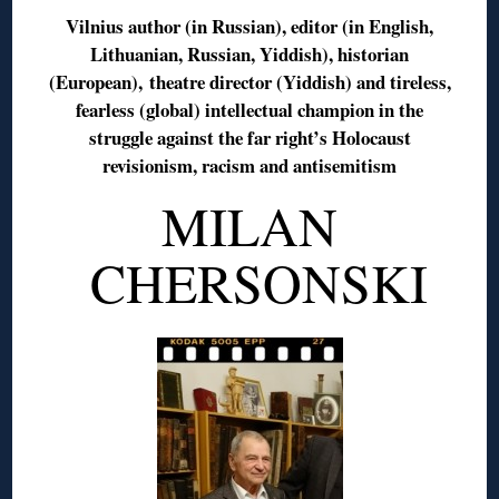
Vilnius author (in Russian), editor (in English,
Lithuanian, Russian, Yiddish), historian
(European), theatre director (Yiddish) and tireless,
fearless (global) intellectual champion in the
struggle against the far right’s Holocaust
revisionism, racism and antisemitism
MILAN
CHERSONSKI