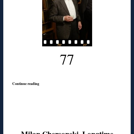
77
Continue reading
Milan Chersonski, Longtime