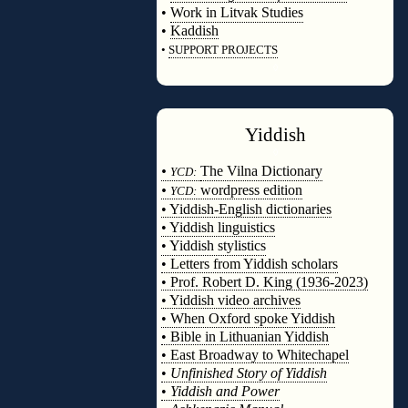
•
Work in Litvak Studies
•
Kaddish
•
SUPPORT PROJECTS
◊
Yiddish
◊
•
The Vilna Dictionary
YCD:
•
wordpress edition
YCD:
• Yiddish-English dictionaries
• Yiddish linguistics
• Yiddish stylistics
• Letters from Yiddish scholars
• Prof. Robert D. King (1936-2023)
• Yiddish video archives
• When Oxford spoke Yiddish
• Bible in Lithuanian Yiddish
• East Broadway to Whitechapel
•
Unfinished Story of Yiddish
•
Yiddish and Power