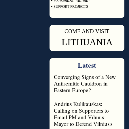
•
Ashkenazic Manual
•
SUPPORT PROJECTS
◊
COME AND VISIT
◊
LITHUANIA
Latest
Converging Signs of a New
Antisemitic Cauldron in
Eastern Europe?
Andrius Kulikauskas:
Calling on Supporters to
Email PM and Vilnius
Mayor to Defend Vilnius's