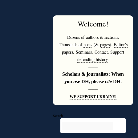
Welcome
!
Dozens of
authors
&
sections
.
Thousands of
posts
(&
pages
).
Editor’s
papers
.
Seminars
.
Contact
.
Support
defending history
.
———
Scholars & journalists: When
you
use
DH, please
cite
DH.
———
WE SUPPORT UKRAINE!
Search