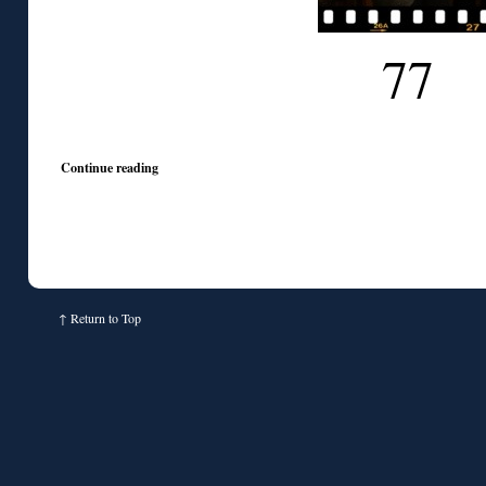
77
Continue reading
↑
Return to Top