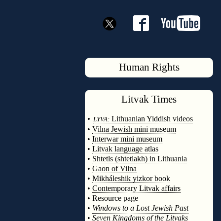
Human Rights
Litvak
Times
◊
•
Lithuanian Yiddish videos
LYVA:
•
Vilna Jewish mini museum
•
Interwar mini museum
•
Litvak language atlas
•
Shtetls (shtetlakh) in Lithuania
•
Gaon of Vilna
•
Mikháleshik yizkor book
•
Contemporary Litvak affairs
•
Resource page
•
Windows to a Lost Jewish Past
•
Seven Kingdoms of the Litvaks