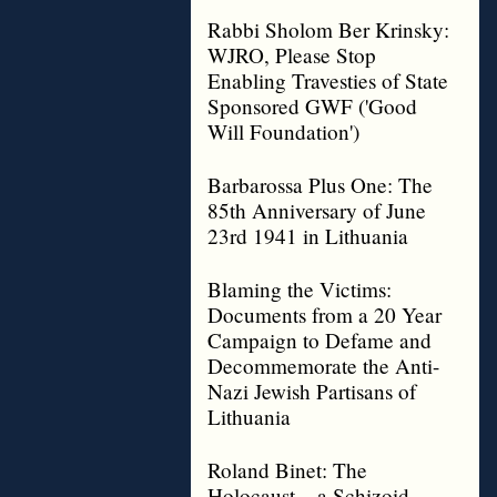
Rabbi Sholom Ber Krinsky:
WJRO, Please Stop
Enabling Travesties of State
Sponsored GWF ('Good
Will Foundation')
Barbarossa Plus One: The
85th Anniversary of June
23rd 1941 in Lithuania
Blaming the Victims:
Documents from a 20 Year
Campaign to Defame and
Decommemorate the Anti-
Nazi Jewish Partisans of
Lithuania
Roland Binet: The
Holocaust – a Schizoid