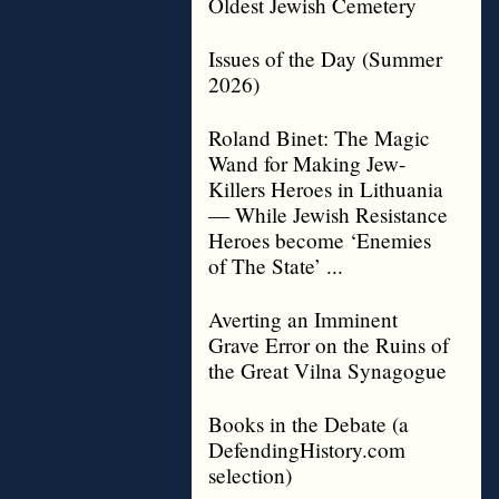
Oldest Jewish Cemetery
Issues of the Day (Summer
2026)
Roland Binet: The Magic
Wand for Making Jew-
Killers Heroes in Lithuania
— While Jewish Resistance
Heroes become ‘Enemies
of The State’ ...
Averting an Imminent
Grave Error on the Ruins of
the Great Vilna Synagogue
Books in the Debate (a
DefendingHistory.com
selection)