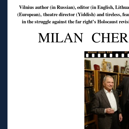
Vilnius author (in Russian), editor (in English, Lithu
(European), theatre director (Yiddish) and tireless, fea
in the struggle against the far right’s Holocaust rev
MILAN CHER