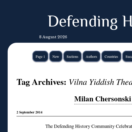
Defending H
8 August 2026
Page 1
New
Sections
Authors
Countries
Succ
Tag Archives:
Vilna Yiddish Thea
Milan Chersonski 
2 September 2014
The Defending History Community Celebrate