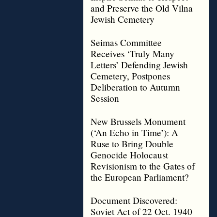
and Preserve the Old Vilna
Jewish Cemetery
Seimas Committee
Receives ‘Truly Many
Letters’ Defending Jewish
Cemetery, Postpones
Deliberation to Autumn
Session
New Brussels Monument
(‘An Echo in Time’): A
Ruse to Bring Double
Genocide Holocaust
Revisionism to the Gates of
the European Parliament?
Document Discovered:
Soviet Act of 22 Oct. 1940