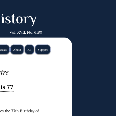
istory
Vol. XVII, No. 6180
esses
About
All
Support
tre
is 77
s the 77th Birthday of