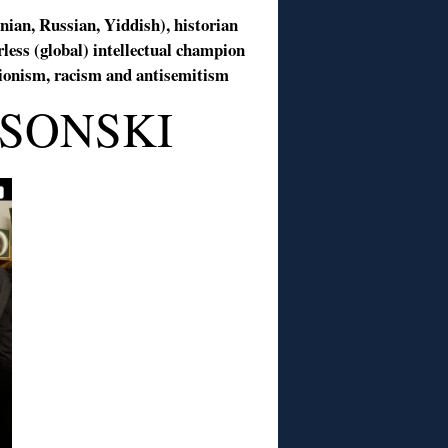
anian, Russian, Yiddish), historian
rless (global) intellectual champion
isionism, racism and antisemitism
SONSKI