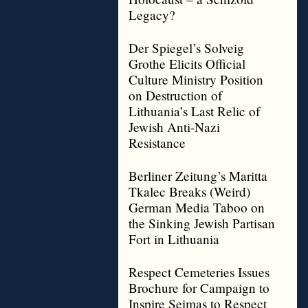
Legacy?
Der Spiegel’s Solveig
Grothe Elicits Official
Culture Ministry Position
on Destruction of
Lithuania’s Last Relic of
Jewish Anti-Nazi
Resistance
Berliner Zeitung’s Maritta
Tkalec Breaks (Weird)
German Media Taboo on
the Sinking Jewish Partisan
Fort in Lithuania
Respect Cemeteries Issues
Brochure for Campaign to
Inspire Seimas to Respect