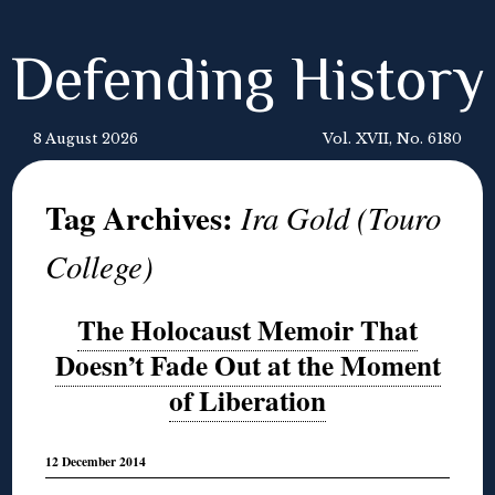
Defending History
8 August 2026
Vol. XVII, No. 6180
Tag Archives:
Ira Gold (Touro
College)
The Holocaust Memoir That
Doesn’t Fade Out at the Moment
of Liberation
12 December 2014