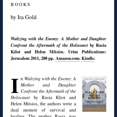
B O O K S
by Ira Gold
◊
Waltzing with the Enemy: A Mother and Daughter
by Rasia
Confront the Aftermath of the Holocaust
Kilot and Helen Mitsios. Urim Publications:
Jerusalem 2011, 288 pp.
Amazon.com
.
Kindle
.
◊
I
n
Waltzing with the Enemy: A
Mother and Daughter
Confront the Aftermath of the
Holocaust
by Rasia Kliot and
Helen Mitsios, the authors write a
dual memoir of survival and
healing. The mother, Rasia, was