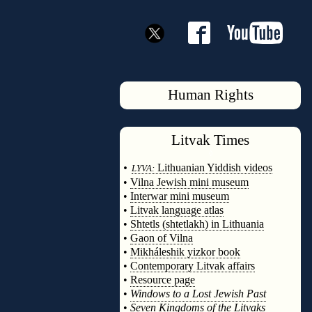
Human Rights
Litvak
Times
◊
•
Lithuanian Yiddish videos
LYVA:
•
Vilna Jewish mini museum
•
Interwar mini museum
•
Litvak language atlas
•
Shtetls (shtetlakh) in Lithuania
•
Gaon of Vilna
•
Mikháleshik yizkor book
•
Contemporary Litvak affairs
•
Resource page
•
Windows to a Lost Jewish Past
•
Seven Kingdoms of the Litvaks