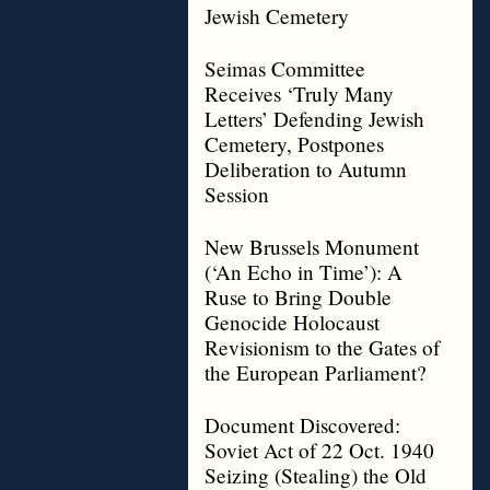
Jewish Cemetery
Seimas Committee
Receives ‘Truly Many
Letters’ Defending Jewish
Cemetery, Postpones
Deliberation to Autumn
Session
New Brussels Monument
(‘An Echo in Time’): A
Ruse to Bring Double
Genocide Holocaust
Revisionism to the Gates of
the European Parliament?
Document Discovered:
Soviet Act of 22 Oct. 1940
Seizing (Stealing) the Old