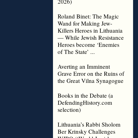
2026)
Roland Binet: The Magic
Wand for Making Jew-
Killers Heroes in Lithuania
— While Jewish Resistance
Heroes become ‘Enemies
of The State’ ...
Averting an Imminent
Grave Error on the Ruins of
the Great Vilna Synagogue
Books in the Debate (a
DefendingHistory.com
selection)
Lithuania’s Rabbi Sholom
Ber Krinsky Challenges