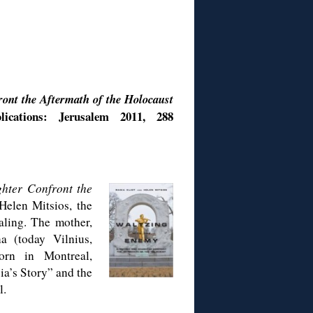
ont the Aftermath of the Holocaust
cations: Jerusalem 2011, 288
hter Confront the
Helen Mitsios, the
aling. The mother,
a (today Vilnius,
orn in Montreal,
sia’s Story” and the
l.