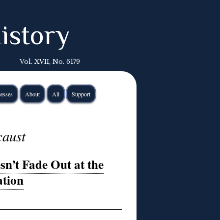
istory
Vol. XVII, No. 6179
esses
About
All
Support
caust
n’t Fade Out at the
tion