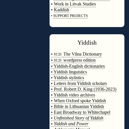
•
Work in Litvak Studies
•
Kaddish
•
SUPPORT PROJECTS
◊
Yiddish
◊
•
The Vilna Dictionary
YCD:
•
wordpress edition
YCD:
• Yiddish-English dictionaries
• Yiddish linguistics
• Yiddish stylistics
• Letters from Yiddish scholars
• Prof. Robert D. King (1936-2023)
• Yiddish video archives
• When Oxford spoke Yiddish
• Bible in Lithuanian Yiddish
• East Broadway to Whitechapel
•
Unfinished Story of Yiddish
•
Yiddish and Power