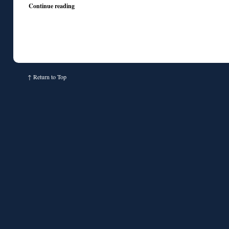
Continue reading
↑
Return to Top