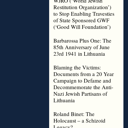
WJRO (‘World Jewish
Restitution Organization’)
to Stop Enabling Travesties
of State Sponsored GWF
(‘Good Will Foundation’)
Barbarossa Plus One: The
85th Anniversary of June
23rd 1941 in Lithuania
Blaming the Victims:
Documents from a 20 Year
Campaign to Defame and
Decommemorate the Anti-
Nazi Jewish Partisans of
Lithuania
Roland Binet: The
Holocaust – a Schizoid
Legacy?