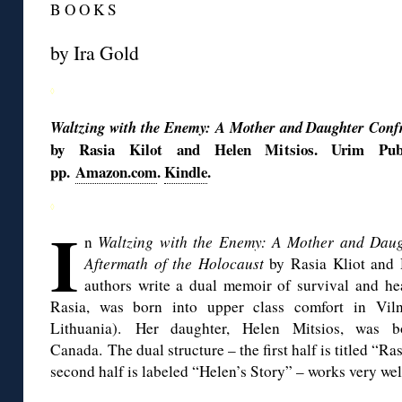
B O O K S
by Ira Gold
◊
Waltzing with the Enemy: A Mother and Daughter Confr
by Rasia Kilot and Helen Mitsios. Urim Publi
pp.
Amazon.com
.
Kindle
.
◊
I
n
Waltzing with the Enemy: A Mother and Daug
Aftermath of the Holocaust
by Rasia Kliot and 
authors write a dual memoir of survival and he
Rasia, was born into upper class comfort in Viln
Lithuania). Her daughter, Helen Mitsios, was b
Canada. The dual structure – the first half is titled “Ra
second half is labeled “Helen’s Story” – works very wel