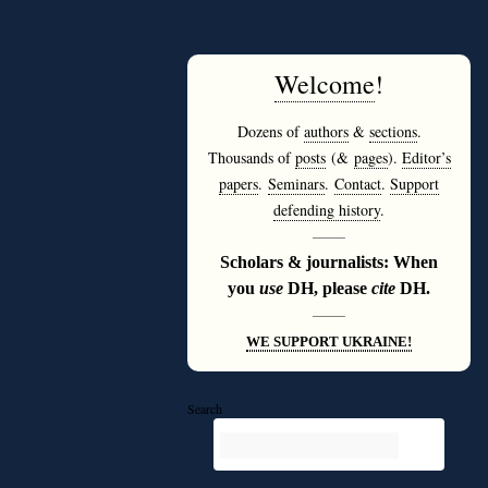
Welcome
!
Dozens of
authors
&
sections
.
Thousands of
posts
(&
pages
).
Editor’s
papers
.
Seminars
.
Contact
.
Support
defending history
.
———
Scholars & journalists: When
you
use
DH, please
cite
DH.
———
WE SUPPORT UKRAINE!
Search