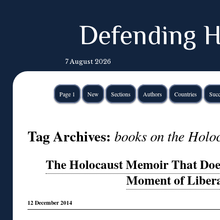
Defending H
7 August 2026
Page 1
New
Sections
Authors
Countries
Succ
Tag Archives:
books on the Holo
The Holocaust Memoir That Does
Moment of Libera
12 December 2014