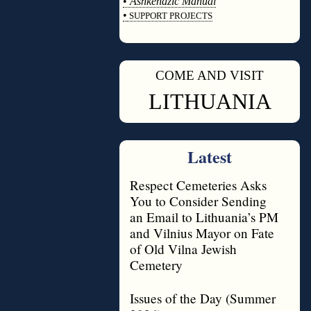
•
Ashkenazic Manual
•
SUPPORT PROJECTS
◊
COME AND VISIT
◊
LITHUANIA
Latest
Respect Cemeteries Asks
You to Consider Sending
an Email to Lithuania’s PM
and Vilnius Mayor on Fate
of Old Vilna Jewish
Cemetery
Issues of the Day (Summer