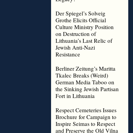
Der Spiegel’s Solveig
Grothe Elicits Official
Culture Ministry Position
on Destruction of
Lithuania’s Last Relic of
Jewish Anti-Nazi
Resistance
Berliner Zeitung’s Maritta
Tkalec Breaks (Weird)
German Media Taboo on
the Sinking Jewish Partisan
Fort in Lithuania
Respect Cemeteries Issues
Brochure for Campaign to
Inspire Seimas to Respect
and Preserve the Old Vilna