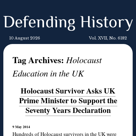
Defending History
10 August 2026
Vol. XVII, No. 6182
Tag Archives:
Holocaust
Education in the UK
Holocaust Survivor Asks UK
Prime Minister to Support the
Seventy Years Declaration
9 May 2014
Hundreds of Holocaust survivors in the UK were