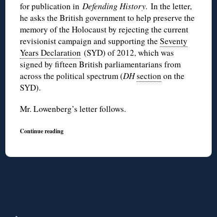
for publication in
Defending History.
In the letter,
he asks the British government to help preserve the
memory of the Holocaust by rejecting the current
revisionist campaign and supporting the
Seventy
Years Declaration
(
SYD
) of 2012, which was
signed by fifteen British parliamentarians from
across the political spectrum (
DH
section
on the
SYD
).
Mr.
Lowenberg’s
letter follows.
Continue reading