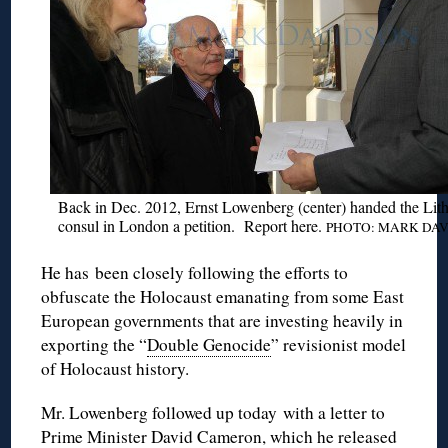
Back in Dec. 2012, Ernst
Lowenberg
(center) handed the Lit
consul in London a petition. Report
here
.
PHOTO: MARK
DAV
He has been closely following the efforts to
obfuscate the Holocaust emanating from some East
European governments that are investing heavily in
exporting the “
Double Genocide
” revisionist model
of Holocaust history.
Mr.
Lowenberg
followed up today with a letter to
Prime Minister David Cameron, which he released