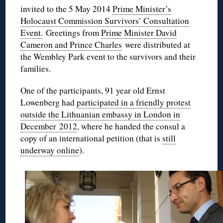
invited to the 5 May 2014
Prime Minister’s
Holocaust Commission Survivors’ Consultation
Event.
Greetings from
Prime Minister David
Cameron and Prince Charles
were distributed at
the Wembley Park event to the survivors and their
families.
One of the participants,
91 year old
Ernst
Lowenberg
had
participated in a friendly protest
outside the Lithuanian embassy in London in
December 2012
, where he handed the consul a
copy of an international petition (that is
still
underway online
).