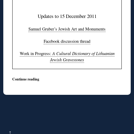
♦
Updates to 15 December 2011
Samuel Gruber’s Jewish Art and Monuments
Facebook discussion thread
Work in Progress:
A Cultural Dictionary of Lithuanian
Jewish Gravestones
Continue reading
↑