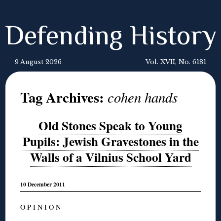
Defending History
9 August 2026
Vol. XVII, No. 6181
Tag Archives:
cohen hands
Old Stones Speak to Young
Pupils: Jewish Gravestones in the
Walls of a Vilnius School Yard
10 December 2011
O P I N I O N