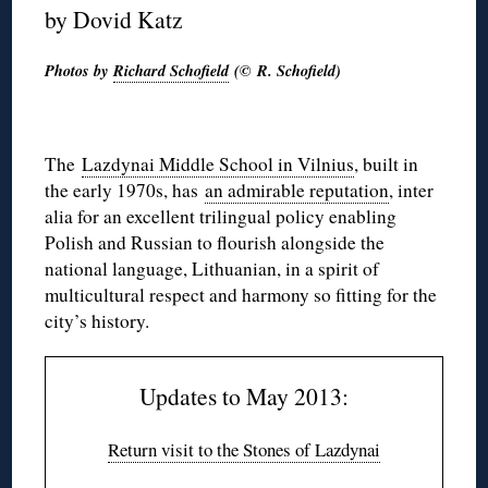
by Dovid Katz
Photos by
Richard Schofield
(© R. Schofield)
The
Lazdynai Middle School in Vilnius
, built in
the early 1970s, has
an admirable reputation
, inter
alia for an excellent trilingual policy enabling
Polish and Russian to flourish alongside the
national language, Lithuanian, in a spirit of
multicultural respect and harmony so fitting for the
city’s history.
Updates to May 2013:
Return visit to the Stones of Lazdynai