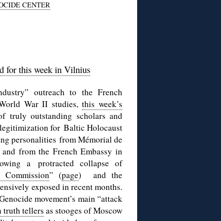
OCIDE CENTER
 for this week in Vilnius
dustry” outreach to the French
World War II studies,
this week’s
f truly outstanding scholars and
legitimization for Baltic Holocaust
ng personalities from Mémorial de
t, and from the French Embassy in
ollowing a
protracted collapse of
 Commission
” (
page
) and the
tensively exposed in recent months.
e Genocide movement’s main “attack
truth tellers
as stooges of Moscow