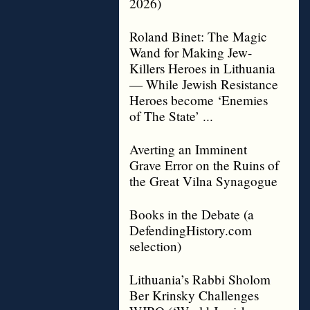
2026)
Roland Binet: The Magic
Wand for Making Jew-
Killers Heroes in Lithuania
— While Jewish Resistance
Heroes become ‘Enemies
of The State’ ...
Averting an Imminent
Grave Error on the Ruins of
the Great Vilna Synagogue
Books in the Debate (a
DefendingHistory.com
selection)
Lithuania’s Rabbi Sholom
Ber Krinsky Challenges