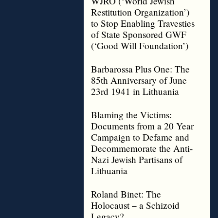
WJRO (‘World Jewish
Restitution Organization’)
to Stop Enabling Travesties
of State Sponsored GWF
(‘Good Will Foundation’)
Barbarossa Plus One: The
85th Anniversary of June
23rd 1941 in Lithuania
Blaming the Victims:
Documents from a 20 Year
Campaign to Defame and
Decommemorate the Anti-
Nazi Jewish Partisans of
Lithuania
Roland Binet: The
Holocaust – a Schizoid
Legacy?