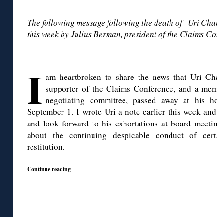
◊
The following message following the death of Uri Ch
this week by Julius Berman, president of the Claims Co
◊
I
am heartbroken to share the news that Uri Cha
supporter of the Claims Conference, and a mem
negotiating committee, passed away at his h
September 1. I wrote Uri a note earlier this week an
and look forward to his exhortations at board meetin
about the continuing despicable conduct of cert
restitution.
Continue reading