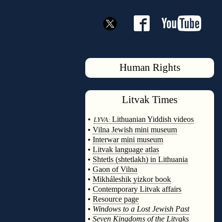
Human Rights
Litvak
Times
◊
•
Lithuanian Yiddish videos
LYVA:
•
Vilna Jewish mini museum
•
Interwar mini museum
•
Litvak language atlas
•
Shtetls (shtetlakh) in Lithuania
•
Gaon of Vilna
•
Mikháleshik yizkor book
•
Contemporary Litvak affairs
•
Resource page
•
Windows to a Lost Jewish Past
•
Seven Kingdoms of the Litvaks