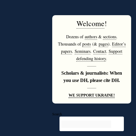
Welcome
!
Dozens of
authors
&
sections
.
Thousands of
posts
(&
pages
).
Editor’s
papers
.
Seminars
.
Contact
.
Support
defending history
.
———
Scholars & journalists: When
you
use
DH, please
cite
DH.
———
WE SUPPORT UKRAINE!
Search