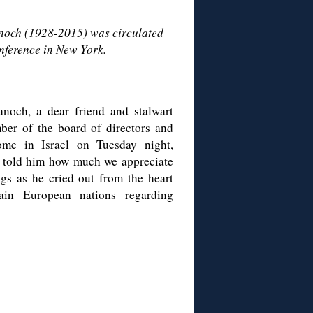
anoch (1928-2015) was circulated
nference in New York.
noch, a dear friend and stalwart
ber of the board of directors and
ome in Israel on Tuesday night,
d told him how much we appreciate
gs as he cried out from the heart
ain European nations regarding