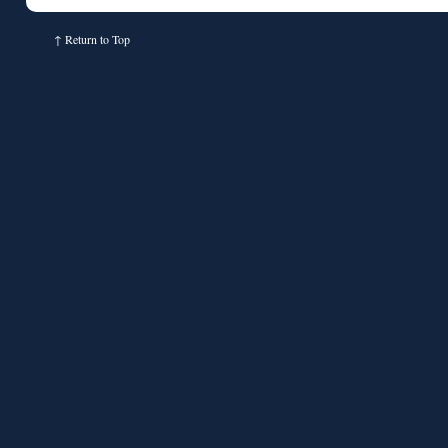
↑
Return to Top