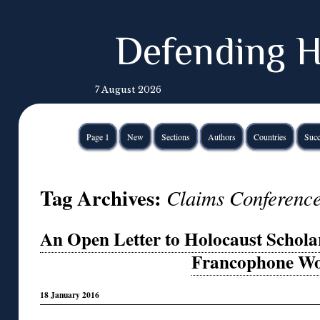
Defending H
7 August 2026
Page 1
New
Sections
Authors
Countries
Succ
Tag Archives:
Claims Conferenc
An Open Letter to Holocaust Schola
Francophone Wo
18 January 2016