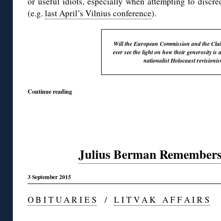
or useful idiots, especially when attempting to discr
(e.g.
last April’s Vilnius conference
).
Will the European Commission and the Cla
ever see the light on how their generosity is 
nationalist Holocaust revisioni
Continue reading
Julius Berman Remembers
3 September 2015
O B I T U A R I E S
/
L I T V A K A F F A I R S