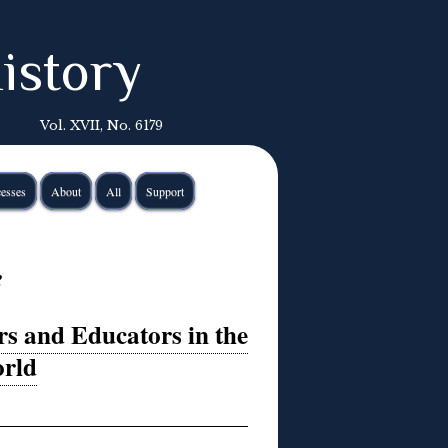
istory
Vol. XVII, No. 6179
esses
About
All
Support
e
rs and Educators in the
rld