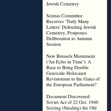
Jewish Cemetery
Seimas Committee
Receives ‘Truly Many
Letters’ Defending Jewish
Cemetery, Postpones
Deliberation to Autumn
Session
New Brussels Monument
(‘An Echo in Time’): A
Ruse to Bring Double
Genocide Holocaust
Revisionism to the Gates of
the European Parliament?
Document Discovered:
Soviet Act of 22 Oct. 1940
Seizing (Stealing) the Old