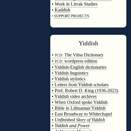
•
Work in Litvak Studies
•
Kaddish
•
SUPPORT PROJECTS
◊
Yiddish
◊
•
The Vilna Dictionary
YCD:
•
wordpress edition
YCD:
• Yiddish-English dictionaries
• Yiddish linguistics
• Yiddish stylistics
• Letters from Yiddish scholars
• Prof. Robert D. King (1936-2023)
• Yiddish video archives
• When Oxford spoke Yiddish
• Bible in Lithuanian Yiddish
• East Broadway to Whitechapel
•
Unfinished Story of Yiddish
•
Yiddish and Power