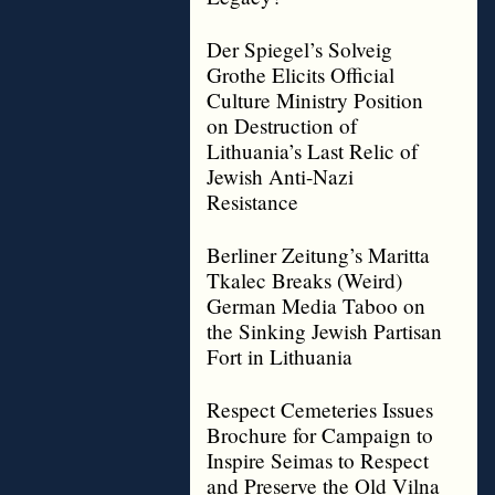
Der Spiegel’s Solveig
Grothe Elicits Official
Culture Ministry Position
on Destruction of
Lithuania’s Last Relic of
Jewish Anti-Nazi
Resistance
Berliner Zeitung’s Maritta
Tkalec Breaks (Weird)
German Media Taboo on
the Sinking Jewish Partisan
Fort in Lithuania
Respect Cemeteries Issues
Brochure for Campaign to
Inspire Seimas to Respect
and Preserve the Old Vilna