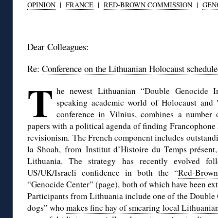
OPINION
|
FRANCE
|
RED-BROWN COMMISSION
|
GEN
◊
Dear Colleagues:
Re:
Conference on the Lithuanian Holocaust scheduled
T
he newest Lithuanian “Double Genocide In
speaking academic world of Holocaust and 
conference in Vilnius
, combines a number o
papers with a political agenda of finding Francophone 
revisionism. The French component includes outstandi
la Shoah, from Institut d’Histoire du Temps présen
Lithuania. The strategy has recently evolved f
US/UK/Israeli confidence in both the “
Red-Brown
“
Genocide Center
” (
page
), both of which have been ex
Participants from Lithuania include one of the Doubl
dogs” who
makes fine hay of smearing local Lithuanian 