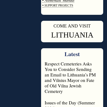
•
Ashkenazic Manual
•
SUPPORT PROJECTS
◊
COME AND VISIT
◊
LITHUANIA
Latest
Respect Cemeteries Asks
You to Consider Sending
an Email to Lithuania’s PM
and Vilnius Mayor on Fate
of Old Vilna Jewish
Cemetery
Issues of the Day (Summer