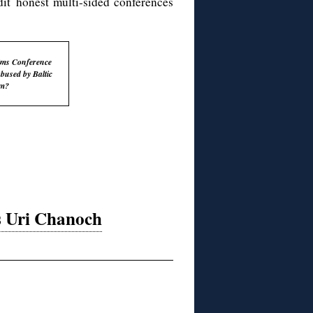
edit honest multi-sided conferences
ims Conference
abused by Baltic
sm?
 Uri Chanoch