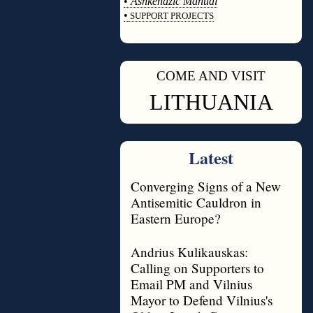
•
Ashkenazic Manual
•
SUPPORT PROJECTS
◊
COME AND VISIT
◊
LITHUANIA
Latest
Converging Signs of a New
Antisemitic Cauldron in
Eastern Europe?
Andrius Kulikauskas:
Calling on Supporters to
Email PM and Vilnius
Mayor to Defend Vilnius's