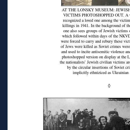
AT THE LONSKY MUSEUM: JEWIS
VICTIMS PHOTOSHOPPED OUT. A wo
recognized a loved one among the vict
killings in 1941. In the background of th
one also sees groups of Jewish victims 
which followed within days of the NKV
were forced to carry and rebury these vi
of Jews were killed as Soviet crimes wer
and used to incite antisemitic violence an
photoshopped version on display at the
the nationalists’ Jewish civilian victims ar
by the circular insertions of Soviet cri
implicitly ethniziced as Ukrainian 
◊