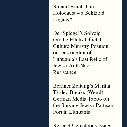
Roland Binet: The
Holocaust – a Schizoid
Legacy?
Der Spiegel’s Solveig
Grothe Elicits Official
Culture Ministry Position
on Destruction of
Lithuania’s Last Relic of
Jewish Anti-Nazi
Resistance
Berliner Zeitung’s Maritta
Tkalec Breaks (Weird)
German Media Taboo on
the Sinking Jewish Partisan
Fort in Lithuania
Respect Cemeteries Issues