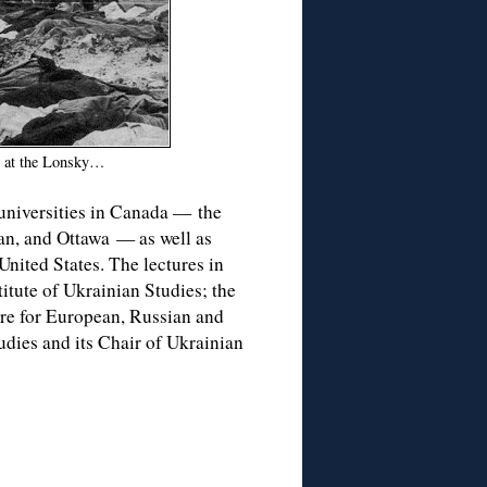
g at the Lonsky…
 universities in Canada — the
an, and Ottawa — as well as
United States. The lectures in
itute of Ukrainian Studies; the
tre for European, Russian and
udies and its Chair of Ukrainian