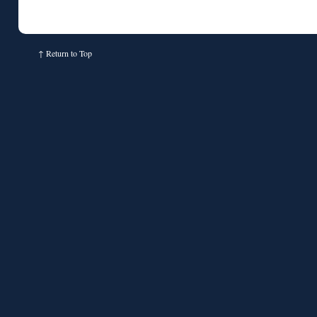
↑
Return to Top