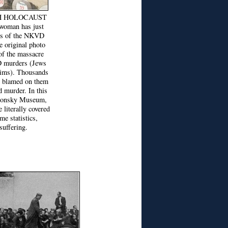
H HOLOCAUST
man has just
ims of the NKVD
e original photo
of the massacre
D murders (Jews
ctims). Thousands
e blamed on them
d murder. In this
 Lonsky Museum,
e literally covered
me statistics,
suffering.