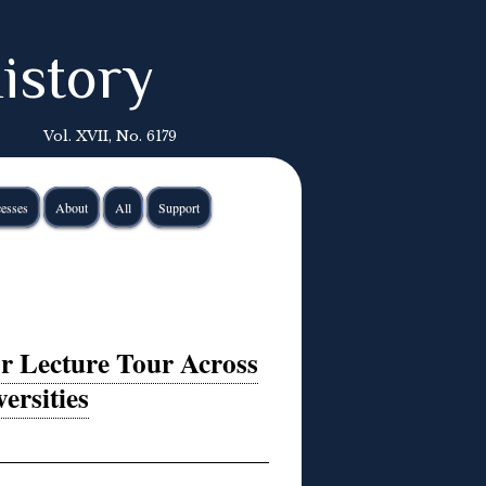
istory
Vol. XVII, No. 6179
esses
About
All
Support
or Lecture Tour Across
ersities