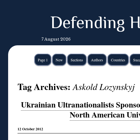
Defending H
7 August 2026
Page 1
New
Sections
Authors
Countries
Succ
Tag Archives:
Askold Lozynskyj
Ukrainian Ultranationalists Spons
North American Univ
12 October 2012