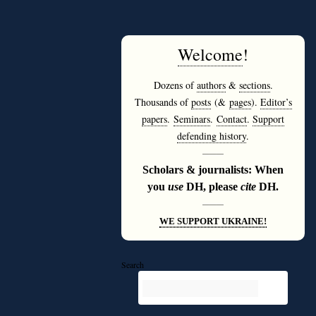
Welcome
!
Dozens of
authors
&
sections
.
Thousands of
posts
(&
pages
).
Editor’s
papers
.
Seminars
.
Contact
.
Support
defending history
.
———
Scholars & journalists: When
you
use
DH, please
cite
DH.
———
WE SUPPORT UKRAINE!
Search