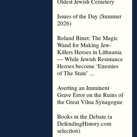
Oldest Jewish Cemetery
Issues of the Day (Summer
2026)
Roland Binet: The Magic
Wand for Making Jew-
Killers Heroes in Lithuania
— While Jewish Resistance
Heroes become ‘Enemies
of The State’ ...
Averting an Imminent
Grave Error on the Ruins of
the Great Vilna Synagogue
Books in the Debate (a
DefendingHistory.com
selection)