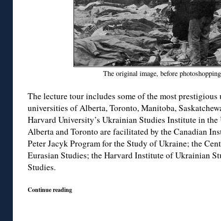
The original image, before photoshoppin
The lecture tour includes some of the most prestigious
universities of Alberta, Toronto, Manitoba, Saskatchew
Harvard University’s Ukrainian Studies Institute in the 
Alberta and Toronto are facilitated by the Canadian Inst
Peter Jacyk Program for the Study of Ukraine; the Cen
Eurasian Studies; the Harvard Institute of Ukrainian St
Studies.
Continue reading