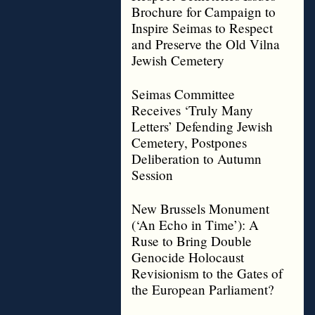
Brochure for Campaign to
Inspire Seimas to Respect
and Preserve the Old Vilna
Jewish Cemetery
Seimas Committee
Receives ‘Truly Many
Letters’ Defending Jewish
Cemetery, Postpones
Deliberation to Autumn
Session
New Brussels Monument
(‘An Echo in Time’): A
Ruse to Bring Double
Genocide Holocaust
Revisionism to the Gates of
the European Parliament?