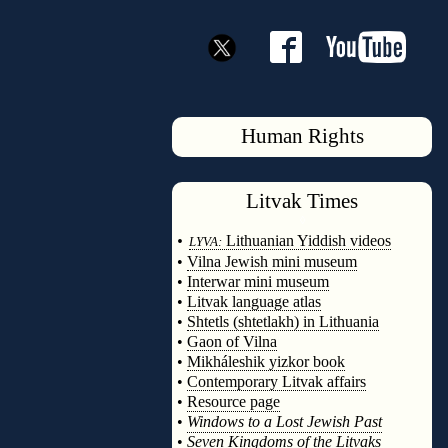
Human Rights
Litvak
Times
◊
•
Lithuanian Yiddish videos
LYVA:
•
Vilna Jewish mini museum
•
Interwar mini museum
•
Litvak language atlas
•
Shtetls (shtetlakh) in Lithuania
•
Gaon of Vilna
•
Mikháleshik yizkor book
•
Contemporary Litvak affairs
•
Resource page
•
Windows to a Lost Jewish Past
•
Seven Kingdoms of the Litvaks