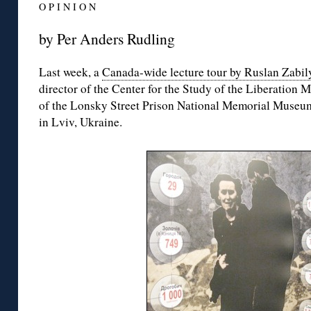
O P I N I O N
by Per Anders Rudling
Last week, a
Canada-wide lecture tour by Ruslan Zabil
director of the Center for the Study of the Liberation 
of the Lonsky Street Prison National Memorial Museu
in Lviv, Ukraine.