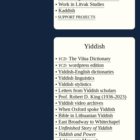
•
Work in Litvak Studies
•
Kaddish
•
SUPPORT PROJECTS
◊
Yiddish
◊
•
The Vilna Dictionary
YCD:
•
wordpress edition
YCD:
• Yiddish-English dictionaries
• Yiddish linguistics
• Yiddish stylistics
• Letters from Yiddish scholars
• Prof. Robert D. King (1936-2023)
• Yiddish video archives
• When Oxford spoke Yiddish
• Bible in Lithuanian Yiddish
• East Broadway to Whitechapel
•
Unfinished Story of Yiddish
•
Yiddish and Power