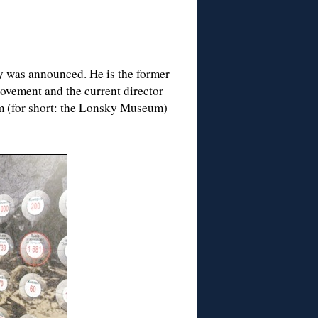
y
was announced. He is the former
Movement and the current director
m (for short: the Lonsky Museum)