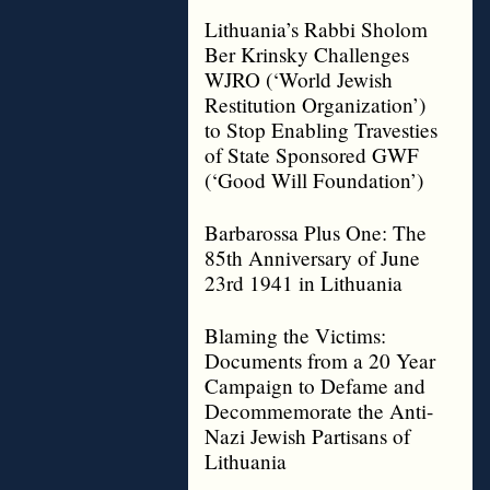
Lithuania’s Rabbi Sholom
Ber Krinsky Challenges
WJRO (‘World Jewish
Restitution Organization’)
to Stop Enabling Travesties
of State Sponsored GWF
(‘Good Will Foundation’)
Barbarossa Plus One: The
85th Anniversary of June
23rd 1941 in Lithuania
Blaming the Victims:
Documents from a 20 Year
Campaign to Defame and
Decommemorate the Anti-
Nazi Jewish Partisans of
Lithuania