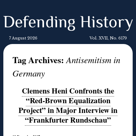
Defending History
7 August 2026
Vol. XVII, No. 6179
Tag Archives:
Antisemitism in
Germany
Clemens Heni Confronts the
“Red-Brown Equalization
Project” in Major Interview in
“Frankfurter Rundschau”