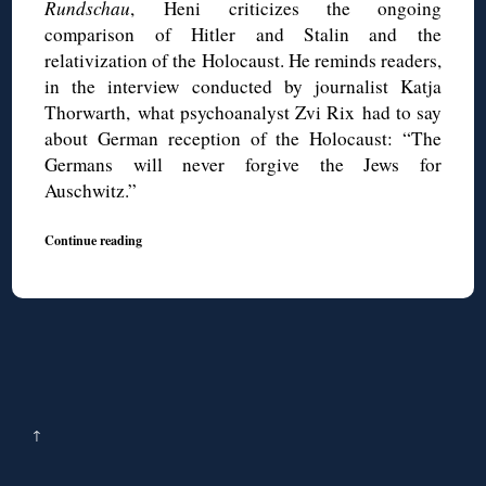
Rundschau
, Heni criticizes the ongoing
comparison of Hitler and Stalin and the
relativization of the Holocaust. He reminds readers,
in the interview conducted by journalist Katja
Thorwarth, what psychoanalyst Zvi Rix had to say
about German reception of the Holocaust: “The
Germans will never forgive the Jews for
Auschwitz.”
Continue reading
↑