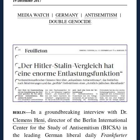
19 December 2017
MEDIA WATCH
|
GERMANY
|
ANTISEMITISM
|
DOUBLE GENOCIDE
◊
—In a groundbreaking interview with Dr.
BERLIN
Clemens Heni
, director of the Berlin International
Center for the Study of Antisemitism (BICSA) in
the leading German liberal daily
Frankfurter