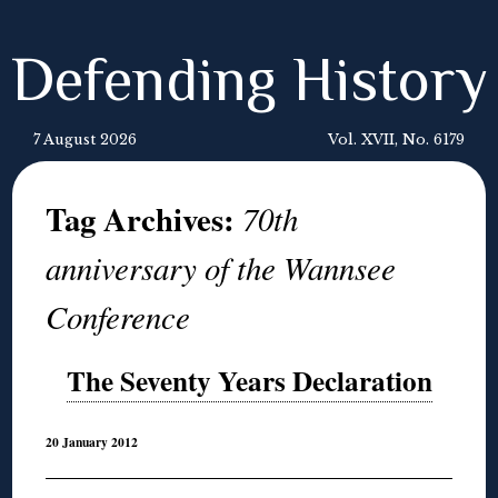
Defending History
7 August 2026
Vol. XVII, No. 6179
Tag Archives:
70th
anniversary of the Wannsee
Conference
The Seventy Years Declaration
20 January 2012