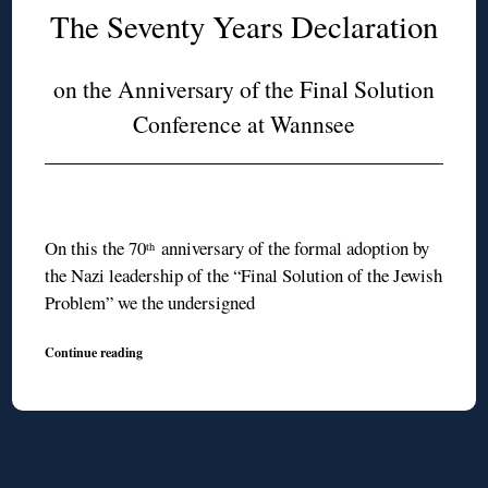
The Seventy Years Declaration
on the Anniversary of the Final Solution
Conference at Wannsee
On this the 70
anniversary of the formal adoption by
th
the Nazi leadership of the “Final Solution of the Jewish
Problem” we the undersigned
Continue reading