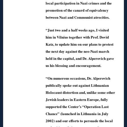
local participation in Nazi crimes and the
promotion of the canard of equivalency
between Nazi and Communist atrocities.
“Just two and a half weeks ago, I visited
him in Vilnius together with Prof. Dovid
Katz, to update him on our plans to protest
the next day against the neo-Nazi march
held in the capital, and Dr. Alperovich gave
us his blessing and encouragement.
“On numerous occasions, Dr. Alperovich
publically spoke out against Lithuanian
Holocaust distortion and, unlike some other
Jewish leaders in Eastern Europe, fully
supported the Center’s “Operation Last
Chance” (launched in Lithuania in July
2002) and our efforts to persuade the local