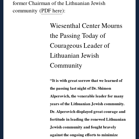
former Chairman of the Lithuanian Jewish
community (
PDF here
):
Wiesenthal Center Mourns
the Passing Today of
Courageous Leader of
Lithuanian Jewish
Community
“It is with great sorrow that we learned of
the passing last night of Dr. Shimon
Alperovich, the venerable leader for many
years of the Lithuanian Jewish community.
Dr. Alperovich displayed great courage and
fortitude in leading the renewed Lithuanian
Jewish community and fought bravely
against the ongoing efforts to minimize