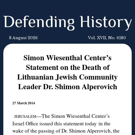
Defending History
8 August 2026
Vol. XVII, No. 6180
Simon Wiesenthal Center’s
Statement on the Death of
Lithuanian Jewish Community
Leader Dr. Shimon Alperovich
27 March 2014
—The Simon Wiesenthal Center’s
JERUSALEM
Israel Office issued this statement today in the
wake of the passing of Dr. Shimon Alperovich, the