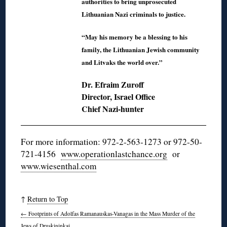
authorities to bring unprosecuted
Lithuanian Nazi criminals to justice.
“May his memory be a blessing to his
family, the Lithuanian Jewish community
and Litvaks the world over.”
Dr. Efraim Zuroff
Director, Israel Office
Chief Nazi-hunter
For more information: 972-2-563-1273 or 972-50-
721-4156
www.operationlastchance.org
or
www.wiesenthal.com
↑
Return to Top
←
Footprints of Adolfas Ramanauskas-Vanagas in the Mass Murder of the
Jews of Druskininkai