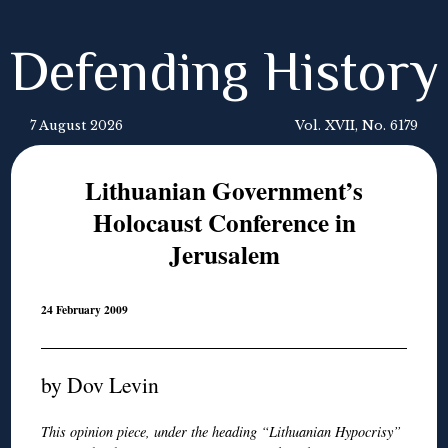
Defending History
7 August 2026
Vol. XVII, No. 6179
Lithuanian Government’s
Holocaust Conference in
Jerusalem
24 February 2009
by Dov Levin
This opinion piece, under the heading “Lithuanian Hypocrisy”