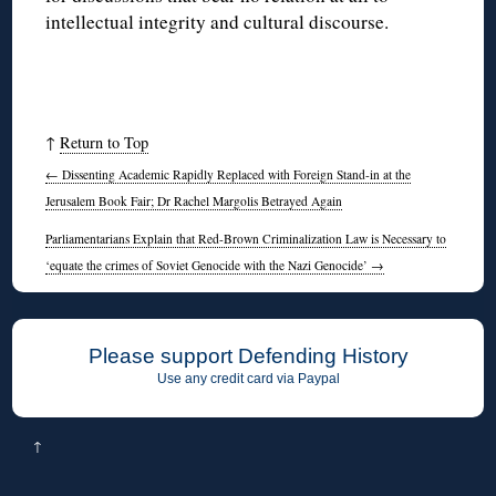
intellectual integrity and cultural discourse.
↑
Return to Top
←
Dissenting Academic Rapidly Replaced with Foreign Stand-in at the
Jerusalem Book Fair; Dr Rachel Margolis Betrayed Again
Parliamentarians Explain that Red-Brown Criminalization Law is Necessary to
‘equate the crimes of Soviet Genocide with the Nazi Genocide’
→
Please support Defending History
Use any credit card via Paypal
↑