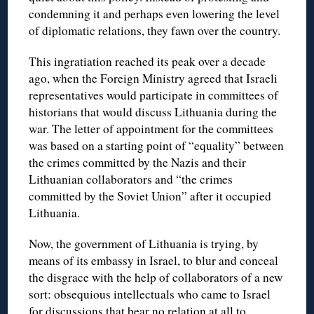
condemning it and perhaps even lowering the level
of diplomatic relations, they fawn over the country.
This ingratiation reached its peak over a decade
ago, when the Foreign Ministry agreed that Israeli
representatives would participate in committees of
historians that would discuss Lithuania during the
war. The letter of appointment for the committees
was based on a starting point of “equality” between
the crimes committed by the Nazis and their
Lithuanian collaborators and “the crimes
committed by the Soviet Union” after it occupied
Lithuania.
Now, the government of Lithuania is trying, by
means of its embassy in Israel, to blur and conceal
the disgrace with the help of collaborators of a new
sort: obsequious intellectuals who came to Israel
for discussions that bear no relation at all to