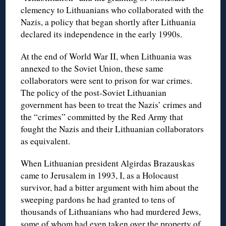
clemency to Lithuanians who collaborated with the
Nazis, a policy that began shortly after Lithuania
declared its independence in the early 1990s.
At the end of World War II, when Lithuania was
annexed to the Soviet Union, these same
collaborators were sent to prison for war crimes.
The policy of the post-Soviet Lithuanian
government has been to treat the Nazis’ crimes and
the “crimes” committed by the Red Army that
fought the Nazis and their Lithuanian collaborators
as equivalent.
When Lithuanian president Algirdas Brazauskas
came to Jerusalem in 1993, I, as a Holocaust
survivor, had a bitter argument with him about the
sweeping pardons he had granted to tens of
thousands of Lithuanians who had murdered Jews,
some of whom had even taken over the property of