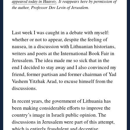
appeared today in Haaretz
. It reappears here by permission of
the author, Professor Dov Levin of Jerusalem.
◊
Last week I was caught in a debate with myself:
whether or not to appear, despite the feeling of
nausea, in a discussion with Lithuanian historians,
writers and poets at the International Book Fair in
Jerusalem. The idea made me so sick that in the
end I decided to stay away and I also convinced my
friend, former partisan and former chairman of Yad
Vashem Yitzhak Arad, to excuse himself from the
discussions.
In recent years, the government of Lithuania has
been making considerable efforts to improve the
country’s image in Israeli public opinion. The
discussions in Jerusalem were part of this attempt,
which is entirely fraudulent and deceptive.