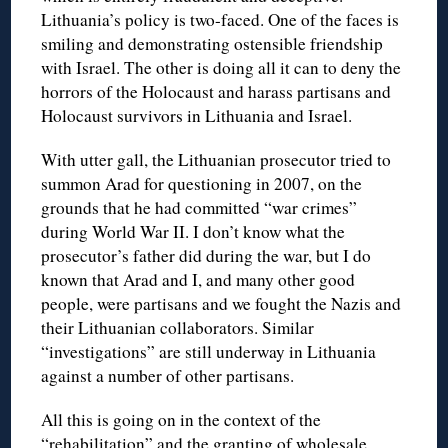
Lithuania’s policy is two-faced. One of the faces is
smiling and demonstrating ostensible friendship
with Israel. The other is doing all it can to deny the
horrors of the Holocaust and harass partisans and
Holocaust survivors in Lithuania and Israel.
With utter gall, the Lithuanian prosecutor tried to
summon Arad for questioning in 2007, on the
grounds that he had committed “war crimes”
during World War II. I don’t know what the
prosecutor’s father did during the war, but I do
known that Arad and I, and many other good
people, were partisans and we fought the Nazis and
their Lithuanian collaborators. Similar
“investigations” are still underway in Lithuania
against a number of other partisans.
All this is going on in the context of the
“rehabilitation” and the granting of wholesale