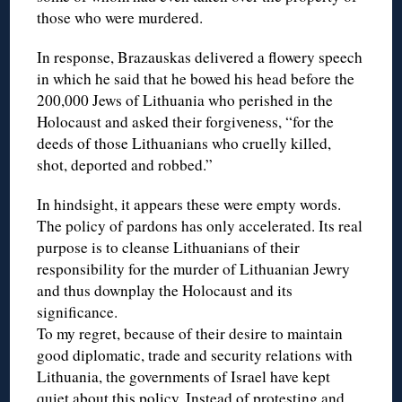
those who were murdered.
In response, Brazauskas delivered a flowery speech
in which he said that he bowed his head before the
200,000 Jews of Lithuania who perished in the
Holocaust and asked their forgiveness, “for the
deeds of those Lithuanians who cruelly killed,
shot, deported and robbed.”
In hindsight, it appears these were empty words.
The policy of pardons has only accelerated. Its real
purpose is to cleanse Lithuanians of their
responsibility for the murder of Lithuanian Jewry
and thus downplay the Holocaust and its
significance.
To my regret, because of their desire to maintain
good diplomatic, trade and security relations with
Lithuania, the governments of Israel have kept
quiet about this policy. Instead of protesting and