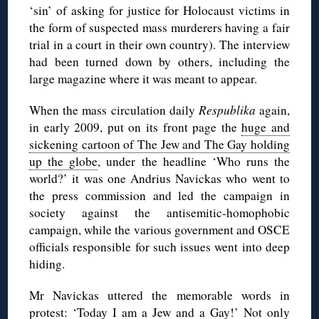
‘sin’ of asking for justice for Holocaust victims in
the form of suspected mass murderers having a fair
trial in a court in their own country). The interview
had been turned down by others, including the
large magazine where it was meant to appear.
When the mass circulation daily
Respublika
again,
in early 2009, put on its front page the
huge and
sickening cartoon of The Jew and The Gay holding
up the globe
, under the headline ‘Who runs the
world?’ it was one Andrius Navickas who went to
the press commission and led the campaign in
society against the antisemitic-homophobic
campaign, while the various government and OSCE
officials responsible for such issues went into deep
hiding.
Mr Navickas uttered the memorable words in
protest: ‘Today I am a Jew and a Gay!’ Not only