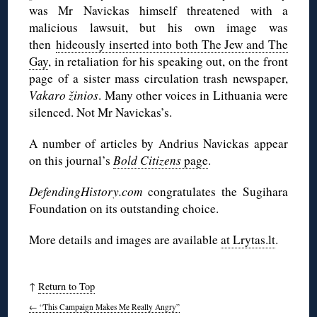
was Mr Navickas himself threatened with a
malicious lawsuit, but his own image was
then
hideously inserted into both The Jew and The
Gay
, in retaliation for his speaking out, on the front
page of a sister mass circulation trash newspaper,
Vakaro žinios
. Many other voices in Lithuania were
silenced. Not Mr Navickas’s.
A number of articles by Andrius Navickas appear
on this journal’s
Bold Citizens
page
.
DefendingHistory.com
congratulates the Sugihara
Foundation on its outstanding choice.
More details and images are available
at Lrytas.lt
.
↑
Return to Top
←
“This Campaign Makes Me Really Angry”