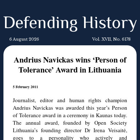
Defending History
6 August 2026
Vol. XVII, No. 6178
Andrius Navickas wins ‘Person of
Tolerance’ Award in Lithuania
5 February 2011
Journalist, editor and human rights champion
Andrius Navickas was awarded this year’s Person
of Tolerance award in a ceremony in Kaunas today.
The annual award, founded by Open Society
Lithuania’s founding director Dr Irena Veisaitė,
goes to a personality who actively and