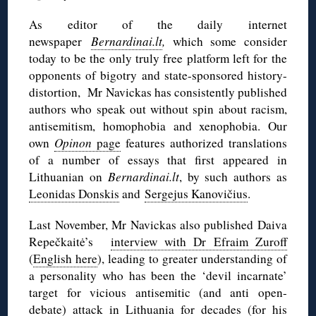
As editor of the daily internet
newspaper
Bernardinai.lt
,
which some consider
today to be the only truly free platform left for the
opponents of bigotry and state-sponsored history-
distortion,
Mr Navickas has consistently published
authors who speak out without spin about racism,
antisemitism, homophobia and xenophobia. Our
own
Opinon
page
features authorized translations
of a number of essays that first appeared in
Lithuanian on
Bernardinai.lt
, by such authors as
Leonidas Donskis
and
Sergejus Kanovičius
.
Last November, Mr Navickas also published Daiva
Repečkaitė’s
interview with Dr Efraim Zuroff
(
English here
), leading to greater understanding of
a personality who has been the ‘devil incarnate’
target for vicious antisemitic (and anti open-
debate) attack in Lithuania for decades (for his