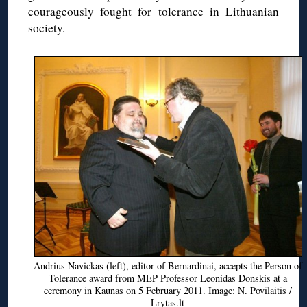
courageously fought for tolerance in Lithuanian
society.
Andrius Navickas (left), editor of Bernardinai, accepts the Person of
Tolerance award from MEP Professor Leonidas Donskis at a
ceremony in Kaunas on 5 February 2011. Image: N. Povilaitis /
Lrytas.lt