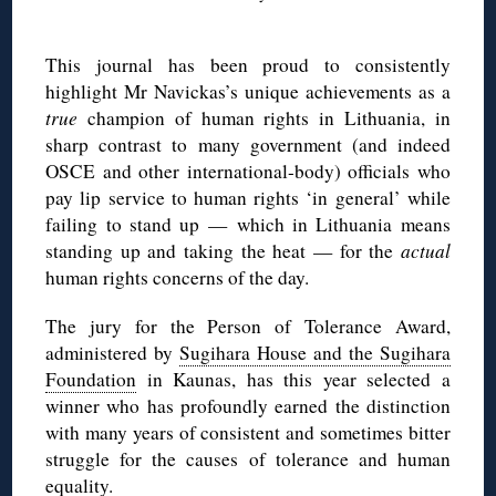
This journal has been proud to consistently
highlight Mr Navickas’s unique achievements as a
true
champion of human rights in Lithuania, in
sharp contrast to many government (and indeed
OSCE and other international-body) officials who
pay lip service to human rights ‘in general’ while
failing to stand up — which in Lithuania means
standing up and taking the heat — for the
actual
human rights concerns of the day.
The jury for the Person of Tolerance Award,
administered by
Sugihara House and the Sugihara
Foundation
in Kaunas, has this year selected a
winner who has profoundly earned the distinction
with many years of consistent and sometimes bitter
struggle for the causes of tolerance and human
equality.