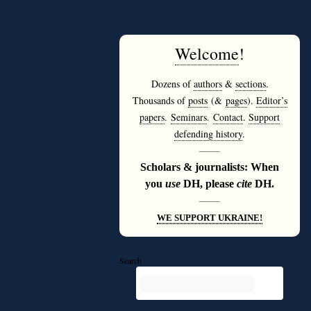
Welcome
!
Dozens of
authors
&
sections
.
Thousands of
posts
(&
pages
).
Editor’s
papers
.
Seminars
.
Contact
.
Support
defending history
.
———
Scholars & journalists: When
you
use
DH, please
cite
DH.
———
WE SUPPORT UKRAINE!
Search