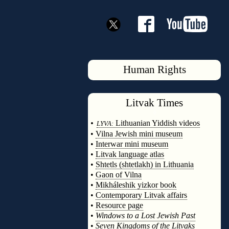
Human Rights
Litvak
Times
◊
•
Lithuanian Yiddish videos
LYVA:
•
Vilna Jewish mini museum
•
Interwar mini museum
•
Litvak language atlas
•
Shtetls (shtetlakh) in Lithuania
•
Gaon of Vilna
•
Mikháleshik yizkor book
•
Contemporary Litvak affairs
•
Resource page
•
Windows to a Lost Jewish Past
•
Seven Kingdoms of the Litvaks