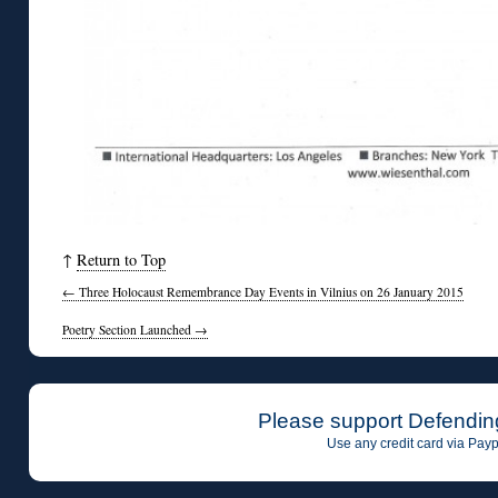
↑
Return to Top
←
Three Holocaust Remembrance Day Events in Vilnius on 26 January 2015
Poetry Section Launched
→
Please support Defendin
Use any credit card via Payp