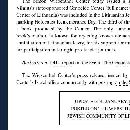
The Simon Wiesenthal Center today
issued a s
Vilnius’s state-sponsored Genocide Center (full name
Center of Lithuania) was included in the Lithuanian 
marking Holocaust Remembrance Day. The third of thre
a book produced by the Center. The only announ
book’s author, is known for rejecting known elements
annihilation of Lithuanian Jewry, for his support for m
for participation in far-right pro-fascist journals.
Background:
DH’s report
on the event. The
Genocid
The Wiesenthal Center’s press release, issued by 
Center’s Israel office concurrently with posting
on the
UPDATE of 31 JANUARY:
POSTED ON THE WEBSITE
JEWISH COMMUNITY OF L