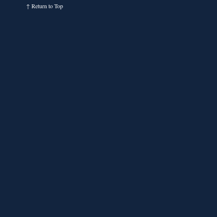
↑
Return to Top