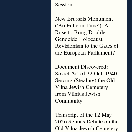
Session
New Brussels Monument
(‘An Echo in Time’): A
Ruse to Bring Double
Genocide Holocaust
Revisionism to the Gates of
the European Parliament?
Document Discovered:
Soviet Act of 22 Oct. 1940
Seizing (Stealing) the Old
Vilna Jewish Cemetery
from Vilnius Jewish
Community
Transcript of the 12 May
2026 Seimas Debate on the
Old Vilna Jewish Cemetery