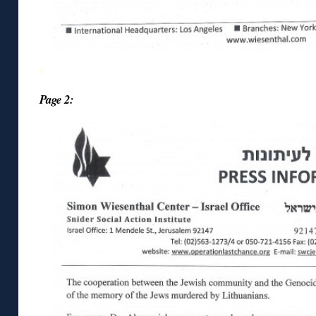
◊
Page 2: