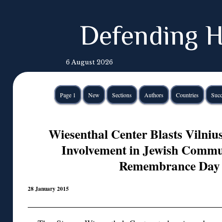
Defending H
6 August 2026
Page 1
New
Sections
Authors
Countries
Succ
Wiesenthal Center Blasts Vilniu
Involvement in Jewish Commu
Remembrance Day 
28 January 2015