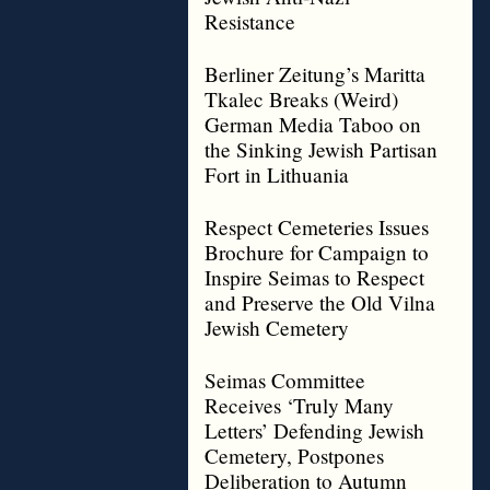
Resistance
Berliner Zeitung’s Maritta
Tkalec Breaks (Weird)
German Media Taboo on
the Sinking Jewish Partisan
Fort in Lithuania
Respect Cemeteries Issues
Brochure for Campaign to
Inspire Seimas to Respect
and Preserve the Old Vilna
Jewish Cemetery
Seimas Committee
Receives ‘Truly Many
Letters’ Defending Jewish
Cemetery, Postpones
Deliberation to Autumn