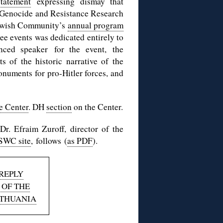
tatement
expressing dismay that
: Genocide and Resistance Research
Jewish Community’s
annual program
e events was dedicated entirely to
ced speaker for the event, the
 of the historic narrative of the
onuments for pro-Hitler forces, and
e Center
. DH
section
on the Center.
Dr. Efraim Zuroff, director of the
 SWC site
, follows (
as PDF
).
REPLY
 OF THE
ITHUANIA