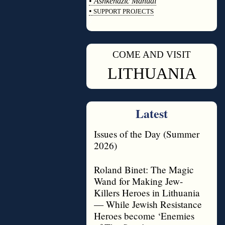
•
Ashkenazic Manual
•
SUPPORT PROJECTS
◊
COME AND VISIT
◊
LITHUANIA
Latest
Issues of the Day (Summer
2026)
Roland Binet: The Magic
Wand for Making Jew-
Killers Heroes in Lithuania
— While Jewish Resistance
Heroes become ‘Enemies