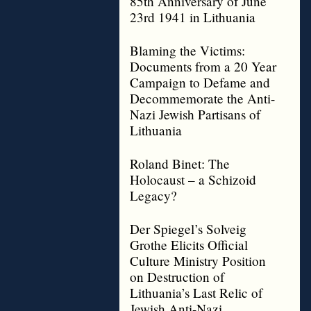
85th Anniversary of June
23rd 1941 in Lithuania
Blaming the Victims:
Documents from a 20 Year
Campaign to Defame and
Decommemorate the Anti-
Nazi Jewish Partisans of
Lithuania
Roland Binet: The
Holocaust – a Schizoid
Legacy?
Der Spiegel’s Solveig
Grothe Elicits Official
Culture Ministry Position
on Destruction of
Lithuania’s Last Relic of
Jewish Anti-Nazi