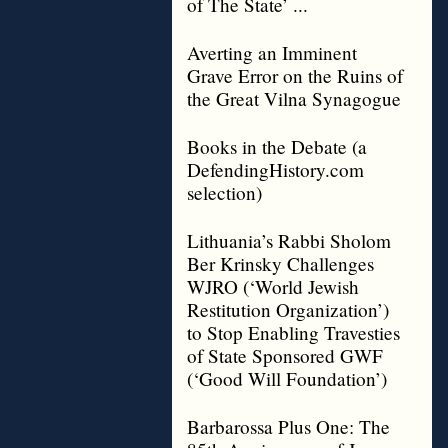
of The State’ ...
Averting an Imminent
Grave Error on the Ruins of
the Great Vilna Synagogue
Books in the Debate (a
DefendingHistory.com
selection)
Lithuania’s Rabbi Sholom
Ber Krinsky Challenges
WJRO (‘World Jewish
Restitution Organization’)
to Stop Enabling Travesties
of State Sponsored GWF
(‘Good Will Foundation’)
Barbarossa Plus One: The