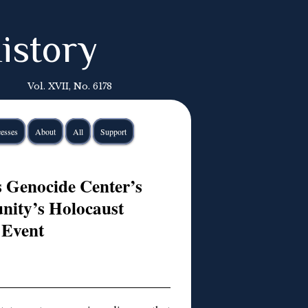
istory
Vol. XVII, No. 6178
esses
About
All
Support
s Genocide Center’s
nity’s Holocaust
Event