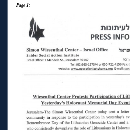
Page 1: