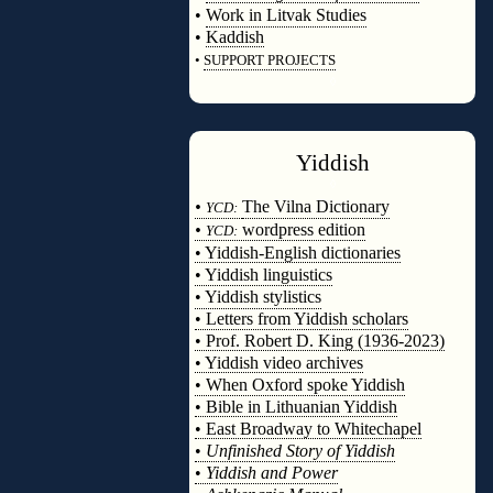
•
Work in Litvak Studies
•
Kaddish
•
SUPPORT PROJECTS
◊
Yiddish
◊
•
The Vilna Dictionary
YCD:
•
wordpress edition
YCD:
• Yiddish-English dictionaries
• Yiddish linguistics
• Yiddish stylistics
• Letters from Yiddish scholars
• Prof. Robert D. King (1936-2023)
• Yiddish video archives
• When Oxford spoke Yiddish
• Bible in Lithuanian Yiddish
• East Broadway to Whitechapel
•
Unfinished Story of Yiddish
•
Yiddish and Power