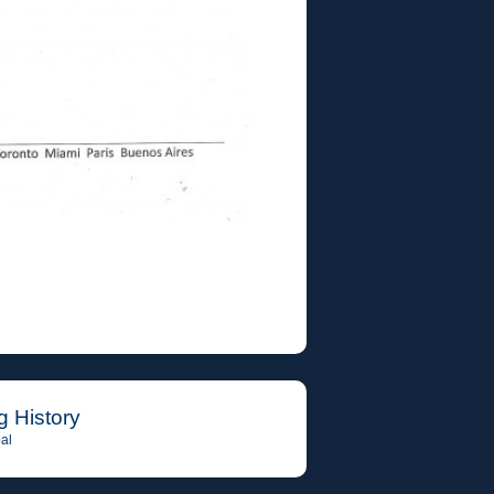
g History
al