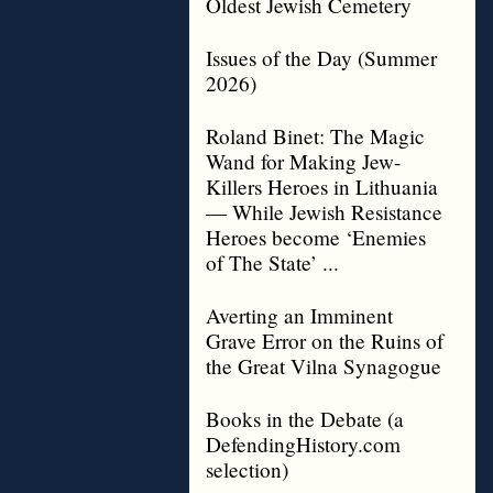
Oldest Jewish Cemetery
Issues of the Day (Summer
2026)
Roland Binet: The Magic
Wand for Making Jew-
Killers Heroes in Lithuania
— While Jewish Resistance
Heroes become ‘Enemies
of The State’ ...
Averting an Imminent
Grave Error on the Ruins of
the Great Vilna Synagogue
Books in the Debate (a
DefendingHistory.com
selection)