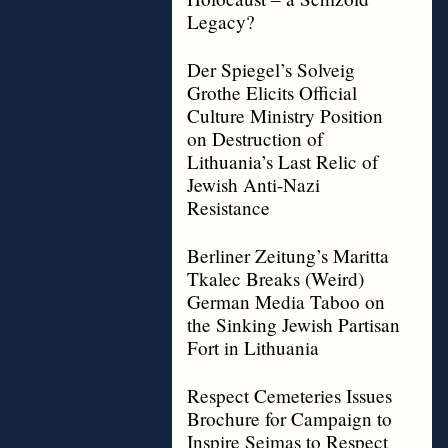
Legacy?
Der Spiegel’s Solveig
Grothe Elicits Official
Culture Ministry Position
on Destruction of
Lithuania’s Last Relic of
Jewish Anti-Nazi
Resistance
Berliner Zeitung’s Maritta
Tkalec Breaks (Weird)
German Media Taboo on
the Sinking Jewish Partisan
Fort in Lithuania
Respect Cemeteries Issues
Brochure for Campaign to
Inspire Seimas to Respect