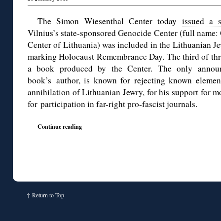
The Simon Wiesenthal Center today
issued a s
Vilnius’s state-sponsored Genocide Center (full name
Center of Lithuania) was included in the Lithuanian 
marking Holocaust Remembrance Day. The third of thre
a book produced by the Center. The only announ
book’s author, is known for rejecting known elements
annihilation of Lithuanian Jewry, for his support for m
for participation in far-right pro-fascist journals.
Continue reading
↑
Return to Top