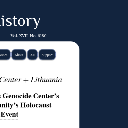
istory
Vol. XVII, No. 6180
esses
About
All
Support
Center + Lithuania
s Genocide Center’s
nity’s Holocaust
Event