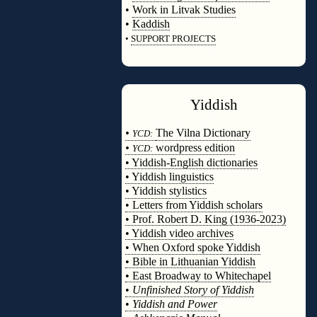
•
Work in Litvak Studies
•
Kaddish
•
SUPPORT PROJECTS
◊
Yiddish
◊
•
The Vilna Dictionary
YCD:
•
wordpress edition
YCD:
• Yiddish-English dictionaries
• Yiddish linguistics
• Yiddish stylistics
• Letters from Yiddish scholars
• Prof. Robert D. King (1936-2023)
• Yiddish video archives
• When Oxford spoke Yiddish
• Bible in Lithuanian Yiddish
• East Broadway to Whitechapel
•
Unfinished Story of Yiddish
•
Yiddish and Power