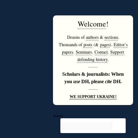
Welcome
!
Dozens of
authors
&
sections
.
Thousands of
posts
(&
pages
).
Editor’s
papers
.
Seminars
.
Contact
.
Support
defending history
.
———
Scholars & journalists: When
you
use
DH, please
cite
DH.
———
WE SUPPORT UKRAINE!
Search