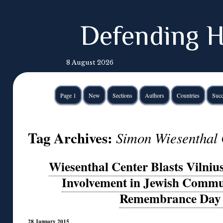
Defending H
8 August 2026
Page 1
New
Sections
Authors
Countries
Succ
Tag Archives:
Simon Wiesenthal 
Wiesenthal Center Blasts Vilniu
Involvement in Jewish Commu
Remembrance Day 
28 January 2015