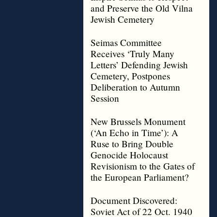
and Preserve the Old Vilna
Jewish Cemetery
Seimas Committee
Receives ‘Truly Many
Letters’ Defending Jewish
Cemetery, Postpones
Deliberation to Autumn
Session
New Brussels Monument
(‘An Echo in Time’): A
Ruse to Bring Double
Genocide Holocaust
Revisionism to the Gates of
the European Parliament?
Document Discovered:
Soviet Act of 22 Oct. 1940