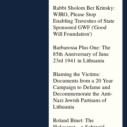
Rabbi Sholom Ber Krinsky:
WJRO, Please Stop
Enabling Travesties of State
Sponsored GWF ('Good
Will Foundation')
Barbarossa Plus One: The
85th Anniversary of June
23rd 1941 in Lithuania
Blaming the Victims:
Documents from a 20 Year
Campaign to Defame and
Decommemorate the Anti-
Nazi Jewish Partisans of
Lithuania
Roland Binet: The
Holocaust – a Schizoid