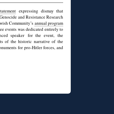
tatement
expressing dismay that
: Genocide and Resistance Research
Jewish Community’s
annual program
e events was dedicated entirely to
ced speaker for the event, the
 of the historic narrative of the
onuments for pro-Hitler forces, and