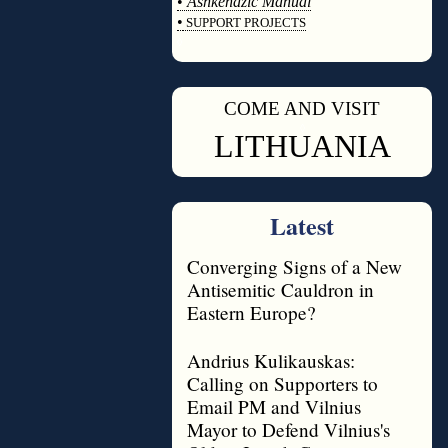
•
Ashkenazic Manual
•
SUPPORT PROJECTS
◊
COME AND VISIT
◊
LITHUANIA
Latest
Converging Signs of a New
Antisemitic Cauldron in
Eastern Europe?
Andrius Kulikauskas:
Calling on Supporters to
Email PM and Vilnius
Mayor to Defend Vilnius's