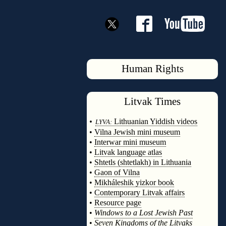
Human Rights
Litvak
Times
◊
•
Lithuanian Yiddish videos
LYVA:
•
Vilna Jewish mini museum
•
Interwar mini museum
•
Litvak language atlas
•
Shtetls (shtetlakh) in Lithuania
•
Gaon of Vilna
•
Mikháleshik yizkor book
•
Contemporary Litvak affairs
•
Resource page
•
Windows to a Lost Jewish Past
•
Seven Kingdoms of the Litvaks