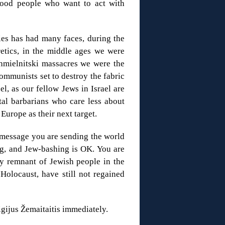
ood people who want to act with
ies has had many faces, during the
etics, in the middle ages we were
hmielnitski massacres we were the
mmunists set to destroy the fabric
el, as our fellow Jews in Israel are
utal barbarians who care less about
 Europe as their next target.
 message you are sending the world
g, and Jew-bashing is OK. You are
ny remnant of Jewish people in the
 Holocaust, have still not regained
gijus Žemaitaitis immediately.