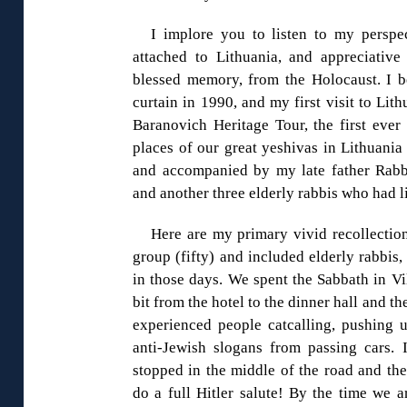
I implore you to listen to my persp
attached to Lithuania, and appreciative 
blessed memory, from the Holocaust. I be
curtain in 1990, and my first visit to Lit
Baranovich Heritage Tour, the first ever 
places of our great yeshivas in Lithuania
and accompanied by my late father Rabb
and another three elderly rabbis who had l
Here are my primary vivid recollection
group (fifty) and included elderly rabbis,
in those days. We spent the Sabbath in Vi
bit from the hotel to the dinner hall and
experienced people catcalling, pushing 
anti-Jewish slogans from passing cars.
stopped in the middle of the road and the
do a full Hitler salute! By the time we a