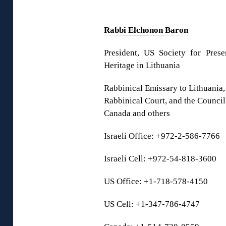
◊
Rabbi Elchonon Baron
President, US Society for Pres
Heritage in Lithuania
Rabbinical Emissary to Lithuania,
Rabbinical Court, and the Council
Canada and others
Israeli Office: +972-2-586-7766
Israeli Cell: +972-54-818-3600
US Office: +1-718-578-4150
US Cell: +1-347-786-4747