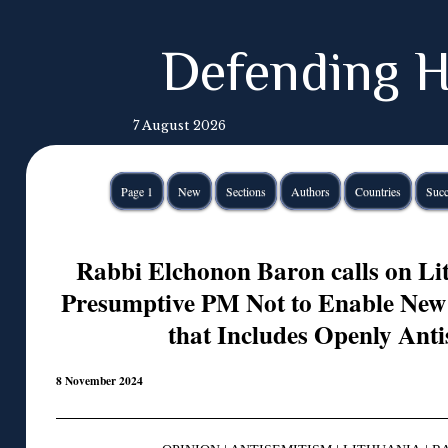
Defending H
7 August 2026
Page 1
New
Sections
Authors
Countries
Succ
Rabbi Elchonon Baron calls on Li
Presumptive PM Not to Enable New
that Includes Openly Anti
8 November 2024