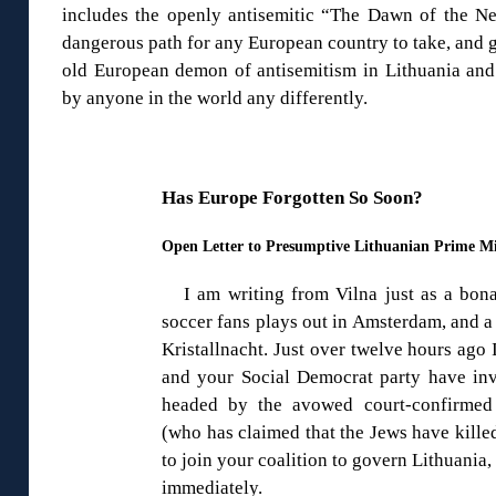
includes the openly antisemitic “The Dawn of the Nem
dangerous path for any European country to take, and gr
old European demon of antisemitism in Lithuania and 
by anyone in the world any differently.
Has Europe Forgotten So Soon?
Open Letter to Presumptive Lithuanian Prime Mi
I am writing from Vilna just as a bon
soccer fans plays out in Amsterdam, and a
Kristallnacht. Just over twelve hours ago
and your Social Democrat party have i
headed by the avowed court-confirmed 
(who has claimed that the Jews have kille
to join your coalition to govern Lithuania,
immediately.