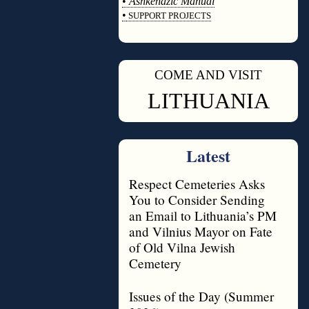
•
Ashkenazic Manual
•
SUPPORT PROJECTS
◊
COME AND VISIT
◊
LITHUANIA
Latest
Respect Cemeteries Asks
You to Consider Sending
an Email to Lithuania’s PM
and Vilnius Mayor on Fate
of Old Vilna Jewish
Cemetery
Issues of the Day (Summer