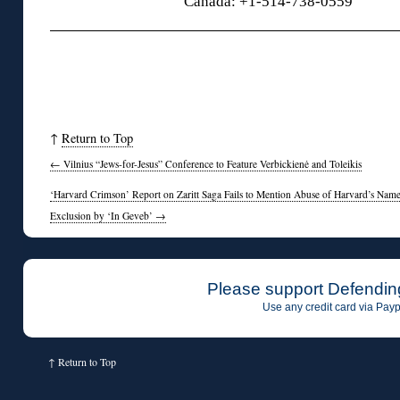
Canada: +1-514-738-0559
↑
Return to Top
←
Vilnius “Jews-for-Jesus” Conference to Feature Verbickienė and Toleikis
‘Harvard Crimson’ Report on Zaritt Saga Fails to Mention Abuse of Harvard’s Nam
Exclusion by ‘In Geveb’
→
Please support Defendin
Use any credit card via Payp
↑
Return to Top