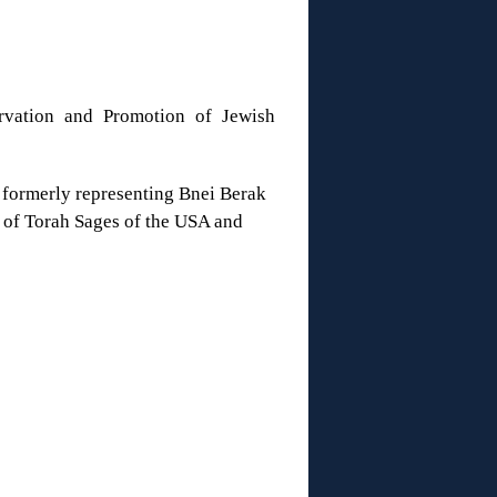
ervation and Promotion of Jewish
 formerly representing Bnei Berak
 of Torah Sages of the USA and