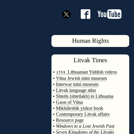
Human Rights
Litvak
Times
◊
•
Lithuanian Yiddish videos
LYVA:
•
Vilna Jewish mini museum
•
Interwar mini museum
•
Litvak language atlas
•
Shtetls (shtetlakh) in Lithuania
•
Gaon of Vilna
•
Mikháleshik yizkor book
•
Contemporary Litvak affairs
•
Resource page
•
Windows to a Lost Jewish Past
•
Seven Kingdoms of the Litvaks