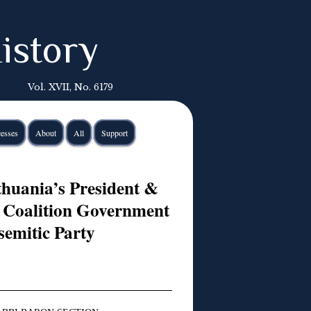
istory
Vol. XVII, No. 6179
esses
About
All
Support
thuania’s President &
 Coalition Government
semitic Party