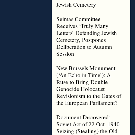
Jewish Cemetery
Seimas Committee
Receives ‘Truly Many
Letters’ Defending Jewish
Cemetery, Postpones
Deliberation to Autumn
Session
New Brussels Monument
(‘An Echo in Time’): A
Ruse to Bring Double
Genocide Holocaust
Revisionism to the Gates of
the European Parliament?
Document Discovered:
Soviet Act of 22 Oct. 1940
Seizing (Stealing) the Old