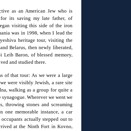
ective as an American Jew who is
for its saving my late father, of
gan visiting this side of the iron
huania was in 1998, when I lead the
yeshiva heritage tour, visiting the
 and Belarus, then newly liberated,
i Leib Baron, of blessed memory,
ived and studied there.
s of that tour: As we were a large
 we were visibly Jewish, a rare site
lna, walking as a group for quite a
 the synagogue. Wherever we went we
us, throwing stones and screaming
 In one memorable instance, a car
 occupants actually stepped out to
rrived at the Ninth Fort in Kovno,