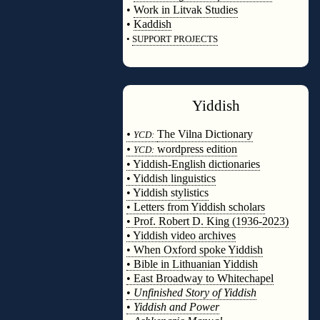
•
Work in Litvak Studies
•
Kaddish
•
SUPPORT PROJECTS
◊
Yiddish
◊
•
The Vilna Dictionary
YCD:
•
wordpress edition
YCD:
• Yiddish-English dictionaries
• Yiddish linguistics
• Yiddish stylistics
• Letters from Yiddish scholars
• Prof. Robert D. King (1936-2023)
• Yiddish video archives
• When Oxford spoke Yiddish
• Bible in Lithuanian Yiddish
• East Broadway to Whitechapel
•
Unfinished Story of Yiddish
•
Yiddish and Power