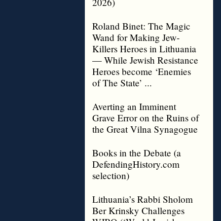
2026)
Roland Binet: The Magic
Wand for Making Jew-
Killers Heroes in Lithuania
— While Jewish Resistance
Heroes become ‘Enemies
of The State’ ...
Averting an Imminent
Grave Error on the Ruins of
the Great Vilna Synagogue
Books in the Debate (a
DefendingHistory.com
selection)
Lithuania’s Rabbi Sholom
Ber Krinsky Challenges