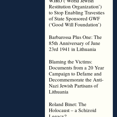
WJRO (‘World Jewish
Restitution Organization’)
to Stop Enabling Travesties
of State Sponsored GWF
(‘Good Will Foundation’)
Barbarossa Plus One: The
85th Anniversary of June
23rd 1941 in Lithuania
Blaming the Victims:
Documents from a 20 Year
Campaign to Defame and
Decommemorate the Anti-
Nazi Jewish Partisans of
Lithuania
Roland Binet: The
Holocaust – a Schizoid
Legacy?