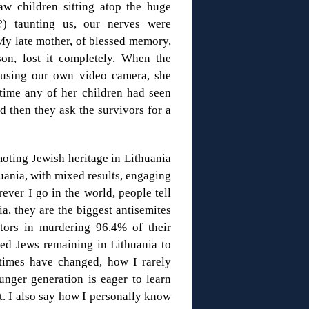
aw children sitting atop the huge
) taunting us, our nerves were
My late mother, of blessed memory,
son, lost it completely. When the
 using our own video camera, she
time any of her children had seen
nd then they ask the survivors for a
moting Jewish heritage in Lithuania
huania, with mixed results, engaging
ever I go in the world, people tell
, they are the biggest antisemites
ators in murdering 96.4% of their
ed Jews remaining in Lithuania to
 times have changed, how I rarely
nger generation is eager to learn
t. I also say how I personally know