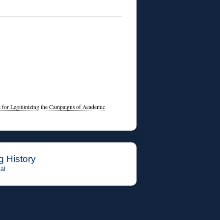
e for Legitimizing the Campaigns of Academic
g History
al