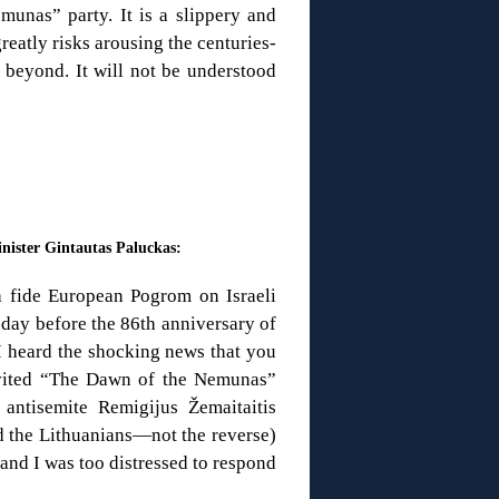
unas” party. It is a slippery and
eatly risks arousing the centuries-
beyond. It will not be understood
nister Gintautas Paluckas:
a fide European Pogrom on Israeli
 day before the 86th anniversary of
 I heard the shocking news that you
nvited “The Dawn of the Nemunas”
antisemite Remigijus Žemaitaitis
d the Lithuanians—not the reverse)
 and I was too distressed to respond