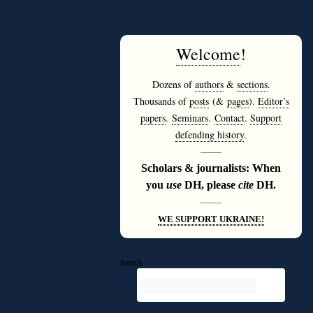
Welcome
!
Dozens of
authors
&
sections
.
Thousands of
posts
(&
pages
).
Editor’s
papers
.
Seminars
.
Contact
.
Support
defending history
.
———
Scholars & journalists: When
you
use
DH, please
cite
DH.
———
WE SUPPORT UKRAINE!
Search