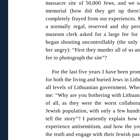
massacre site of 50,000 Jews, and we s
memorial (how did they get up there?
completely frayed from our experiences. 
a normally regal, reserved and shy per
museum clerk asked for a large fee for
began shouting uncontrollably (the only 
her angry): “First they murder all of us a
fee to photograph the site”?
For the last five years I have been pro
for both the living and buried Jews in Lit
all levels of Lithuanian government. Wher
me: “Why are you bothering with Lithuania
of all, as they were the worst collabor
Jewish population, with only a few hundr
tell the story”? I patiently explain how
experience antisemitism, and how the you
the truth and engage with their Jewish pas