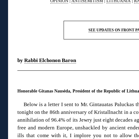
OPINION
|
ANTISEMITISM
|
LITHUANIA
|
R
◊
SEE UPDATES ON FRONT P
◊
by
Rabbi Elchonon Baron
◊
Honorable Gitanas Nausėda, President of the Republic of Lithu
Below is a letter I sent to Mr. Gintauatas Paluckas 
tonight on the 86th anniversary of Kristallnacht in a co
annihilation of 96.4% of its Jewry just eight decades ag
free and modern Europe, unshackled by ancient endemi
ills that come with it, I implore you not to allow t