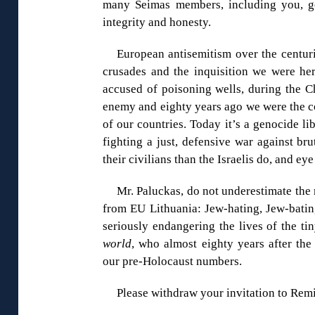
many Seimas members, including you, g
integrity and honesty.
European antisemitism over the centur
crusades and the inquisition we were her
accused of poisoning wells, during the C
enemy and eighty years ago we were the co
of our countries. Today it’s a genocide lib
fighting a just, defensive war against br
their civilians than the Israelis do, and eye
Mr. Paluckas, do not underestimate the
from EU Lithuania: Jew-hating, Jew-batin
seriously endangering the lives of the ti
world
, who almost eighty years after the
our pre-Holocaust numbers.
Please withdraw your invitation to Remi