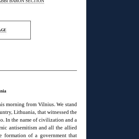
ABBI BARON SECTION
AGE
ania
this morning from Vilnius. We stand
untry, Lithuania, that witnessed the
o. In the name of civilization and a
c antisemitism and all the allied
he formation of a government that