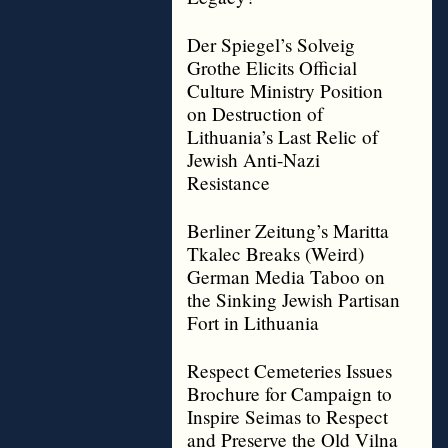
Der Spiegel’s Solveig
Grothe Elicits Official
Culture Ministry Position
on Destruction of
Lithuania’s Last Relic of
Jewish Anti-Nazi
Resistance
Berliner Zeitung’s Maritta
Tkalec Breaks (Weird)
German Media Taboo on
the Sinking Jewish Partisan
Fort in Lithuania
Respect Cemeteries Issues
Brochure for Campaign to
Inspire Seimas to Respect
and Preserve the Old Vilna