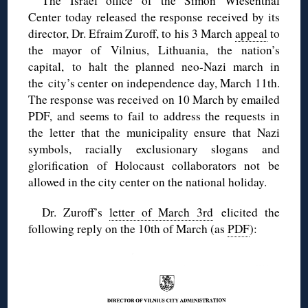
The Israel office of the Simon Wiesenthal
Center today released the response received by its
director, Dr. Efraim Zuroff, to his 3 March
appeal
to
the mayor of Vilnius, Lithuania, the nation’s
capital, to halt the planned neo-Nazi march in
the city’s center on independence day, March 11th.
The response was received on 10 March by emailed
PDF, and seems to fail to address the requests in
the letter that the municipality ensure that Nazi
symbols, racially exclusionary slogans and
glorification of Holocaust collaborators not be
allowed in the city center on the national holiday.
Dr. Zuroff’s
letter of March 3rd
elicited the
following reply on the 10th of March (as
PDF
):