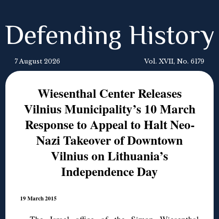
Defending History
7 August 2026
Vol. XVII, No. 6179
Wiesenthal Center Releases
Vilnius Municipality’s 10 March
Response to Appeal to Halt Neo-
Nazi Takeover of Downtown
Vilnius on Lithuania’s
Independence Day
19 March 2015