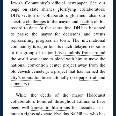
Jewish Community’s official newspaper. See our
page on
state shrines glorifying collaborators
;
DH’s section on
collaborators glorified
; also, our
specific
challenges
to the mayor, and
section
on his
record to date. At the same time, DH has hastened
to
praise the mayor
for decisions and events
representing progress in town. The international
community is eager for his much delayed response
to the group of major
Litvak rabbis from around
the world who came to plead with him
to move the
national convention center project away from the
old Jewish cemetery, a project that has
harmed the
city’s reputation
internationally (see
paper trail
and
summary
).
While the deeds of the major Holocaust
collaborators honored throughout Lithuania have
been well
known to historians
for decades, it is
human rights advocate
Evaldas Balčiūnas
who has