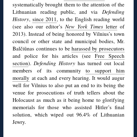
systematically brought them to the attention of the
Lithuanian reading public, and via
Defending
History
,
since 2011
, to the English reading world
(see also our editor’s
New York Times
letter
of
2013). Instead of being honored by Vilnius’s town
council or other state and municipal bodies, Mr.
Balčiūnas continues to be
harassed by prosecutors
and police for his articles (see
Free Speech
section
).
Defending History
has turned out local
members of its community
to support him
morally
at each and every hearing. It would augur
well for Vilnius to also put an end to its being the
venue for prosecutions of truth tellers about the
Holocaust as much as it being home to glorifying
memorials for those who assisted Hitler’s final
solution, which wiped out 96.4% of Lithuanian
Jewry.