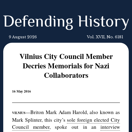
Defending History
9 August 2026
Vol. XVII, No. 6181
Vilnius City Council Member
Decries Memorials for Nazi
Collaborators
16 May 2016
—Briton Mark Adam Harold, also known as
VILNIUS
Mark Splinter, this city’s
sole foreign elected City
Council member
, spoke out in an
interview