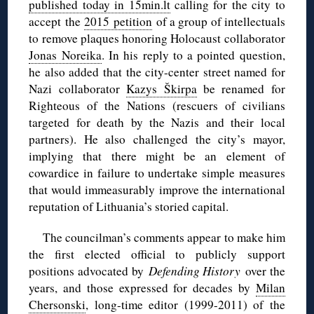
published today in 15min.lt
calling for the city to
accept the
2015 petition
of a group of intellectuals
to remove plaques honoring Holocaust collaborator
Jonas Noreika
. In his reply to a pointed question,
he also added that the city-center street named for
Nazi collaborator
Kazys Škirpa
be renamed for
Righteous of the Nations (rescuers of civilians
targeted for death by the Nazis and their local
partners). He also challenged the city’s mayor,
implying that there might be an element of
cowardice in failure to undertake simple measures
that would immeasurably improve the international
reputation of Lithuania’s storied capital.
The councilman’s comments appear to make him
the first elected official to publicly support
positions advocated by
Defending History
over the
years, and those expressed for decades by
Milan
Chersonski
, long-time editor (1999-2011) of the