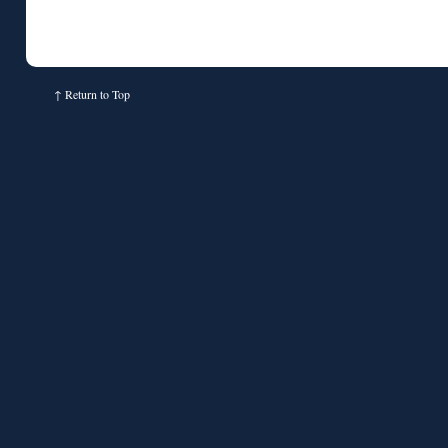
↑
Return to Top