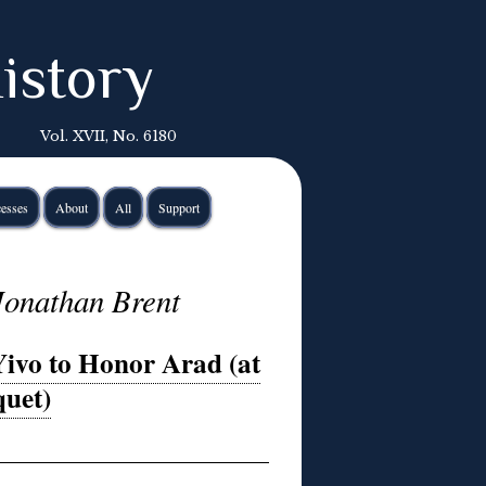
istory
Vol. XVII, No. 6180
esses
About
All
Support
Jonathan Brent
Yivo to Honor Arad (at
uet)