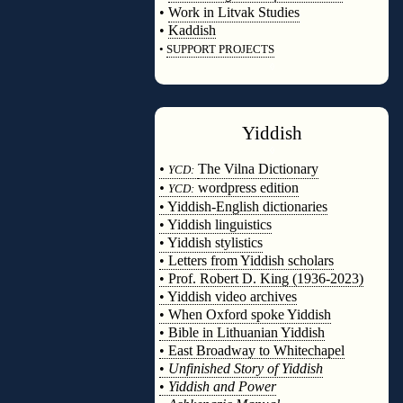
•
Work in Litvak Studies
•
Kaddish
•
SUPPORT PROJECTS
◊
Yiddish
◊
•
The Vilna Dictionary
YCD:
•
wordpress edition
YCD:
• Yiddish-English dictionaries
• Yiddish linguistics
• Yiddish stylistics
• Letters from Yiddish scholars
• Prof. Robert D. King (1936-2023)
• Yiddish video archives
• When Oxford spoke Yiddish
• Bible in Lithuanian Yiddish
• East Broadway to Whitechapel
•
Unfinished Story of Yiddish
•
Yiddish and Power