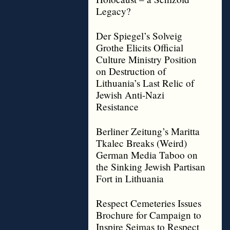
Legacy?
Der Spiegel’s Solveig
Grothe Elicits Official
Culture Ministry Position
on Destruction of
Lithuania’s Last Relic of
Jewish Anti-Nazi
Resistance
Berliner Zeitung’s Maritta
Tkalec Breaks (Weird)
German Media Taboo on
the Sinking Jewish Partisan
Fort in Lithuania
Respect Cemeteries Issues
Brochure for Campaign to
Inspire Seimas to Respect