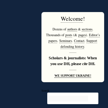
Welcome
!
Dozens of
authors
&
sections
.
Thousands of
posts
(&
pages
).
Editor’s
papers
.
Seminars
.
Contact
.
Support
defending history
.
———
Scholars & journalists: When
you
use
DH, please
cite
DH.
———
WE SUPPORT UKRAINE!
Search