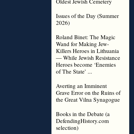
Oldest Jewish Cemetery
Issues of the Day (Summer
2026)
Roland Binet: The Magic
Wand for Making Jew-
Killers Heroes in Lithuania
— While Jewish Resistance
Heroes become ‘Enemies
of The State’ ...
Averting an Imminent
Grave Error on the Ruins of
the Great Vilna Synagogue
Books in the Debate (a
DefendingHistory.com
selection)