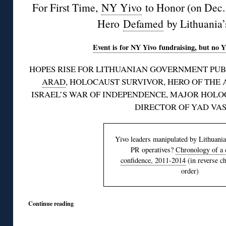
For First Time,
NY Yivo
to Honor (on Dec. 
Hero
Defamed
by Lithuania’
Event is for NY Yivo fundraising, but no Y
HOPES RISE FOR LITHUANIAN GOVERNMENT PUB
ARAD
, HOLOCAUST SURVIVOR, HERO OF THE 
ISRAEL’S WAR OF INDEPENDENCE, MAJOR HOL
DIRECTOR OF YAD VA
Yivo leaders manipulated by Lithuani
PR operatives?
Chronology of a c
confidence, 2011-2014
(in reverse c
order)
Continue reading