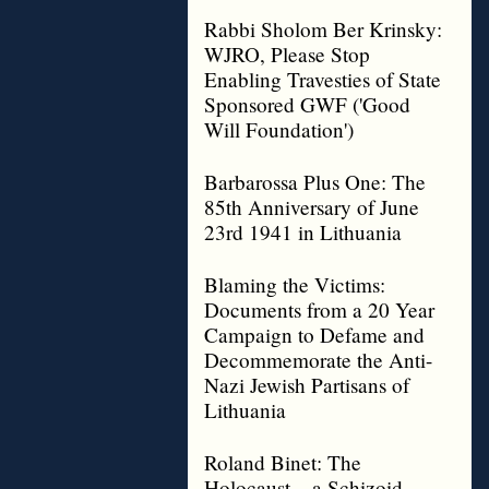
Rabbi Sholom Ber Krinsky:
WJRO, Please Stop
Enabling Travesties of State
Sponsored GWF ('Good
Will Foundation')
Barbarossa Plus One: The
85th Anniversary of June
23rd 1941 in Lithuania
Blaming the Victims:
Documents from a 20 Year
Campaign to Defame and
Decommemorate the Anti-
Nazi Jewish Partisans of
Lithuania
Roland Binet: The
Holocaust – a Schizoid