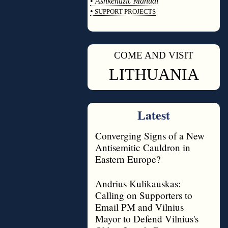
•
Ashkenazic Manual
•
SUPPORT PROJECTS
◊
COME AND VISIT
◊
LITHUANIA
Latest
Converging Signs of a New
Antisemitic Cauldron in
Eastern Europe?
Andrius Kulikauskas:
Calling on Supporters to
Email PM and Vilnius
Mayor to Defend Vilnius's