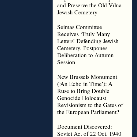
and Preserve the Old Vilna
Jewish Cemetery
Seimas Committee
Receives ‘Truly Many
Letters’ Defending Jewish
Cemetery, Postpones
Deliberation to Autumn
Session
New Brussels Monument
(‘An Echo in Time’): A
Ruse to Bring Double
Genocide Holocaust
Revisionism to the Gates of
the European Parliament?
Document Discovered:
Soviet Act of 22 Oct. 1940