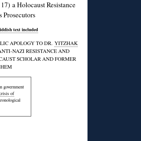
17) a Holocaust Resistance
s Prosecutors
iddish text included
LIC APOLOGY TO DR.
YITZHAK
ANTI-NAZI RESISTANCE AND
OCAUST SCHOLAR AND FORMER
SHEM
an government
risis of
hronological