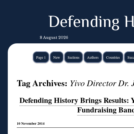
Defending H
8 August 2026
Page 1
New
Sections
Authors
Countries
Succ
Tag Archives:
Yivo Director Dr. 
Defending History Brings Results: 
Fundraising Banq
10 November 2014