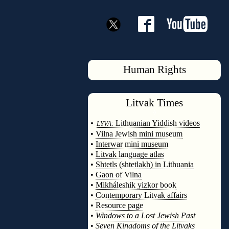
Human Rights
Litvak
Times
◊
•
Lithuanian Yiddish videos
LYVA:
•
Vilna Jewish mini museum
•
Interwar mini museum
•
Litvak language atlas
•
Shtetls (shtetlakh) in Lithuania
•
Gaon of Vilna
•
Mikháleshik yizkor book
•
Contemporary Litvak affairs
•
Resource page
•
Windows to a Lost Jewish Past
•
Seven Kingdoms of the Litvaks