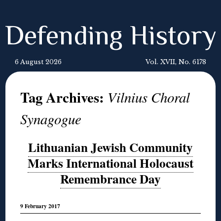
Defending History
6 August 2026
Vol. XVII, No. 6178
Tag Archives:
Vilnius Choral
Synagogue
Lithuanian Jewish Community
Marks International Holocaust
Remembrance Day
9 February 2017