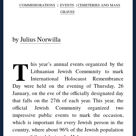
COMMEMORATIONS
|
EVENTS
|
CEMETERIES AND MASS
GRAVES
◊
by
Julius Norwilla
◊
T
his year’s annual events organized by the
Lithuanian Jewish Community to mark
International Holocaust Remembrance
Day were held on the evening of Thursday, 26
January, on the eve of the officially designated day
that falls on the 27th of each year. This year, the
official
Jewish Community organized two
impressive public events to mark the occasion,
which is important for every Jewish person in the
country, where about 96% of the Jewish population