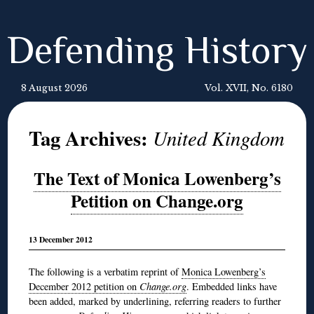
Defending History
8 August 2026
Vol. XVII, No. 6180
Tag Archives:
United Kingdom
The Text of Monica Lowenberg’s
Petition on Change.org
13 December 2012
The following is a verbatim reprint of
Monica Lowenberg’s
December 2012 petition on
Change.org
. Embedded links have
been added, marked by underlining, referring readers to further