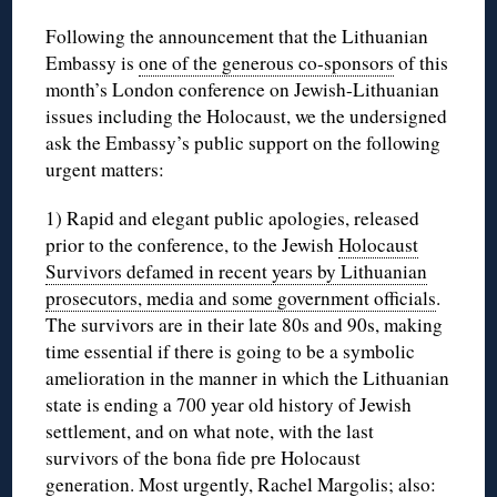
Following the announcement that the Lithuanian
Embassy is
one of the generous co-sponsors
of this
month’s London conference on Jewish-Lithuanian
issues including the Holocaust, we the undersigned
ask the Embassy’s public support on the following
urgent matters:
1) Rapid and elegant public apologies, released
prior to the conference, to the Jewish
Holocaust
Survivors defamed in recent years by Lithuanian
prosecutors, media and some government officials
.
The survivors are in their late 80s and 90s, making
time essential if there is going to be a symbolic
amelioration in the manner in which the Lithuanian
state is ending a 700 year old history of Jewish
settlement, and on what note, with the last
survivors of the bona fide pre Holocaust
generation. Most urgently,
Rachel Margolis
; also: