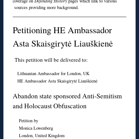
coverage on
Defending History
pages which link to various
sources providing more background.
Petitioning HE Ambassador
Asta Skaisgirytė Liauškienė
This petition will be delivered to:
Lithuanian Ambassador for London, UK
HE Ambassador Asta Skaisgirytė Liauškienė
Abandon state sponsored Anti-Semitism
and Holocaust Obfuscation
Petition by
Monica Lowenberg
London, United Kingdom