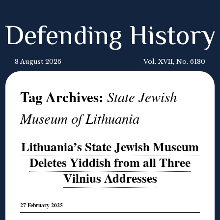
Defending History
8 August 2026
Vol. XVII, No. 6180
Tag Archives:
State Jewish
Museum of Lithuania
Lithuania’s State Jewish Museum
Deletes Yiddish from all Three
Vilnius Addresses
27 February 2025