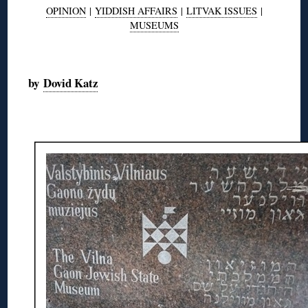
OPINION
|
YIDDISH AFFAIRS
|
LITVAK ISSUES
|
MUSEUMS
◊
by
Dovid Katz