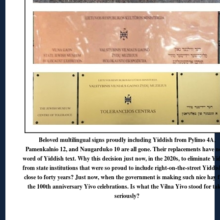
Beloved multilingual signs proudly including Yiddish from Pylimo 4A,
Pamenkalnio 12, and Naugarduko 10 are all gone. Their replacements have n
word of Yiddish text. Why this decision just now, in the 2020s, to eliminate Yi
from state institutions that were so proud to include right-on-the-street Yiddis
close to forty years? Just now, when the government is making such nice hay 
the 100th anniversary Yivo celebrations. Is what the Vilna Yivo stood for ta
seriously?
◊