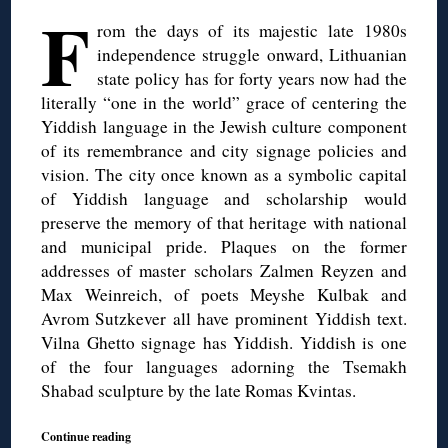
F
rom the days of its majestic late 1980s
independence struggle onward, Lithuanian
state policy has for forty years now had the
literally “one in the world” grace of centering the
Yiddish language in the Jewish culture component
of its remembrance and city signage policies and
vision. The city once known as a symbolic capital
of Yiddish language and scholarship would
preserve the memory of that heritage with national
and municipal pride. Plaques on the former
addresses of master scholars Zalmen Reyzen and
Max Weinreich, of poets Meyshe Kulbak and
Avrom Sutzkever all have prominent Yiddish text.
Vilna Ghetto signage has Yiddish. Yiddish is one
of the four languages adorning the Tsemakh
Shabad sculpture by the late Romas Kvintas.
Continue reading