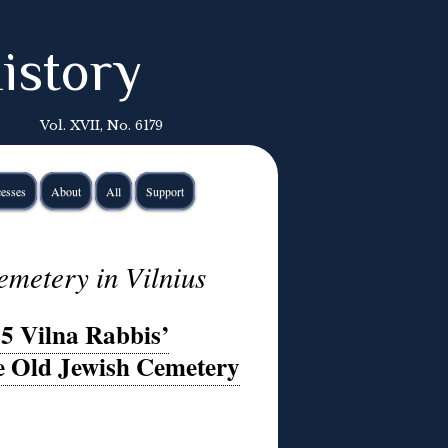
istory
Vol. XVII, No. 6179
esses
About
All
Support
emetery in Vilnius
35 Vilna Rabbis’
e Old Jewish Cemetery