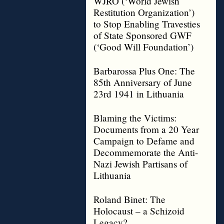
WJRO (‘World Jewish
Restitution Organization’)
to Stop Enabling Travesties
of State Sponsored GWF
(‘Good Will Foundation’)
Barbarossa Plus One: The
85th Anniversary of June
23rd 1941 in Lithuania
Blaming the Victims:
Documents from a 20 Year
Campaign to Defame and
Decommemorate the Anti-
Nazi Jewish Partisans of
Lithuania
Roland Binet: The
Holocaust – a Schizoid
Legacy?