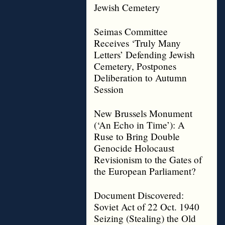
Jewish Cemetery
Seimas Committee
Receives ‘Truly Many
Letters’ Defending Jewish
Cemetery, Postpones
Deliberation to Autumn
Session
New Brussels Monument
(‘An Echo in Time’): A
Ruse to Bring Double
Genocide Holocaust
Revisionism to the Gates of
the European Parliament?
Document Discovered:
Soviet Act of 22 Oct. 1940
Seizing (Stealing) the Old