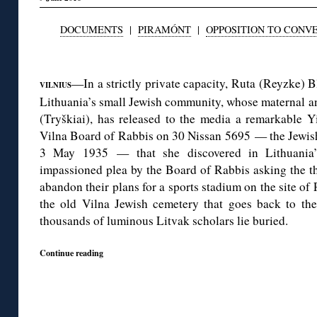
DOCUMENTS
|
PIRAMÓNT
|
OPPOSITION TO CONV
◊
—In a strictly private capacity, Ruta (Reyzke) 
VILNIUS
Lithuania’s small Jewish community, whose maternal anc
(Tryškiai), has released to the media a remarkable Y
Vilna Board of Rabbis on 30 Nissan 5695 — the Jewish
3 May 1935 — that she discovered in Lithuania’s 
impassioned plea by the Board of Rabbis asking the the
abandon their plans for a sports stadium on the site of 
the old Vilna Jewish cemetery that goes back to the 
thousands of luminous Litvak scholars lie buried.
Continue reading