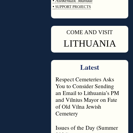
•
Ashkenazic Manual
•
SUPPORT PROJECTS
◊
COME AND VISIT
◊
LITHUANIA
Latest
Respect Cemeteries Asks
You to Consider Sending
an Email to Lithuania’s PM
and Vilnius Mayor on Fate
of Old Vilna Jewish
Cemetery
Issues of the Day (Summer