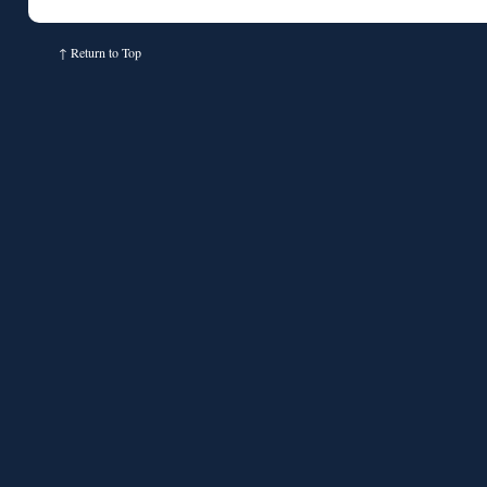
↑
Return to Top