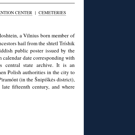
ENTION CENTER
|
CEMETERIES
Bloshtein, a Vilnius born member of
estors hail from the shtetl Tríshik
iddish public poster issued by the
 calendar date corresponding with
central state archive. It is an
n Polish authorities in the city to
Piramónt (in the Šnipiškės district),
late fifteenth century, and where