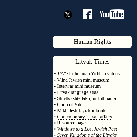
Human Rights
Litvak
Times
◊
•
Lithuanian Yiddish videos
LYVA:
•
Vilna Jewish mini museum
•
Interwar mini museum
•
Litvak language atlas
•
Shtetls (shtetlakh) in Lithuania
•
Gaon of Vilna
•
Mikháleshik yizkor book
•
Contemporary Litvak affairs
•
Resource page
•
Windows to a Lost Jewish Past
•
Seven Kingdoms of the Litvaks