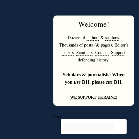
Welcome
!
Dozens of
authors
&
sections
.
Thousands of
posts
(&
pages
).
Editor’s
papers
.
Seminars
.
Contact
.
Support
defending history
.
———
Scholars & journalists: When
you
use
DH, please
cite
DH.
———
WE SUPPORT UKRAINE!
Search