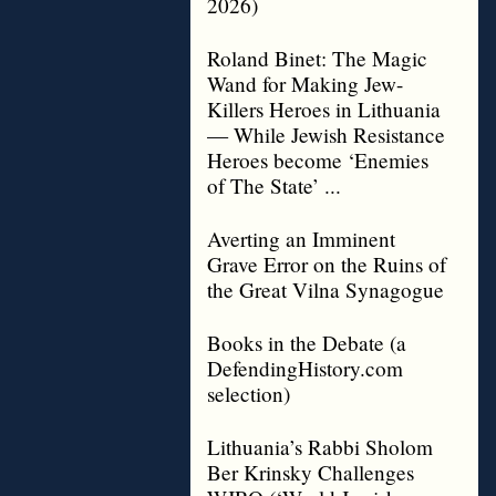
2026)
Roland Binet: The Magic
Wand for Making Jew-
Killers Heroes in Lithuania
— While Jewish Resistance
Heroes become ‘Enemies
of The State’ ...
Averting an Imminent
Grave Error on the Ruins of
the Great Vilna Synagogue
Books in the Debate (a
DefendingHistory.com
selection)
Lithuania’s Rabbi Sholom
Ber Krinsky Challenges