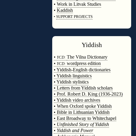
•
Work in Litvak Studies
•
Kaddish
•
SUPPORT PROJECTS
◊
Yiddish
◊
•
The Vilna Dictionary
YCD:
•
wordpress edition
YCD:
• Yiddish-English dictionaries
• Yiddish linguistics
• Yiddish stylistics
• Letters from Yiddish scholars
• Prof. Robert D. King (1936-2023)
• Yiddish video archives
• When Oxford spoke Yiddish
• Bible in Lithuanian Yiddish
• East Broadway to Whitechapel
•
Unfinished Story of Yiddish
•
Yiddish and Power