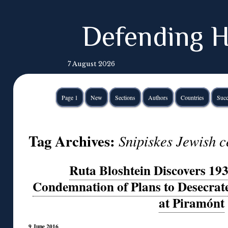
Defending H
7 August 2026
Page 1
New
Sections
Authors
Countries
Succ
Tag Archives:
Snipiskes Jewish c
Ruta Bloshtein Discovers 19
Condemnation of Plans to Desecrat
at Piramónt
9 June 2016