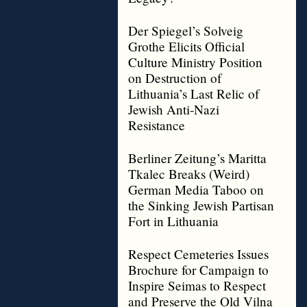
Der Spiegel’s Solveig
Grothe Elicits Official
Culture Ministry Position
on Destruction of
Lithuania’s Last Relic of
Jewish Anti-Nazi
Resistance
Berliner Zeitung’s Maritta
Tkalec Breaks (Weird)
German Media Taboo on
the Sinking Jewish Partisan
Fort in Lithuania
Respect Cemeteries Issues
Brochure for Campaign to
Inspire Seimas to Respect
and Preserve the Old Vilna