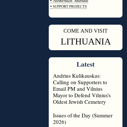
•
Ashkenazic Manual
•
SUPPORT PROJECTS
◊
COME AND VISIT
◊
LITHUANIA
Latest
Andrius Kulikauskas:
Calling on Supporters to
Email PM and Vilnius
Mayor to Defend Vilnius's
Oldest Jewish Cemetery
Issues of the Day (Summer
2026)