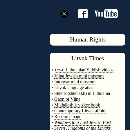
Human Rights
Litvak
Times
◊
•
Lithuanian Yiddish videos
LYVA:
•
Vilna Jewish mini museum
•
Interwar mini museum
•
Litvak language atlas
•
Shtetls (shtetlakh) in Lithuania
•
Gaon of Vilna
•
Mikháleshik yizkor book
•
Contemporary Litvak affairs
•
Resource page
•
Windows to a Lost Jewish Past
•
Seven Kingdoms of the Litvaks