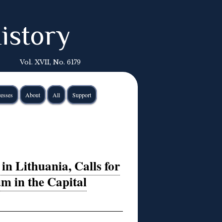
istory
Vol. XVII, No. 6179
esses
About
All
Support
in Lithuania, Calls for
m in the Capital