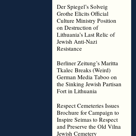
Der Spiegel’s Solveig
Grothe Elicits Official
Culture Ministry Position
on Destruction of
Lithuania’s Last Relic of
Jewish Anti-Nazi
Resistance
Berliner Zeitung’s Maritta
Tkalec Breaks (Weird)
German Media Taboo on
the Sinking Jewish Partisan
Fort in Lithuania
Respect Cemeteries Issues
Brochure for Campaign to
Inspire Seimas to Respect
and Preserve the Old Vilna
Jewish Cemetery