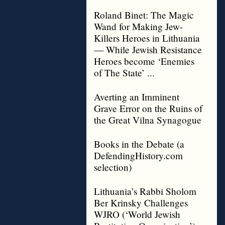
Roland Binet: The Magic
Wand for Making Jew-
Killers Heroes in Lithuania
— While Jewish Resistance
Heroes become ‘Enemies
of The State’ ...
Averting an Imminent
Grave Error on the Ruins of
the Great Vilna Synagogue
Books in the Debate (a
DefendingHistory.com
selection)
Lithuania’s Rabbi Sholom
Ber Krinsky Challenges
WJRO (‘World Jewish