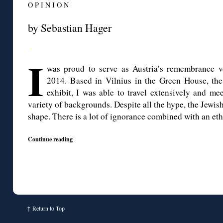
O P I N I O N
by Sebastian Hager
◊
I
was proud to serve as Austria’s remembrance v
2014. Based in Vilnius in the Green House, the
exhibit, I was able to travel extensively and me
variety of backgrounds. Despite all the hype, the Jewish 
shape. There is a lot of ignorance combined with an eth
Continue reading
↑
Return to Top