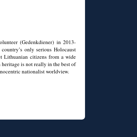
olunteer (
Gedenkdiener
) in 2013-
 country’s only serious Holocaust
et Lithuanian citizens from a wide
heritage is not really in the best of
nocentric nationalist worldview.