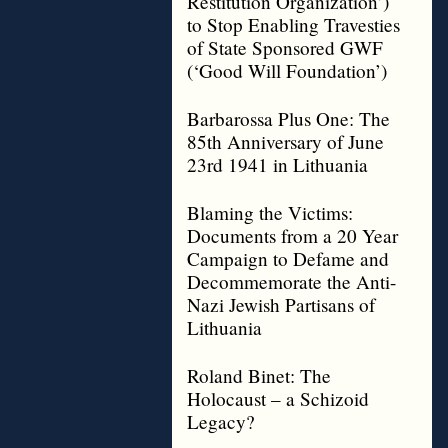
Restitution Organization’)
to Stop Enabling Travesties
of State Sponsored GWF
(‘Good Will Foundation’)
Barbarossa Plus One: The
85th Anniversary of June
23rd 1941 in Lithuania
Blaming the Victims:
Documents from a 20 Year
Campaign to Defame and
Decommemorate the Anti-
Nazi Jewish Partisans of
Lithuania
Roland Binet: The
Holocaust – a Schizoid
Legacy?