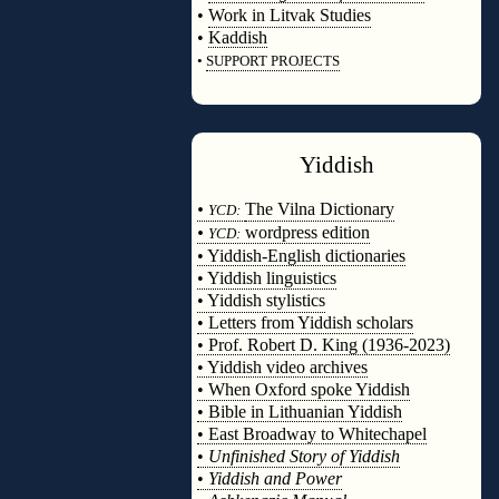
•
Work in Litvak Studies
•
Kaddish
•
SUPPORT PROJECTS
◊
Yiddish
◊
•
The Vilna Dictionary
YCD:
•
wordpress edition
YCD:
• Yiddish-English dictionaries
• Yiddish linguistics
• Yiddish stylistics
• Letters from Yiddish scholars
• Prof. Robert D. King (1936-2023)
• Yiddish video archives
• When Oxford spoke Yiddish
• Bible in Lithuanian Yiddish
• East Broadway to Whitechapel
•
Unfinished Story of Yiddish
•
Yiddish and Power