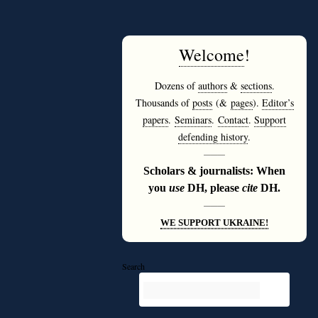
Welcome
!
Dozens of
authors
&
sections
.
Thousands of
posts
(&
pages
).
Editor’s
papers
.
Seminars
.
Contact
.
Support
defending history
.
———
Scholars & journalists: When
you
use
DH, please
cite
DH.
———
WE SUPPORT UKRAINE!
Search