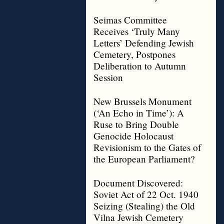
Seimas Committee
Receives ‘Truly Many
Letters’ Defending Jewish
Cemetery, Postpones
Deliberation to Autumn
Session
New Brussels Monument
(‘An Echo in Time’): A
Ruse to Bring Double
Genocide Holocaust
Revisionism to the Gates of
the European Parliament?
Document Discovered:
Soviet Act of 22 Oct. 1940
Seizing (Stealing) the Old
Vilna Jewish Cemetery