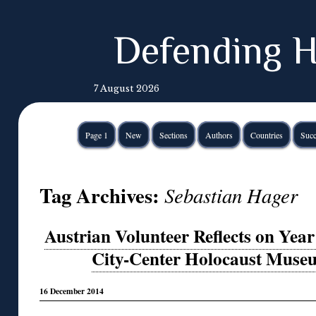
Defending H
7 August 2026
Page 1
New
Sections
Authors
Countries
Succ
Tag Archives:
Sebastian Hager
Austrian Volunteer Reflects on Year 
City-Center Holocaust Museu
16 December 2014