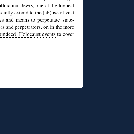
ithuanian Jewry, one of the highest
sually extend to the (ab)use of vast
ays and means to perpetuate
state-
rs and perpetrators, or, in the more
 (indeed) Holocaust events
to cover