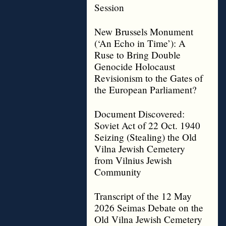
Session
New Brussels Monument
(‘An Echo in Time’): A
Ruse to Bring Double
Genocide Holocaust
Revisionism to the Gates of
the European Parliament?
Document Discovered:
Soviet Act of 22 Oct. 1940
Seizing (Stealing) the Old
Vilna Jewish Cemetery
from Vilnius Jewish
Community
Transcript of the 12 May
2026 Seimas Debate on the
Old Vilna Jewish Cemetery