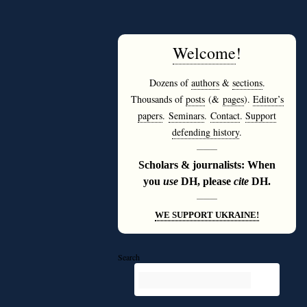
Welcome
!
Dozens of
authors
&
sections
.
Thousands of
posts
(&
pages
).
Editor’s
papers
.
Seminars
.
Contact
.
Support
defending history
.
———
Scholars & journalists: When
you
use
DH, please
cite
DH.
———
WE SUPPORT UKRAINE!
Search