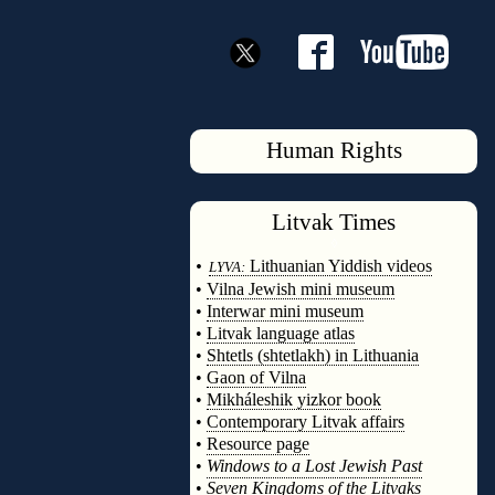
Human Rights
Litvak
Times
◊
•
Lithuanian Yiddish videos
LYVA:
•
Vilna Jewish mini museum
•
Interwar mini museum
•
Litvak language atlas
•
Shtetls (shtetlakh) in Lithuania
•
Gaon of Vilna
•
Mikháleshik yizkor book
•
Contemporary Litvak affairs
•
Resource page
•
Windows to a Lost Jewish Past
•
Seven Kingdoms of the Litvaks