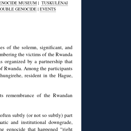
GENOCIDE MUSEUM
|
TUSKULĖNAI
OUBLE GENOCIDE
|
EVENTS
s of the solemn, significant, and
bering the victims of the Rwanda
 organized by a partnership that
of Rwanda. Among the participants
ungirehe, resident in the Hague,
rts remembrance of the Rwandan
often subtly (or not so subtly) part
atic and institutional downgrade,
the genocide that happened “right