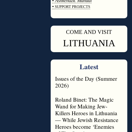
•
Ashkenazic Manual
•
SUPPORT PROJECTS
◊
COME AND VISIT
◊
LITHUANIA
Latest
Issues of the Day (Summer
2026)
Roland Binet: The Magic
Wand for Making Jew-
Killers Heroes in Lithuania
— While Jewish Resistance
Heroes become ‘Enemies