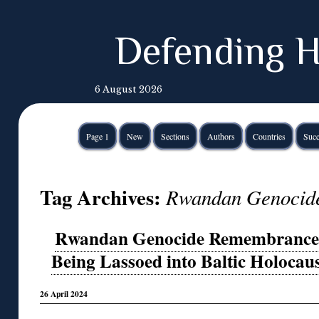
Defending H
6 August 2026
Page 1
New
Sections
Authors
Countries
Succ
Tag Archives:
Rwandan Genocid
Rwandan Genocide Remembrance D
Being Lassoed into Baltic Holocaus
26 April 2024