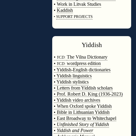
•
Work in Litvak Studies
•
Kaddish
•
SUPPORT PROJECTS
◊
Yiddish
◊
•
The Vilna Dictionary
YCD:
•
wordpress edition
YCD:
• Yiddish-English dictionaries
• Yiddish linguistics
• Yiddish stylistics
• Letters from Yiddish scholars
• Prof. Robert D. King (1936-2023)
• Yiddish video archives
• When Oxford spoke Yiddish
• Bible in Lithuanian Yiddish
• East Broadway to Whitechapel
•
Unfinished Story of Yiddish
•
Yiddish and Power