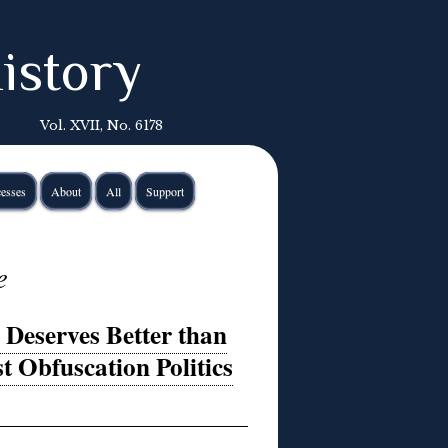
istory
Vol. XVII, No. 6178
esses
About
All
Support
e
eserves Better than
t Obfuscation Politics