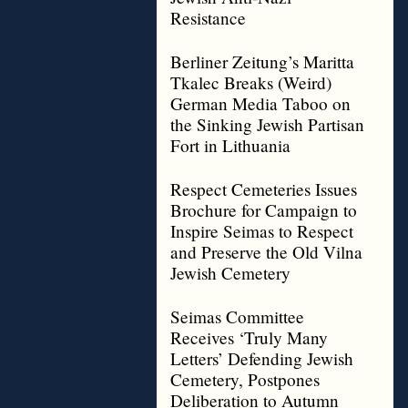
Resistance
Berliner Zeitung’s Maritta
Tkalec Breaks (Weird)
German Media Taboo on
the Sinking Jewish Partisan
Fort in Lithuania
Respect Cemeteries Issues
Brochure for Campaign to
Inspire Seimas to Respect
and Preserve the Old Vilna
Jewish Cemetery
Seimas Committee
Receives ‘Truly Many
Letters’ Defending Jewish
Cemetery, Postpones
Deliberation to Autumn