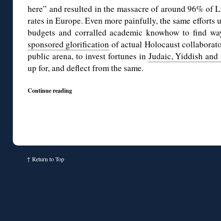
here” and resulted in the massacre of around 96% of L
rates in Europe. Even more painfully, the same efforts u
budgets and corralled academic knowhow to find w
sponsored glorification
of actual Holocaust collaborato
public arena, to invest fortunes in
Judaic, Yiddish and
up for, and deflect from the same.
Continue reading
↑
Return to Top