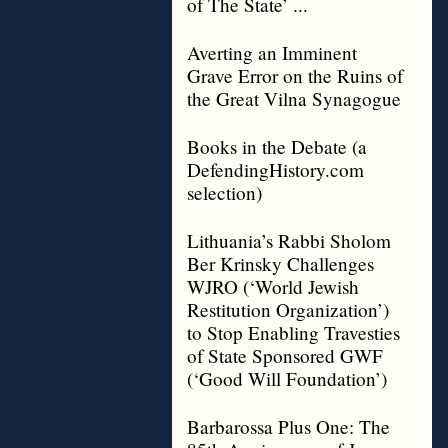
of The State’ ...
Averting an Imminent
Grave Error on the Ruins of
the Great Vilna Synagogue
Books in the Debate (a
DefendingHistory.com
selection)
Lithuania’s Rabbi Sholom
Ber Krinsky Challenges
WJRO (‘World Jewish
Restitution Organization’)
to Stop Enabling Travesties
of State Sponsored GWF
(‘Good Will Foundation’)
Barbarossa Plus One: The