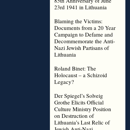
85th Anniversary of June
23rd 1941 in Lithuania
Blaming the Victims:
Documents from a 20 Year
Campaign to Defame and
Decommemorate the Anti-
Nazi Jewish Partisans of
Lithuania
Roland Binet: The
Holocaust – a Schizoid
Legacy?
Der Spiegel’s Solveig
Grothe Elicits Official
Culture Ministry Position
on Destruction of
Lithuania’s Last Relic of
Jewish Anti-Nazi