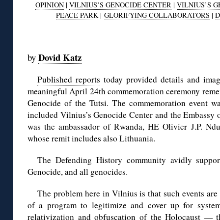
OPINION
|
VILNIUS’S GENOCIDE CENTER
|
VILNIUS’S 
PEACE PARK
|
GLORIFYING COLLABORATORS
|
D
◊
Dovid Katz
by
Published reports
today provided details and image
meaningful April 24th commemoration ceremony remem
Genocide of the Tutsi. The commemoration event was
included Vilnius’s Genocide Center and the Embassy 
was the ambassador of Rwanda, HE Olivier J.P. Nduh
whose remit includes also Lithuania.
The Defending History community avidly suppo
Genocide, and all genocides.
The problem here in Vilnius is that such events are 
of a program to legitimize and cover up for system
relativization and obfuscation of the Holocaust — 