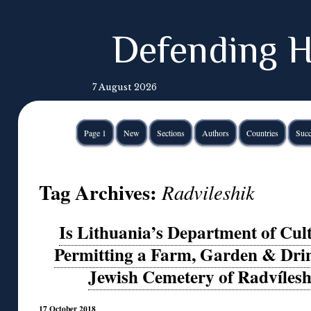
Defending H
7 August 2026
Page 1
New
Sections
Authors
Countries
Succ
Tag Archives:
Radvileshik
Is Lithuania’s Department of Cult
Permitting a Farm, Garden & Drin
Jewish Cemetery of Radvíleshi
17 October 2018