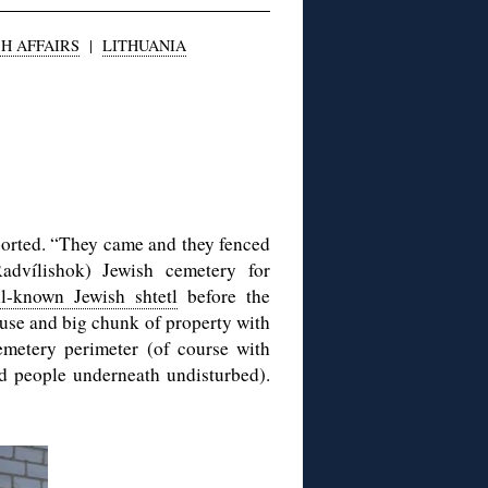
H AFFAIRS
|
LITHUANIA
ported. “They came and they fenced
Radvílishok) Jewish cemetery for
l-known Jewish shtetl
before the
ouse and big chunk of property with
cemetery perimeter (of course with
ed people underneath undisturbed).