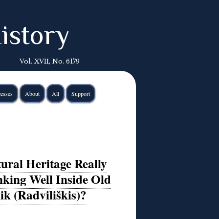
istory
Vol. XVII, No. 6179
esses
About
All
Support
ural Heritage Really
king Well Inside Old
k (Radviliškis)?