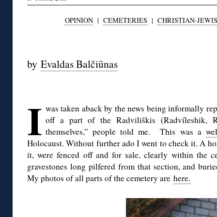
OPINION
|
CEMETERIES
|
CHRISTIAN-JEWIS
◊
by
Evaldas Balčiūnas
◊
I
was taken aback by the news being informally re
off a part of the Radviliškis (Radvíleshik, 
themselves,” people told me. This was a
wel
Holocaust. Without further ado I went to check it. A h
it, were fenced off and for sale, clearly within the 
gravestones long pilfered from that section, and buri
My photos of all parts of the cemetery are
here.