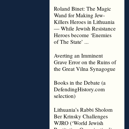
Roland Binet: The Magic
Wand for Making Jew-
Killers Heroes in Lithuania
— While Jewish Resistance
Heroes become ‘Enemies
of The State’ ...
Averting an Imminent
Grave Error on the Ruins of
the Great Vilna Synagogue
Books in the Debate (a
DefendingHistory.com
selection)
Lithuania’s Rabbi Sholom
Ber Krinsky Challenges
WJRO (‘World Jewish