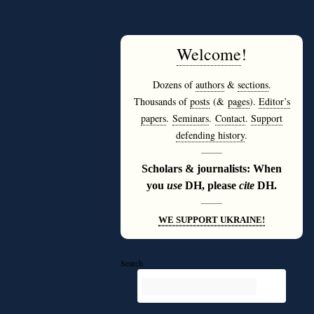
Welcome
!
Dozens of
authors
&
sections
.
Thousands of
posts
(&
pages
).
Editor’s
papers
.
Seminars
.
Contact
.
Support
defending history
.
———
Scholars & journalists: When
you
use
DH, please
cite
DH.
———
WE SUPPORT UKRAINE!
Search