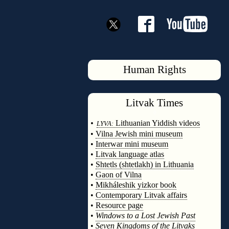
Human Rights
Litvak
Times
◊
•
Lithuanian Yiddish videos
LYVA:
•
Vilna Jewish mini museum
•
Interwar mini museum
•
Litvak language atlas
•
Shtetls (shtetlakh) in Lithuania
•
Gaon of Vilna
•
Mikháleshik yizkor book
•
Contemporary Litvak affairs
•
Resource page
•
Windows to a Lost Jewish Past
•
Seven Kingdoms of the Litvaks