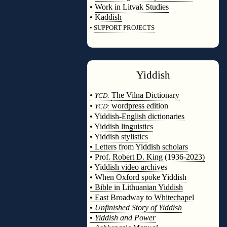
•
Work in Litvak Studies
•
Kaddish
•
SUPPORT PROJECTS
◊
Yiddish
◊
•
The Vilna Dictionary
YCD:
•
wordpress edition
YCD:
• Yiddish-English dictionaries
• Yiddish linguistics
• Yiddish stylistics
• Letters from Yiddish scholars
• Prof. Robert D. King (1936-2023)
• Yiddish video archives
• When Oxford spoke Yiddish
• Bible in Lithuanian Yiddish
• East Broadway to Whitechapel
•
Unfinished Story of Yiddish
•
Yiddish and Power