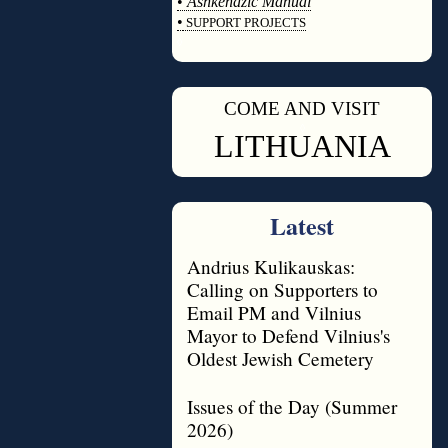
•
Ashkenazic Manual
•
SUPPORT PROJECTS
◊
COME AND VISIT
◊
LITHUANIA
Latest
Andrius Kulikauskas:
Calling on Supporters to
Email PM and Vilnius
Mayor to Defend Vilnius's
Oldest Jewish Cemetery
Issues of the Day (Summer
2026)