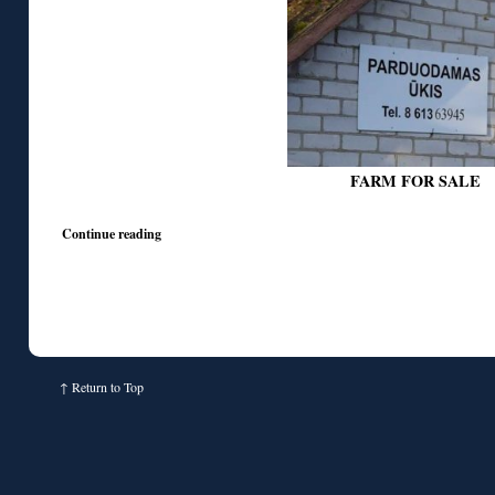
FARM FOR SALE
Continue reading
↑
Return to Top