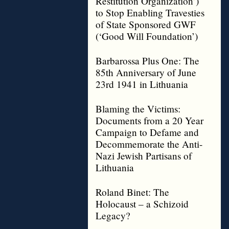
Restitution Organization’)
to Stop Enabling Travesties
of State Sponsored GWF
(‘Good Will Foundation’)
Barbarossa Plus One: The
85th Anniversary of June
23rd 1941 in Lithuania
Blaming the Victims:
Documents from a 20 Year
Campaign to Defame and
Decommemorate the Anti-
Nazi Jewish Partisans of
Lithuania
Roland Binet: The
Holocaust – a Schizoid
Legacy?