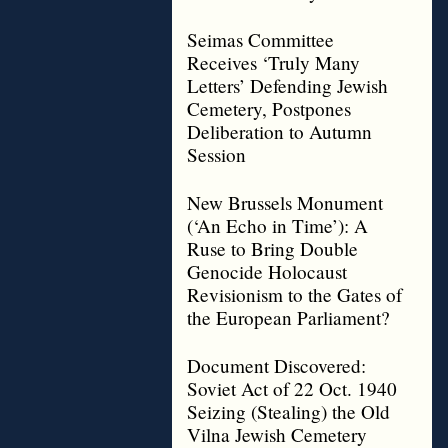
Seimas Committee
Receives ‘Truly Many
Letters’ Defending Jewish
Cemetery, Postpones
Deliberation to Autumn
Session
New Brussels Monument
(‘An Echo in Time’): A
Ruse to Bring Double
Genocide Holocaust
Revisionism to the Gates of
the European Parliament?
Document Discovered:
Soviet Act of 22 Oct. 1940
Seizing (Stealing) the Old
Vilna Jewish Cemetery