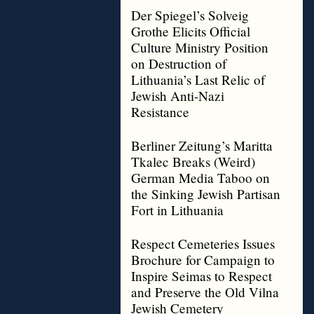
Der Spiegel’s Solveig
Grothe Elicits Official
Culture Ministry Position
on Destruction of
Lithuania’s Last Relic of
Jewish Anti-Nazi
Resistance
Berliner Zeitung’s Maritta
Tkalec Breaks (Weird)
German Media Taboo on
the Sinking Jewish Partisan
Fort in Lithuania
Respect Cemeteries Issues
Brochure for Campaign to
Inspire Seimas to Respect
and Preserve the Old Vilna
Jewish Cemetery