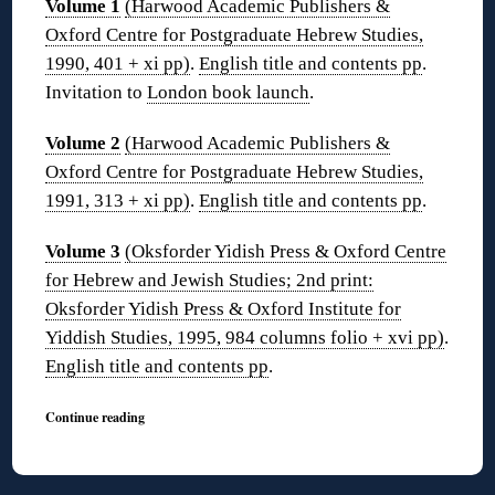
Volume 1
(Harwood Academic Publishers &
Oxford Centre for Postgraduate Hebrew Studies,
1990, 401 + xi pp)
.
English title and contents pp
.
Invitation to
London book launch
.
Volume 2
(Harwood Academic Publishers &
Oxford Centre for Postgraduate Hebrew Studies,
1991, 313 + xi pp)
.
English title and contents pp
.
Volume 3
(Oksforder Yidish Press & Oxford Centre
for Hebrew and Jewish Studies; 2nd print:
Oksforder Yidish Press & Oxford Institute for
Yiddish Studies, 1995, 984 columns folio + xvi pp)
.
English title and contents pp
.
Continue reading