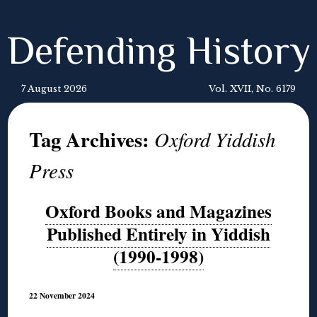
Defending History
7 August 2026
Vol. XVII, No. 6179
Tag Archives:
Oxford Yiddish
Press
Oxford Books and Magazines
Published Entirely in Yiddish
(1990-1998)
22 November 2024
◊