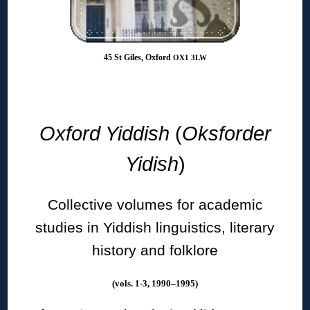
45 St Giles, Oxford
OX1 3LW
◊
Oxford Yiddish
(
Oksforder
Yidish
)
Collective volumes for academic
studies in Yiddish linguistics, literary
history and folklore
(vols. 1-3, 1990–1995)