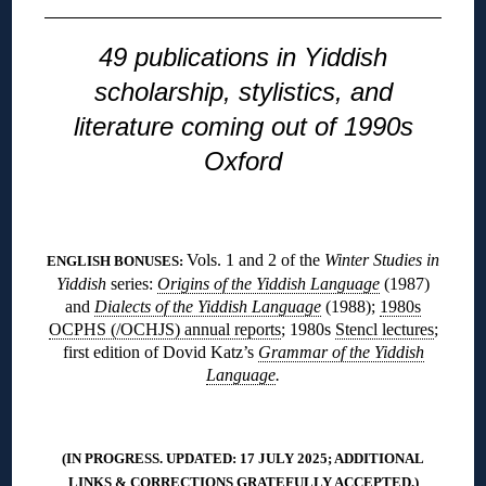
49 publications in Yiddish
scholarship, stylistics, and
literature coming out of 1990s
Oxford
◊
Vols. 1 and 2 of the
Winter Studies in
ENGLISH BONUSES:
Yiddish
series:
Origins of the Yiddish Language
(1987)
and
Dialects of the Yiddish Language
(1988);
1980s
OCPHS (/OCHJS) annual reports
; 1980s
Stencl lectures
;
first edition of Dovid Katz’s
Grammar of the Yiddish
Language
.
◊
(IN PROGRESS. UPDATED: 17 JULY 2025; ADDITIONAL
LINKS & CORRECTIONS
GRATEFULLY ACCEPTED
.)