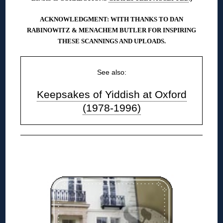
ACKNOWLEDGMENT: WITH THANKS TO DAN
RABINOWITZ & MENACHEM BUTLER FOR INSPIRING
THESE SCANNINGS AND UPLOADS.
See also:
Keepsakes of Yiddish at Oxford
(1978-1996)
◊