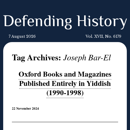
Defending History
7 August 2026
Vol. XVII, No. 6179
Tag Archives:
Joseph Bar-El
Oxford Books and Magazines
Published Entirely in Yiddish
(1990-1998)
22 November 2024
◊