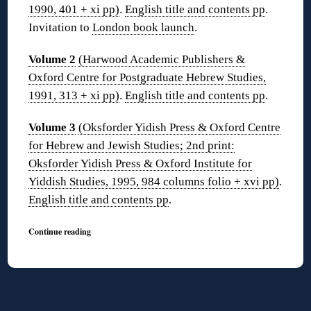
1990, 401 + xi pp)
.
English title and contents pp
.
Invitation to
London book launch
.
Volume 2
(Harwood Academic Publishers &
Oxford Centre for Postgraduate Hebrew Studies,
1991, 313 + xi pp)
.
English title and contents pp
.
Volume 3
(Oksforder Yidish Press & Oxford Centre
for Hebrew and Jewish Studies; 2nd print:
Oksforder Yidish Press & Oxford Institute for
Yiddish Studies, 1995, 984 columns folio + xvi pp)
.
English title and contents pp
.
Continue reading