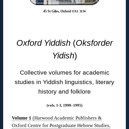
45 St Giles, Oxford
OX1 3LW
◊
Oxford Yiddish
(
Oksforder
Yidish
)
Collective volumes for academic
studies in Yiddish linguistics, literary
history and folklore
(vols. 1-3, 1990–1995)
Volume 1
(Harwood Academic Publishers &
Oxford Centre for Postgraduate Hebrew Studies,