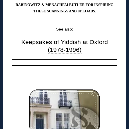
RABINOWITZ & MENACHEM BUTLER FOR INSPIRING
THESE SCANNINGS AND UPLOADS.
See also:
Keepsakes of Yiddish at Oxford
(1978-1996)
◊