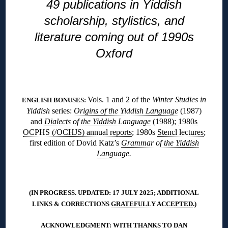
49 publications in Yiddish
scholarship, stylistics, and
literature coming out of 1990s
Oxford
◊
Vols. 1 and 2 of the
Winter Studies in
ENGLISH BONUSES:
Yiddish
series:
Origins of the Yiddish Language
(1987)
and
Dialects of the Yiddish Language
(1988);
1980s
OCPHS (/OCHJS) annual reports
; 1980s
Stencl lectures
;
first edition of Dovid Katz’s
Grammar of the Yiddish
Language
.
◊
(IN PROGRESS. UPDATED: 17 JULY 2025; ADDITIONAL
LINKS & CORRECTIONS
GRATEFULLY ACCEPTED
.)
ACKNOWLEDGMENT: WITH THANKS TO DAN